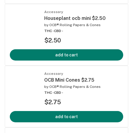
Accessory
Houseplant ocb mini $2.50
by
OCB® Rolling Papers & Cones
THC -
CBD -
$2.50
add to cart
Accessory
OCB Mini Cones $2.75
by
OCB® Rolling Papers & Cones
THC -
CBD -
$2.75
add to cart