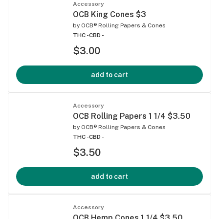
Accessory
OCB King Cones $3
by
OCB® Rolling Papers & Cones
THC -
CBD -
$3.00
add to cart
Accessory
OCB Rolling Papers 1 1/4 $3.50
by
OCB® Rolling Papers & Cones
THC -
CBD -
$3.50
add to cart
Accessory
OCB Hemp Cones 1 1/4 $3.50