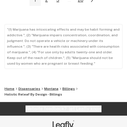
1
2
3
...
26
"(1) Marijuana has intoxicating effects and may be habit forming and
addictive."; (2) "Marijuana impairs concentration, coordination, and
judgment. Do not operate a vehicle or machinery under its
influence."; (3) "There are health risks associated with consumption
of marijuana."; (4) "For use only by adults twenty-one and older.
Keep out of the reach of children."; (5) "Marijuana should not be
used by women who are pregnant or breast feeding."
Home
Dispensaries
Montana
Billings
Holistic Releaf By Design - Billings
Website feedback?
let Leafly know