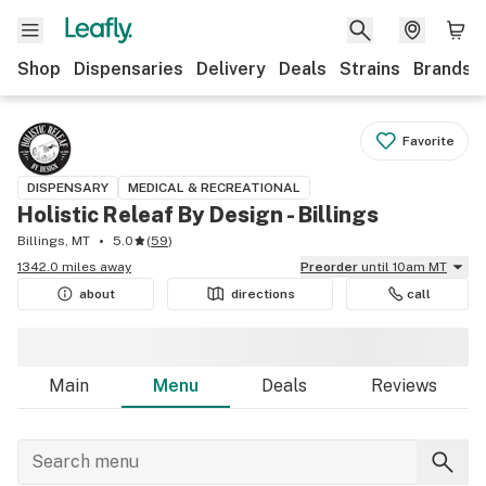
Shop
Dispensaries
Delivery
Deals
Strains
Brands
Favorite
DISPENSARY
MEDICAL & RECREATIONAL
Holistic Releaf By Design - Billings
Billings, MT
5.0
(
59
)
1342.0 miles away
Preorder
until 10am MT
about
directions
call
Main
Menu
Deals
Reviews