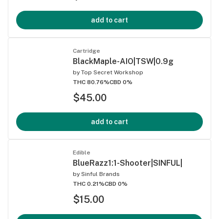
add to cart
Cartridge
BlackMaple-AIO|TSW|0.9g
by
Top Secret Workshop
THC 80.76%
CBD 0%
$45.00
add to cart
Edible
BlueRazz1:1-Shooter|SINFUL|
by
Sinful Brands
THC 0.21%
CBD 0%
$15.00