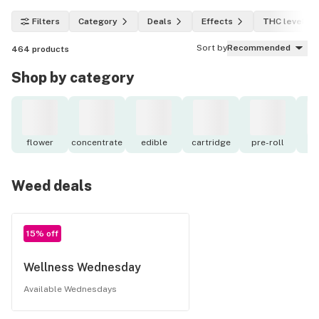
Filters
Category
Deals
Effects
THC level
Sort by
Recommended
464
products
Shop by category
flower
concentrate
edible
cartridge
pre-roll
to
Weed deals
15% off
Wellness Wednesday
Available Wednesdays