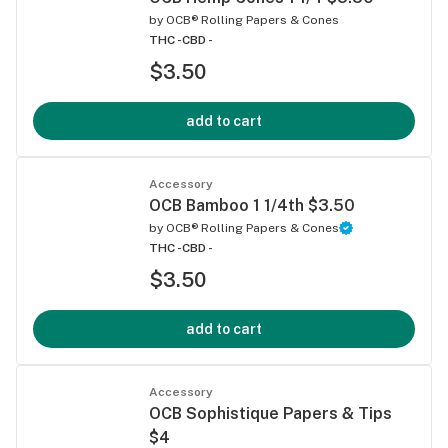
by
OCB® Rolling Papers & Cones
THC -
CBD -
$3.50
add to cart
Accessory
OCB Bamboo 1 1/4th $3.50
by
OCB® Rolling Papers & Cones
THC -
CBD -
$3.50
add to cart
Accessory
OCB Sophistique Papers & Tips
$4