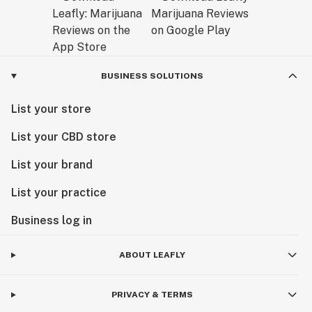
BUSINESS SOLUTIONS
List your store
List your CBD store
List your brand
List your practice
Business log in
ABOUT LEAFLY
PRIVACY & TERMS