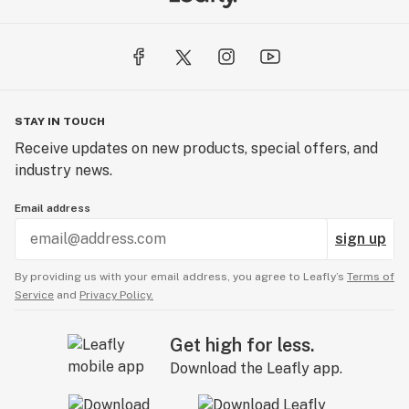
STAY IN TOUCH
Receive updates on new products, special offers, and
industry news.
Email address
sign up
By providing us with your email address, you agree to Leafly’s
Terms of
Service
and
Privacy Policy.
Get high for less.
Download the Leafly app.