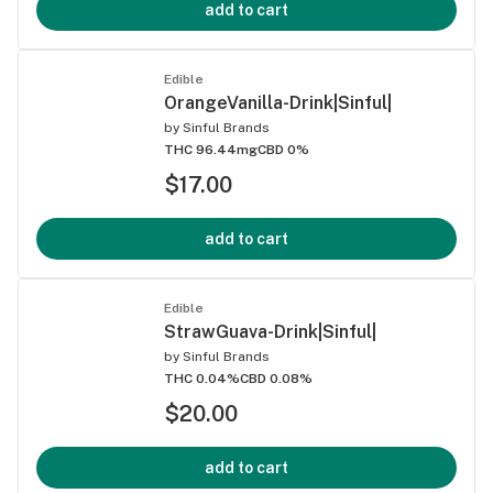
add to cart
Edible
OrangeVanilla-Drink|Sinful|
by
Sinful Brands
THC 96.44mg
CBD 0%
$17.00
add to cart
Edible
StrawGuava-Drink|Sinful|
by
Sinful Brands
THC 0.04%
CBD 0.08%
$20.00
add to cart