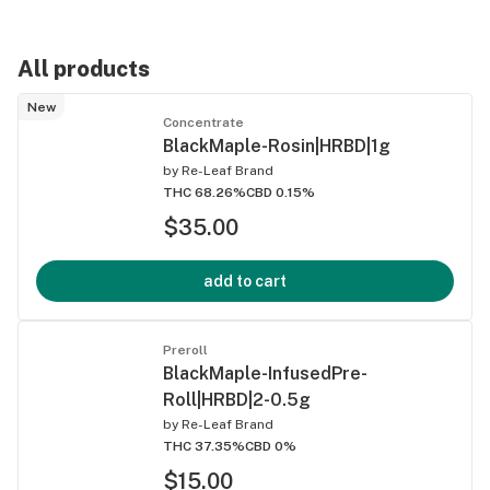
All products
New
Concentrate
BlackMaple-Rosin|HRBD|1g
by
Re-Leaf Brand
THC 68.26%
CBD 0.15%
$35.00
add to cart
Preroll
BlackMaple-InfusedPre-
Roll|HRBD|2-0.5g
by
Re-Leaf Brand
THC 37.35%
CBD 0%
$15.00