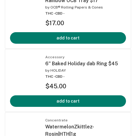
Rainbow OCB Tray $17
by
OCB® Rolling Papers & Cones
THC -
CBD -
$17.00
add to cart
Accessory
6" Baked Holiday dab Ring $45
by
HOLIDAY
THC -
CBD -
$45.00
add to cart
Concentrate
WatermelonZkittlez-
Rosin|HTH|1g