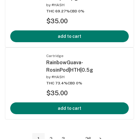
by
#HASH
THC 69.27%
CBD 0%
$35.00
add to cart
Cartridge
RainbowGuava-
RosinPod|HTH|0.5g
by
#HASH
THC 73.4%
CBD 0%
$35.00
add to cart