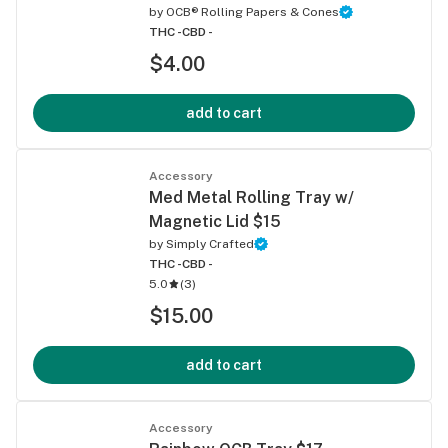
by
OCB® Rolling Papers & Cones
THC -
CBD -
$4.00
add to cart
Accessory
Med Metal Rolling Tray w/
Magnetic Lid $15
by
Simply Crafted
THC -
CBD -
5.0
(
3
)
$15.00
add to cart
Accessory