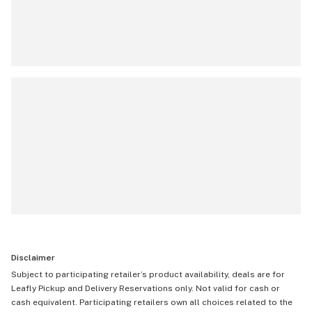
Disclaimer
Subject to participating retailer’s product availability, deals are for
Leafly Pickup and Delivery Reservations only. Not valid for cash or
cash equivalent. Participating retailers own all choices related to the