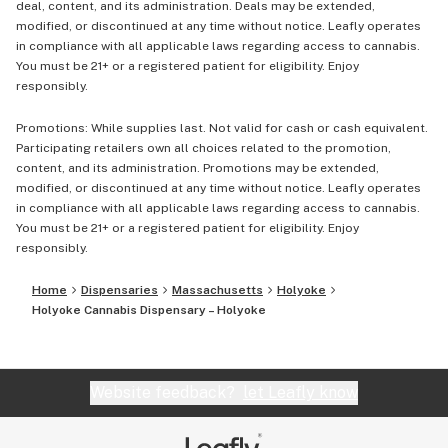
deal, content, and its administration. Deals may be extended,
modified, or discontinued at any time without notice. Leafly operates
in compliance with all applicable laws regarding access to cannabis.
You must be 21+ or a registered patient for eligibility. Enjoy
responsibly.
Promotions: While supplies last. Not valid for cash or cash equivalent.
Participating retailers own all choices related to the promotion,
content, and its administration. Promotions may be extended,
modified, or discontinued at any time without notice. Leafly operates
in compliance with all applicable laws regarding access to cannabis.
You must be 21+ or a registered patient for eligibility. Enjoy
responsibly.
Home
Dispensaries
Massachusetts
Holyoke
Holyoke Cannabis Dispensary – Holyoke
Website feedback?
let Leafly know