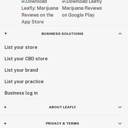
BUSINESS SOLUTIONS
List your store
List your CBD store
List your brand
List your practice
Business log in
ABOUT LEAFLY
PRIVACY & TERMS