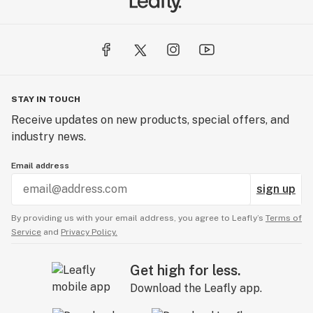
STAY IN TOUCH
Receive updates on new products, special offers, and
industry news.
Email address
sign up
By providing us with your email address, you agree to Leafly’s
Terms of
Service
and
Privacy Policy.
Get high for less.
Download the Leafly app.