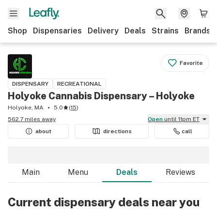
Shop
Dispensaries
Delivery
Deals
Strains
Brands
Favorite
DISPENSARY
RECREATIONAL
Holyoke Cannabis Dispensary – Holyoke
Holyoke, MA
5.0
(
15
)
562.7 miles away
Open
until 11pm ET
about
directions
call
Main
Menu
Deals
Reviews
Current dispensary deals near you