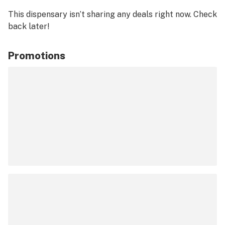
This dispensary isn’t sharing any deals right now. Check
back later!
Promotions