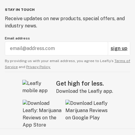
STAY IN TOUCH
Receive updates on new products, special offers, and
industry news.
Email address
sign up
By providing us with your email address, you agree to Leafly’s
Terms of
Service
and
Privacy Policy.
Get high for less.
Download the Leafly app.