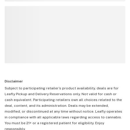
Disclaimer
Subject to participating retailer’s product availability, deals are for
Leafly Pickup and Delivery Reservations only. Not valid for cash or
cash equivalent. Participating retailers own all choices related to the
deal, content, and its administration. Deals may be extended,
modified, or discontinued at any time without notice. Leafly operates
in compliance with all applicable laws regarding access to cannabis.
You must be 21+ or a registered patient for eligibility. Enjoy
responsibly.