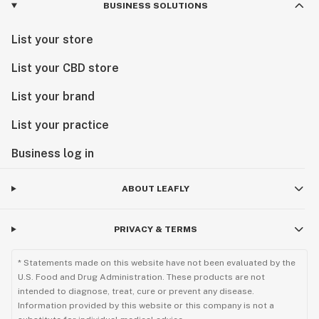
BUSINESS SOLUTIONS
List your store
List your CBD store
List your brand
List your practice
Business log in
ABOUT LEAFLY
PRIVACY & TERMS
* Statements made on this website have not been evaluated by the
U.S. Food and Drug Administration. These products are not
intended to diagnose, treat, cure or prevent any disease.
Information provided by this website or this company is not a