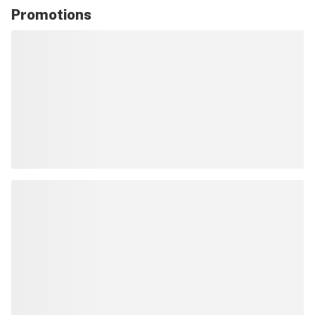
Promotions