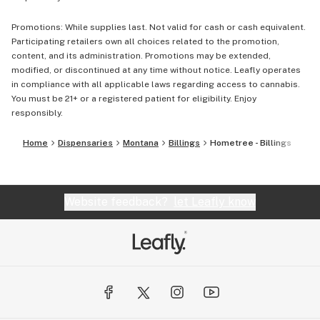
Promotions: While supplies last. Not valid for cash or cash equivalent.
Participating retailers own all choices related to the promotion,
content, and its administration. Promotions may be extended,
modified, or discontinued at any time without notice. Leafly operates
in compliance with all applicable laws regarding access to cannabis.
You must be 21+ or a registered patient for eligibility. Enjoy
responsibly.
Home
Dispensaries
Montana
Billings
Hometree - Billings
Website feedback?
let Leafly know