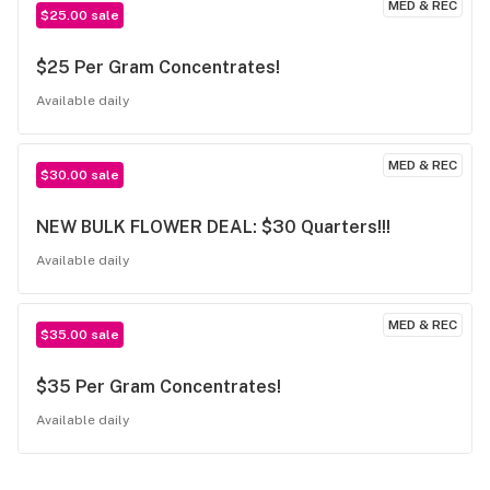
MED & REC
$25.00 sale
$25 Per Gram Concentrates!
Available daily
MED & REC
$30.00 sale
NEW BULK FLOWER DEAL: $30 Quarters!!!
Available daily
MED & REC
$35.00 sale
$35 Per Gram Concentrates!
Available daily