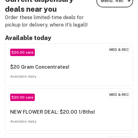
Menu:
Rec
deals near you
Order these limited-time deals for
pickup (or delivery, where it's legal)!
Available today
MED & REC
$20.00 sale
$20 Gram Concentrates!
Available daily
MED & REC
$20.00 sale
NEW FLOWER DEAL: $20.00 1/8ths!
Available daily