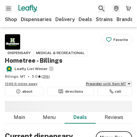
Shop
Dispensaries
Delivery
Deals
Strains
Brands
Favorite
DISPENSARY
MEDICAL & RECREATIONAL
Hometree - Billings
Leafly List Winner
Billings, MT
5.0
(
316
)
1349.6 miles away
Preorder
until 9am MT
about
directions
call
Main
Menu
Deals
Reviews
Current dispensary