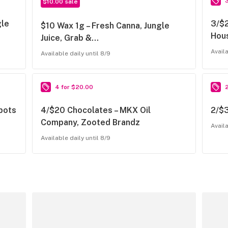
$10.00 sale
gle
3/$2
$10 Wax 1g – Fresh Canna, Jungle
Hous
Juice, Grab &…
Availa
Available daily until 8/9
4 for $20.00
tpots
4/$20 Chocolates – MKX Oil
2/$
Company, Zooted Brandz
Availa
Available daily until 8/9