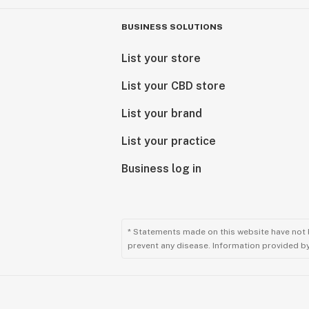
BUSINESS SOLUTIONS
List your store
List your CBD store
List your brand
List your practice
Business log in
* Statements made on this website have not 
prevent any disease. Information provided by 