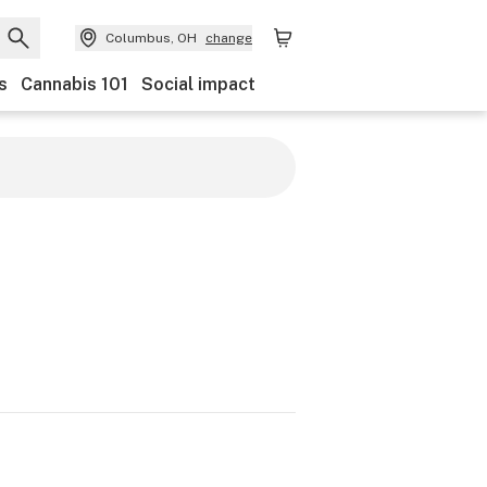
Columbus, OH
change
s
Cannabis 101
Social impact