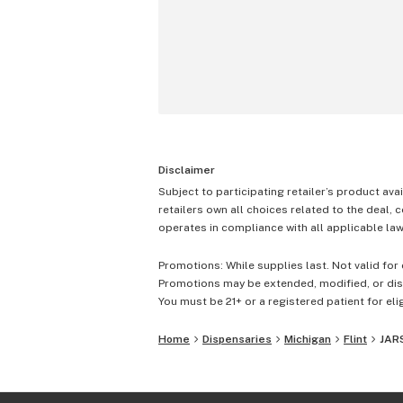
Disclaimer
Subject to participating retailer’s product avai
retailers own all choices related to the deal, 
operates in compliance with all applicable laws
Promotions: While supplies last. Not valid for 
Promotions may be extended, modified, or disc
You must be 21+ or a registered patient for elig
Home
Dispensaries
Michigan
Flint
JARS