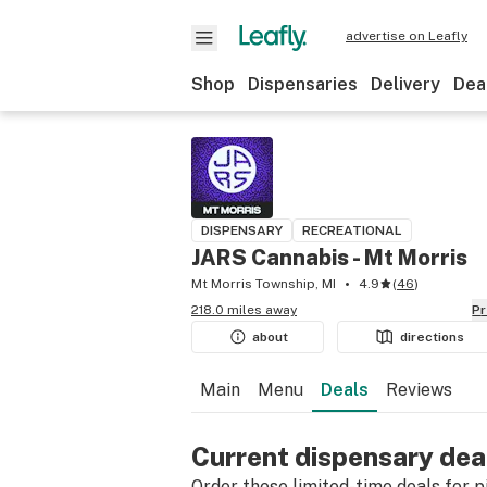
advertise on Leafly
Shop
Dispensaries
Delivery
Dea
DISPENSARY
RECREATIONAL
JARS Cannabis - Mt Morris
Mt Morris Township, MI
4.9
(
46
)
218.0 miles away
P
about
directions
Main
Menu
Deals
Reviews
Current dispensary dea
Order these limited-time deals for pic