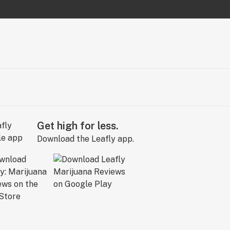
Get high for less.
Download the Leafly app.