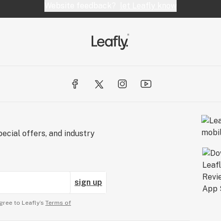
Website feedback?
let Leafly know
ecial offers, and industry
sign up
gree to Leafly’s
Terms of