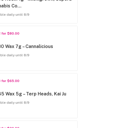
nabis Co…
ble daily until 8/9
2 for $80.00
0 Wax 7g – Cannalicious
ble daily until 8/9
3 for $65.00
5 Wax 5g – Terp Heads, Kai Ju
ble daily until 8/9