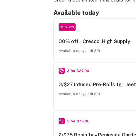
Available today
30% off
30% off – Cresco, High Supply
Available daily until 8/9
3 for $27.00
3/$27 Infused Pre-Rolls 1g – Jee
Available daily until 8/9
2 for $75.00
2/$75 Rosin 1g – Peninsula Garde