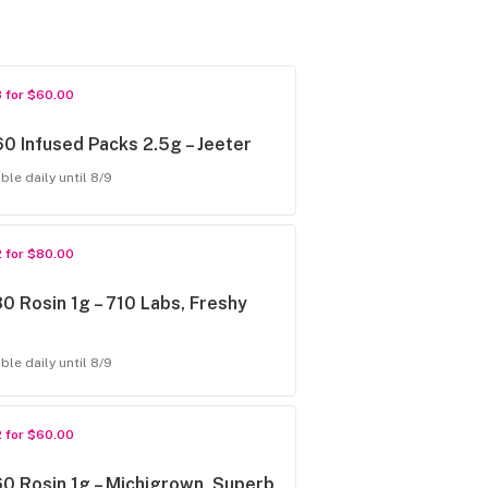
3 for $60.00
0 Infused Packs 2.5g – Jeeter
ble daily until 8/9
2 for $80.00
0 Rosin 1g – 710 Labs, Freshy
ble daily until 8/9
2 for $60.00
0 Rosin 1g – Michigrown, Superb