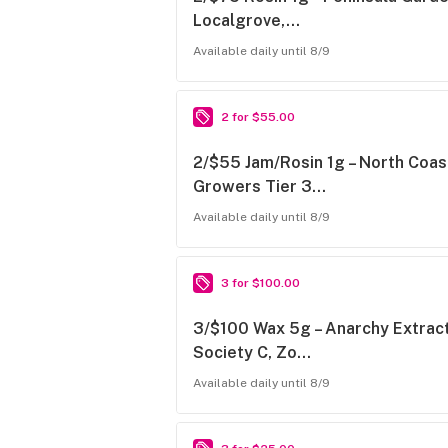
Localgrove,…
Available daily until 8/9
2 for $55.00
2/$55 Jam/Rosin 1g – North Coas
Growers Tier 3…
Available daily until 8/9
3 for $100.00
3/$100 Wax 5g – Anarchy Extract
Society C, Zo…
Available daily until 8/9