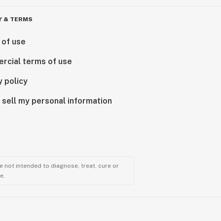
Y & TERMS
 of use
rcial terms of use
y policy
 sell my personal information
 not intended to diagnose, treat, cure or
e.