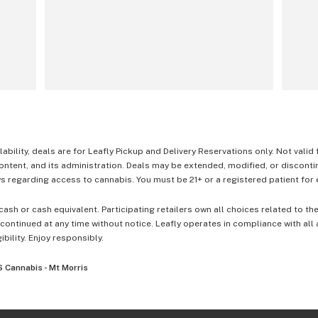
lability, deals are for Leafly Pickup and Delivery Reservations only. Not valid
content, and its administration. Deals may be extended, modified, or disconti
 regarding access to cannabis. You must be 21+ or a registered patient for el
cash or cash equivalent. Participating retailers own all choices related to th
ontinued at any time without notice. Leafly operates in compliance with all
ibility. Enjoy responsibly.
 Cannabis - Mt Morris