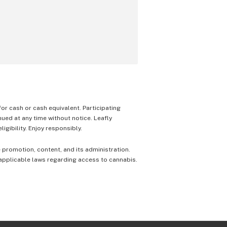
 for cash or cash equivalent. Participating
nued at any time without notice. Leafly
igibility. Enjoy responsibly.
e promotion, content, and its administration.
 applicable laws regarding access to cannabis.