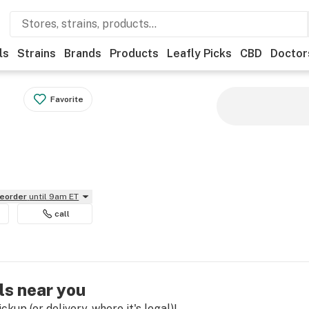
ls
Strains
Brands
Products
Leafly Picks
CBD
Doctor
Favorite
reorder
until 9am ET
call
ls near you
kup (or delivery, where it's legal)!