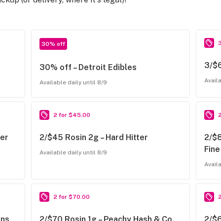
30% off
3/$6
30% off – Detroit Edibles
Availa
Available daily until 8/9
2 for $45.00
ter
2/$45 Rosin 2g – Hard Hitter
2/$8
Fine
Available daily until 8/9
Availa
2 for $70.00
ns,
2/$70 Rosin 1g – Peachy Hash & Co.,
2/$6