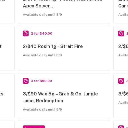
Apex Solven…
Can
Available daily until 8/9
Availa
2 for $40.00
t
2/$40 Rosin 1g – Strait Fire
2/$8
Available daily until 8/9
Availa
3 for $90.00
s,
3/$90 Wax 5g – Grab & Go, Jungle
3/$6
Juice, Redemption
Availa
Available daily until 8/9