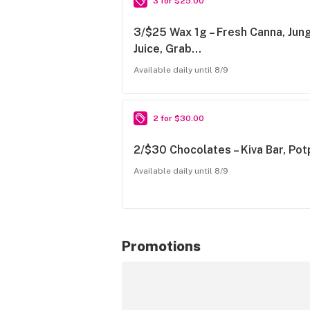
3 for $25.00
3/$25 Wax 1g – Fresh Canna, Jun
Juice, Grab…
Available daily until 8/9
2 for $30.00
2/$30 Chocolates – Kiva Bar, Po
Available daily until 8/9
Promotions