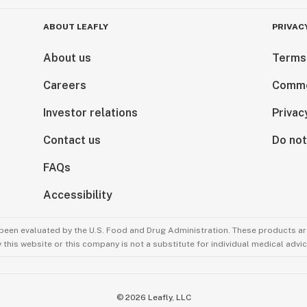
ABOUT LEAFLY
PRIVAC
About us
Terms
Careers
Comme
Investor relations
Privac
Contact us
Do not
FAQs
Accessibility
been evaluated by the U.S. Food and Drug Administration. These products are
this website or this company is not a substitute for individual medical advic
©
2026
Leafly, LLC