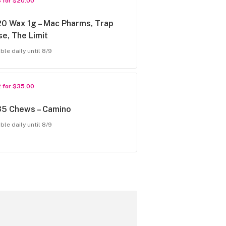
3 for $20.00
0 Wax 1g – Mac Pharms, Trap
e, The Limit
ble daily until 8/9
2 for $35.00
35 Chews – Camino
ble daily until 8/9