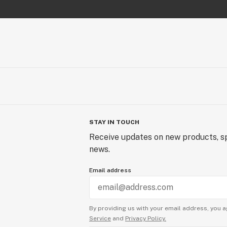
STAY IN TOUCH
Receive updates on new products, sp
news.
Email address
By providing us with your email address, you a
Service
and
Privacy Policy.