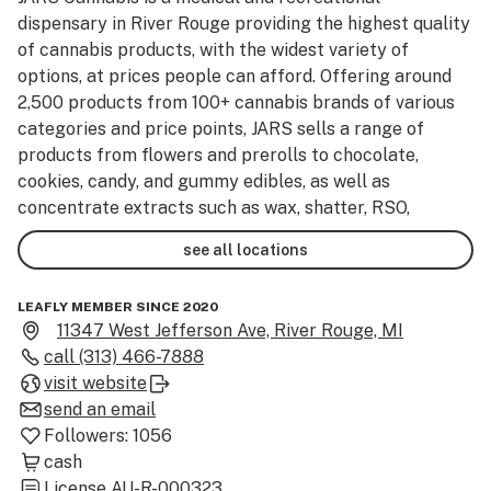
dispensary in River Rouge providing the highest quality 
of cannabis products, with the widest variety of 
options, at prices people can afford. Offering around 
2,500 products from 100+ cannabis brands of various 
categories and price points, JARS sells a range of 
products from flowers and prerolls to chocolate, 
cookies, candy, and gummy edibles, as well as 
concentrate extracts such as wax, shatter, RSO, 
diamonds, and moonrocks. Comprised of 
see all locations
knowledgeable experts, our highly motivated staff is 
dedicated to ensuring the integration of cannabis into 
LEAFLY MEMBER SINCE 2020
any lifestyle is easy and accessible. Stop by JARS 
11347 West Jefferson Ave, River Rouge, MI
Cannabis dispensary in River Rouge for the best 
call
(313) 466-7888
cannabis deals, products, and customer service.
visit website
send an email
Followers:
1056
cash
License
AU-R-000323