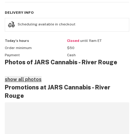
DELIVERY
INFO
Scheduling available in checkout
Today’s hours
Closed
until 11am ET
Order minimum
$50
Payment
Cash
Photos of JARS Cannabis - River Rouge
show all photos
Promotions at JARS Cannabis - River
Rouge