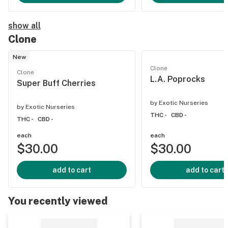
show all
Clone
New
Clone
Clone
L.A. Poprocks
Super Buff Cherries
by
Exotic Nurseries
by
Exotic Nurseries
THC -
CBD -
THC -
CBD -
each
each
$30.00
$30.00
add to cart
add to cart
You recently viewed