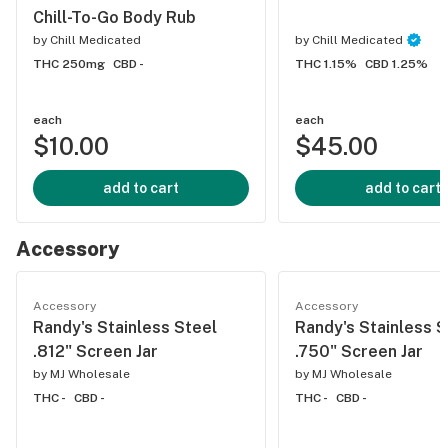
Chill-To-Go Body Rub
by
Chill Medicated
by
Chill Medicated
THC 250mg
CBD -
THC 1.15%
CBD 1.25%
each
each
$10.00
$45.00
add to cart
add to cart
Accessory
Accessory
Accessory
Randy's Stainless Steel
Randy's Stainless S
.812" Screen Jar
.750" Screen Jar
by
MJ Wholesale
by
MJ Wholesale
THC -
CBD -
THC -
CBD -