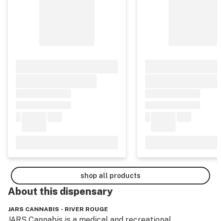
shop all products
About this
dispensary
JARS CANNABIS - RIVER ROUGE
JARS Cannabis is a medical and recreational 