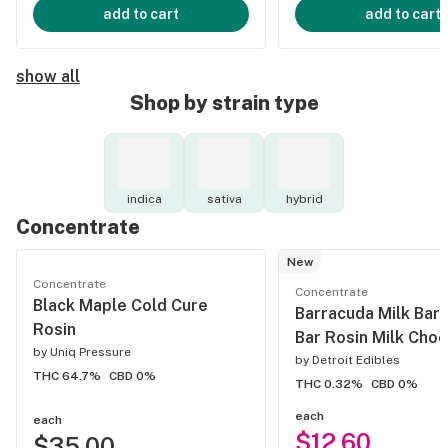
add to cart
add to cart
show all
Shop by strain type
indica
sativa
hybrid
Concentrate
New
Concentrate
Concentrate
Black Maple Cold Cure
Barracuda Milk Bar
Rosin
Bar Rosin Milk Choc
by
Uniq Pressure
by
Detroit Edibles
THC 64.7%
CBD 0%
THC 0.32%
CBD 0%
each
each
$12.60
$35.00