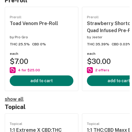
Pre-roll
Preroll
Preroll
Toad Venom Pre-Roll
Strawberry Shortc
Quad Infused Pre-R
by
Pro Gro
by
Jeeter
THC 25.5%
CBD 0%
THC 35.39%
CBD 0.03%
each
each
$7.00
$30.00
4 for $25.00
2 offers
add to cart
add to cart
show all
Topical
Topical
Topical
1:1 Extreme X CBD:THC
1:1 THC:CBD Maxx 