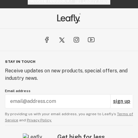
Website feedback?
let Leafly know
STAY IN TOUCH
Receive updates on new products, special offers, and
industry news.
Email address
sign up
By providing us with your email address, you agree to Leafly’s
Terms of
Service
and
Privacy Policy.
Get high for less.