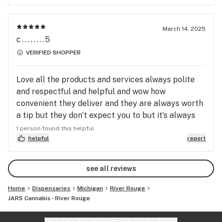
March 14, 2025
c........5
VERIFIED SHOPPER
Love all the products and services always polite
and respectful and helpful and wow how
convenient they deliver and they are always worth
a tip but they don’t expect you to but it’s always
nice to being they’re putting ware and tear on
1 person found this helpful
their own vehicle.everyone I’m sure feels the same
helpful
report
way about jars down river!..
see all reviews
Home
Dispensaries
Michigan
River Rouge
JARS Cannabis - River Rouge