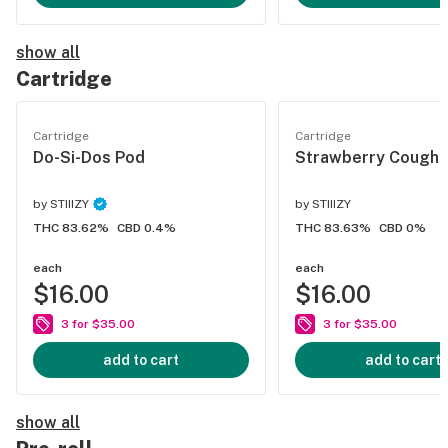
show all
Cartridge
Cartridge
Cartridge
Do-Si-Dos Pod
Strawberry Cough 
by
STIIIZY
by
STIIIZY
THC 83.62%
CBD 0.4%
THC 83.63%
CBD 0%
each
each
$16.00
$16.00
3 for $35.00
3 for $35.00
add to cart
add to cart
show all