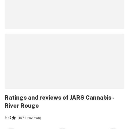
Ratings and reviews of JARS Cannabis -
River Rouge
5.0
(
1674 reviews
)