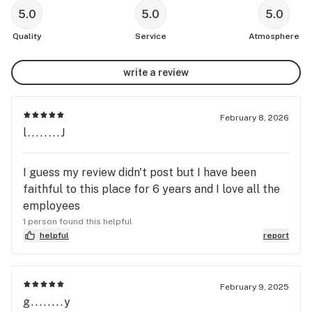
5.0
5.0
5.0
Quality
Service
Atmosphere
write a review
February 8, 2026
l........J
I guess my review didn't post but I have been
faithful to this place for 6 years and I love all the
employees
1 person found this helpful
helpful
report
February 9, 2025
g........y