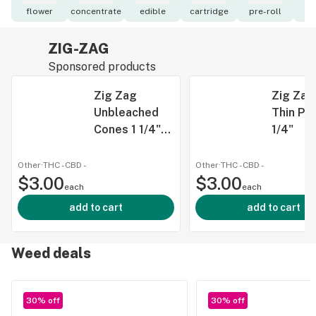
flower
concentrate
edible
cartridge
pre-roll
to
ZIG-ZAG
Sponsored products
Zig Zag
Zig Zag
Unbleached
Thin Pa
Cones 1 1/4"
1/4"
6pk
Other
·
THC -
CBD
-
Other
·
THC -
CBD
-
$3.00
$3.00
each
each
add to cart
add to cart
Weed deals
30% off
30% off