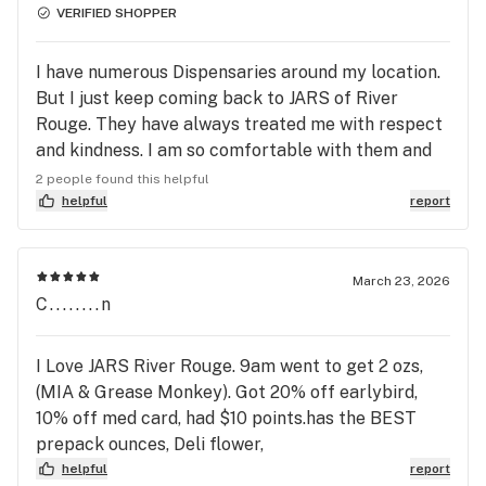
VERIFIED SHOPPER
I have numerous Dispensaries around my location.
But I just keep coming back to JARS of River
Rouge. They have always treated me with respect
and kindness. I am so comfortable with them and
their products that I started ordering from my
2 people found this helpful
living room and having my orders delivered to my
helpful
report
house. It comes in a pizza box and no advertising
on their vehicle. LOVE IT!! Delivery Guy was so nice
and friendly, tip these guys, they deserve it! Thank
March 23, 2026
C........n
you River Rouge JARS, my wondering closer to
home has come to an end, forever a customer. Gail
H.
I Love JARS River Rouge. 9am went to get 2 ozs,
(MIA & Grease Monkey). Got 20% off earlybird,
10% off med card, had $10 points.has the BEST
prepack ounces, Deli flower,
helpful
report