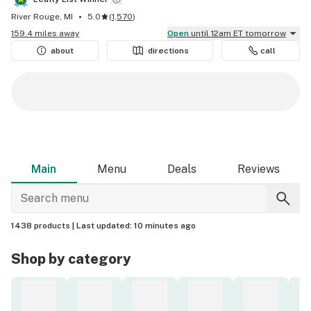
River Rouge, MI
5.0
(
1,570
)
159.4 miles away
Open
until 12am ET tomorrow
about
directions
call
Main
Menu
Deals
Reviews
1438 products |
Last updated:
10 minutes ago
Shop by category