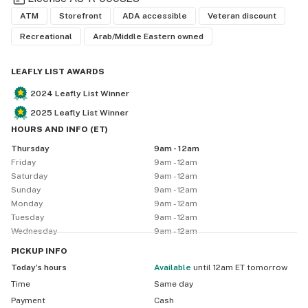
ATM
Storefront
ADA accessible
Veteran discount
Recreational
Arab/Middle Eastern owned
LEAFLY LIST AWARDS
2024
Leafly List Winner
2025
Leafly List Winner
HOURS AND INFO
(
ET
)
Thursday
9am - 12am
Friday
9am - 12am
Saturday
9am - 12am
Sunday
9am - 12am
Monday
9am - 12am
Tuesday
9am - 12am
Wednesday
9am - 12am
PICKUP
INFO
Today’s hours
available
until 12am ET tomorrow
Time
Same day
Payment
Cash