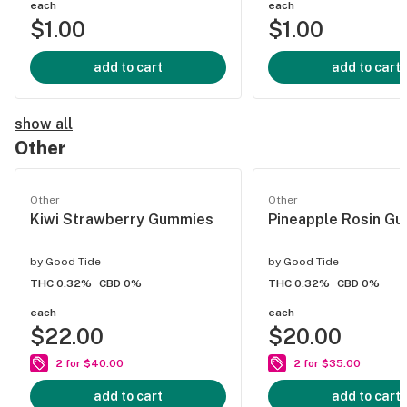
each
each
$1.00
$1.00
add to cart
add to cart
show all
Other
Other
Other
Kiwi Strawberry Gummies
Pineapple Rosin G
by
Good Tide
by
Good Tide
THC 0.32%
CBD 0%
THC 0.32%
CBD 0%
each
each
$22.00
$20.00
2 for $40.00
2 for $35.00
add to cart
add to cart