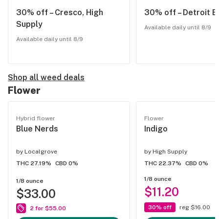
30% off – Cresco, High
30% off – Detroit E
Supply
Available daily until 8/9
Available daily until 8/9
Shop all weed deals
Flower
Hybrid flower
Flower
Blue Nerds
Indigo
by
Localgrove
by
High Supply
THC 27.19%
CBD 0%
THC 22.37%
CBD 0%
1/8 ounce
1/8 ounce
$11.20
$33.00
30% off
reg $16.00
2 for $55.00