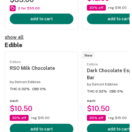
30% off
reg $18.00
2 for $55.00
add to cart
add to cart
show all
Edible
New
Edible
Edible
RSO Milk Chocolate
Dark Chocolate Es
Bar
by
Detroit Edibles
by
Detroit Edibles
THC 0.32%
CBD 0%
THC 0.32%
CBD 0%
each
each
$10.50
$10.50
30% off
reg $15.00
30% off
reg $15.00
add to cart
add to cart