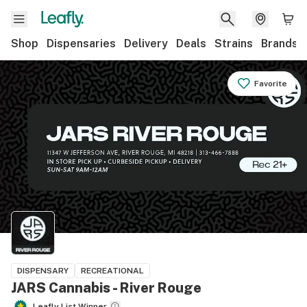
Shop
Dispensaries
Delivery
Deals
Strains
Brands
Favorite
DISPENSARY
RECREATIONAL
JARS Cannabis - River Rouge
Leafly List Winner