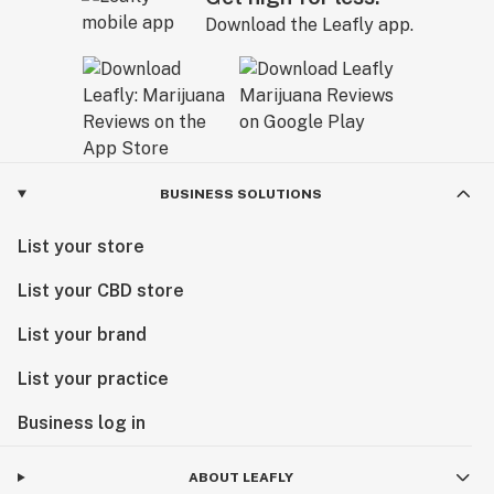
Download the Leafly app.
BUSINESS SOLUTIONS
List your store
List your CBD store
List your brand
List your practice
Business log in
ABOUT LEAFLY