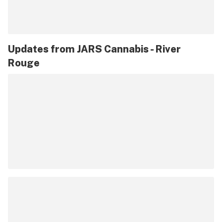
Updates from
JARS Cannabis - River
Rouge