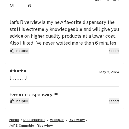
M........6
Jar's Riverview is my new favorite dispensary the
staff is extremely knowledgeable and will give you
advice on higher quality products at a lower cost.
Also I liked I've never waited more than 6 minutes
even with a full lobby
helpful
report
May 8, 2024
l........J
Favorite dispensary. ❤
helpful
report
Home
Dispensaries
Michigan
Riverview
JARS Cannabis - Riverview