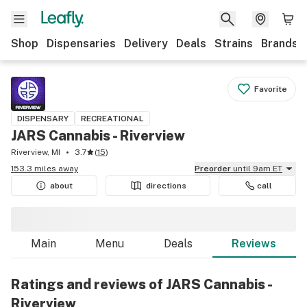
Shop
Dispensaries
Delivery
Deals
Strains
Brands
Favorite
DISPENSARY
RECREATIONAL
JARS Cannabis - Riverview
Riverview, MI
3.7
(
15
)
153.3 miles away
Preorder
until 9am ET
about
directions
call
Main
Menu
Deals
Reviews
Ratings and reviews of JARS Cannabis -
Riverview