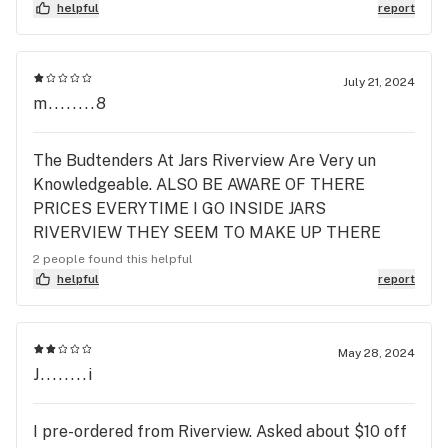
helpful
report
July 21, 2024
m........8
The Budtenders At Jars Riverview Are Very un
Knowledgeable. ALSO BE AWARE OF THERE
PRICES EVERYTIME I GO INSIDE JARS
RIVERVIEW THEY SEEM TO MAKE UP THERE
OWN PRICES DEPENDING ON WHO IS WORKING!
2 people found this helpful
IM VERY DISAPPOINTED In JARS. 😡 I WONT BE
helpful
report
BACK.
May 28, 2024
J........i
I pre-ordered from Riverview. Asked about $10 off