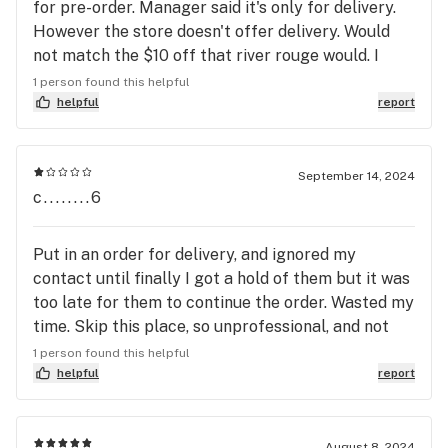
for pre-order. Manager said it's only for delivery.
However the store doesn't offer delivery. Would
not match the $10 off that river rouge would. I
asked the manager of riverview if he could take
1 person found this helpful
the $10 off and he said yes. However he told me he
helpful
report
will not with a snobby look on his face. Then asked
me to purchase or leave. I told him I have to think
about it now and I'm still shopping. He had security
September 14, 2024
c........6
escort me out. I usually spend $200 a week at river
rouge jars on medicinal purchases. This is the 2nd
time I shopped at riverview. First time I met the
Put in an order for delivery, and ignored my
owner who seemed real cool. To bad your store is
contact until finally I got a hold of them but it was
only as good as its weakest link. After the way the
too late for them to continue the order. Wasted my
manager treated me I will never shop at the
time. Skip this place, so unprofessional, and not
Riverview store . The manager i dealt with needs to
worth it whatsoever.
1 person found this helpful
be fired. He has zero customer service skills. My
helpful
report
wife wants me to find a new dispensary chain
completely. Such a shame since I have been such a
loyal customer for years.
August 8, 2024