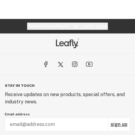
Website feedback?
let Leafly know
STAY IN TOUCH
Receive updates on new products, special offers, and
industry news.
Email address
sign up