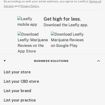
By providing us with your email address, you agree to Leafly’s
Terms of
Service
and
Privacy Policy.
Get high for less.
Download the Leafly app.
BUSINESS SOLUTIONS
List your store
List your CBD store
List your brand
List your practice