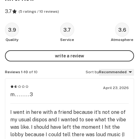
3.7
(
5 ratings / 10 reviews
)
3.9
3.7
3.6
Quality
Service
Atmosphere
write a review
Reviews 1-10
of 10
Sort by
Recommended
April 23, 2026
m........3
I went in here with a friend because it's not one of
my usual dispos and I wanted to see what the vibe
was like. I should have left the moment I hit the
lobby because I could tell there was loud music (I