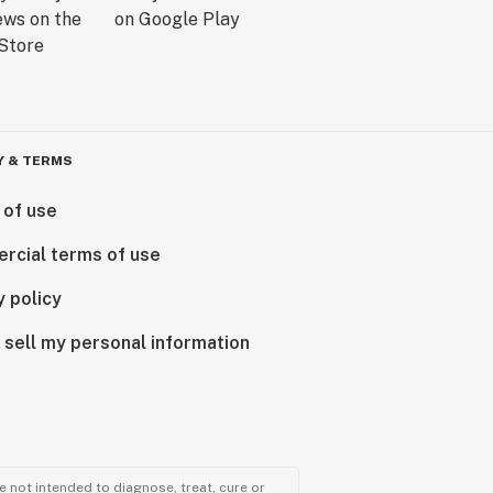
Y & TERMS
 of use
rcial terms of use
y policy
 sell my personal information
 not intended to diagnose, treat, cure or