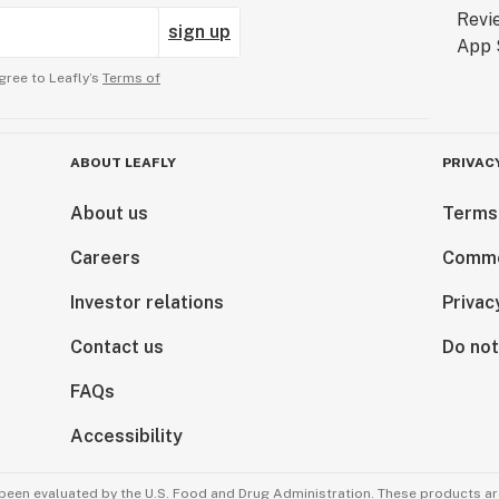
sign up
gree to Leafly’s
Terms of
ABOUT LEAFLY
PRIVAC
About us
Terms
Careers
Comme
Investor relations
Privac
Contact us
Do not
FAQs
Accessibility
been evaluated by the U.S. Food and Drug Administration. These products are