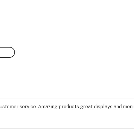
ustomer service. Amazing products great displays and menus