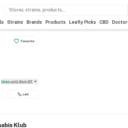
ls
Strains
Brands
Products
Leafly Picks
CBD
Doctor
Favorite
Open
until 8pm MT
call
nabis Klub