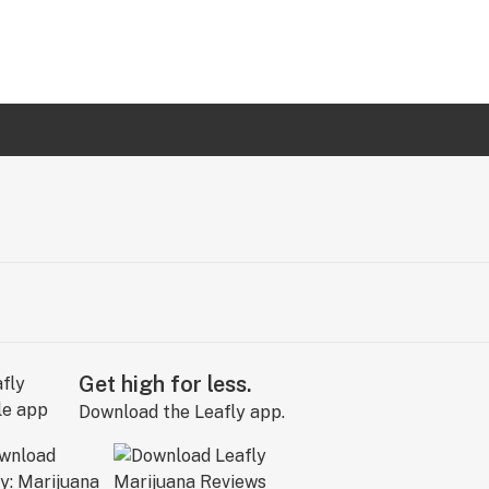
Get high for less.
Download the Leafly app.