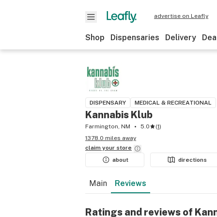
advertise on Leafly
Shop
Dispensaries
Delivery
Dea
DISPENSARY
MEDICAL & RECREATIONAL
Kannabis Klub
Farmington, NM
5.0
(
1
)
1378.0 miles away
claim your
store
about
directions
Main
Reviews
Ratings and reviews of Kan