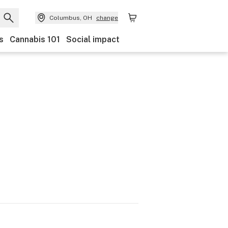
Columbus, OH
change
s
Cannabis 101
Social impact