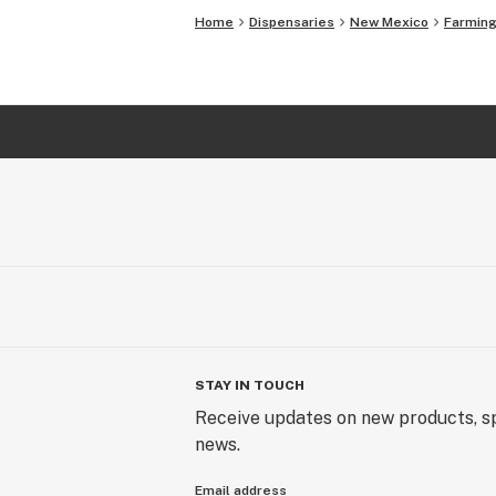
Home
Dispensaries
New Mexico
Farming
STAY IN TOUCH
Receive updates on new products, sp
news.
Email address