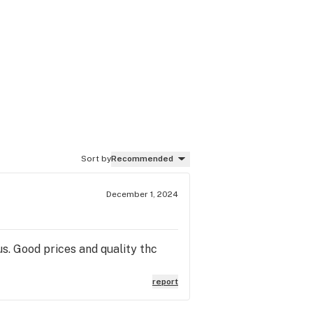
Sort by
Recommended
December 1, 2024
. Good prices and quality thc
report