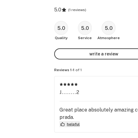
5.0
(
1 reviews
)
5.0
5.0
5.0
Quality
Service
Atmosphere
write a review
Reviews 1-1
of 1
J........2
Great place absolutely amazing c
prada.
helpful