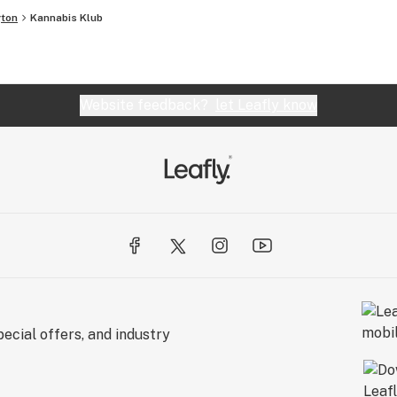
ton
Kannabis Klub
Website feedback?
let Leafly know
ecial offers, and industry