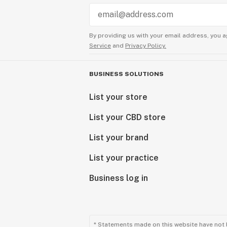
By providing us with your email address, you a
Service
and
Privacy Policy.
BUSINESS SOLUTIONS
List your store
List your CBD store
List your brand
List your practice
Business log in
* Statements made on this website have not 