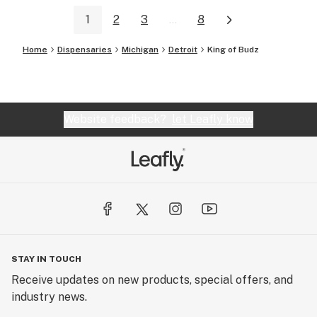
1
2
3
...
8
Home
Dispensaries
Michigan
Detroit
King of Budz
Website feedback?
let Leafly know
STAY IN TOUCH
Receive updates on new products, special offers, and
industry news.