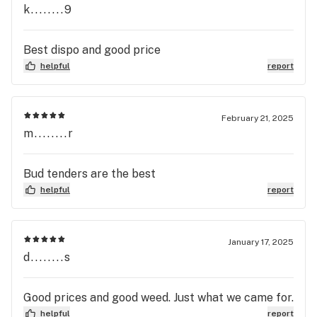
k........9
Best dispo and good price
helpful
report
February 21, 2025
m........r
Bud tenders are the best
helpful
report
January 17, 2025
d........s
Good prices and good weed. Just what we came for.
helpful
report