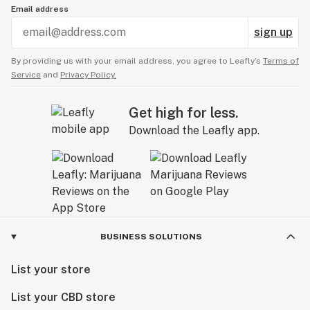
Email address
sign up
By providing us with your email address, you agree to Leafly’s
Terms of
Service
and
Privacy Policy.
Get high for less.
Download the Leafly app.
BUSINESS SOLUTIONS
List your store
List your CBD store