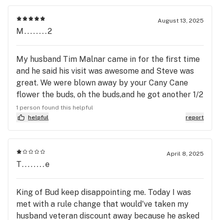
met by Julie. She was very nice and very helpful. I
explained to her that this was my first time and my
August 13, 2025
pain management doctor told me to try gummies
M........2
or pot for my pain. My doctor cut my pain meds
down to a third of what I was taking. My pain
My husband Tim Malnar came in for the first time
management doctor thinks he's God. Anyway, Julie
and he said his visit was awesome and Steve was
asked me what I was looking or needed. She said
great. We were blown away by your Cany Cane
that," you came to the right girl". So she told me
flower the buds, oh the buds,and he got another 1/2
the gummies she offered were the same she takes
zip. Also I really liked the Dinke Rollerz!! Be seeing
1 person found this helpful
for pain. Long story short, both O and Julie were
you again soon!!
helpful
report
super nice. I will definitely be back. I highly
recommend King of Budz to everyone. If you meet
O at the door, you'll fell welcome. And if you go on
April 8, 2025
a Thurs. Fri. Sat. or Sun. Look for Julie. I will let
T........e
everyone know how it works out for me.
King of Bud keep disappointing me. Today I was
met with a rule change that would've taken my
husband veteran discount away because he asked