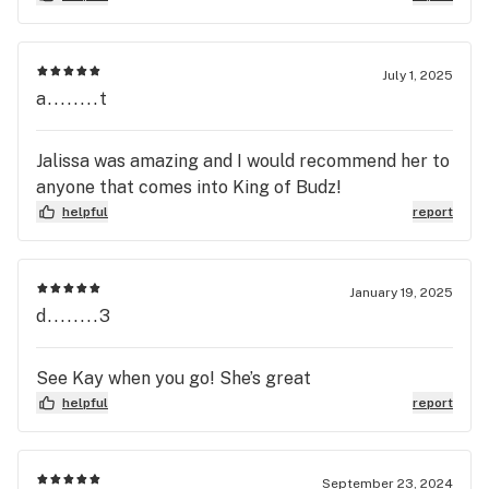
July 1, 2025
a........t
Jalissa was amazing and I would recommend her to
anyone that comes into King of Budz!
helpful
report
January 19, 2025
d........3
See Kay when you go! She’s great
helpful
report
September 23, 2024