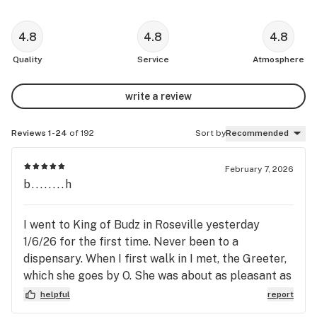
4.8
4.8
4.8
Quality
Service
Atmosphere
write a review
Reviews 1-24
of 192
Sort by
Recommended
February 7, 2026
b........h
I went to King of Budz in Roseville yesterday
1/6/26 for the first time. Never been to a
dispensary. When I first walk in I met, the Greeter,
which she goes by O. She was about as pleasant as
they come. She checked my ID, asked me a couple
helpful
report
of questions and then I went in. Walked in and was