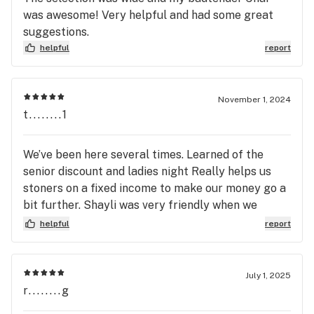
was awesome! Very helpful and had some great
suggestions.
helpful
report
November 1, 2024
t........1
We’ve been here several times. Learned of the
senior discount and ladies night Really helps us
stoners on a fixed income to make our money go a
bit further. Shayli was very friendly when we
checked in. She recognizes we are repeat
helpful
report
customers and always thanks us for coming in.
King of Budz is by far the best dispensary in New
Buffalo. I’ve checked out a couple other places but
July 1, 2025
there’s no comparison to KOB.
r........g