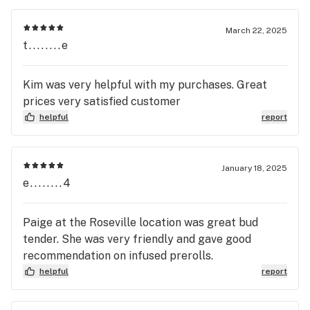
March 22, 2025
t........e
Kim was very helpful with my purchases. Great
prices very satisfied customer
helpful
report
January 18, 2025
e........4
Paige at the Roseville location was great bud
tender. She was very friendly and gave good
recommendation on infused prerolls.
helpful
report