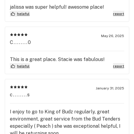
jalissa was super helpful! awesome place!
helpful
report
May 26, 2025
C........0
This is a great place. Stacie was fabulous!
helpful
report
January 31, 2025
c........s
I enjoy to go to King of Budz regularly, great
environment, great service from the Bud Tenders
especially ( Peach ) she was exceptional helpful, I
will be returning soon...