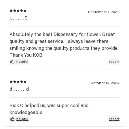
September 1, 2024
j........9
Absolutely the best Dispensary for flower. Great
quality and great service. I always leave there
smiling knowing the quality products they provide.
Thank You KOB!
helpful
report
October 16, 2024
d........d
Rick C helped us, was super cool and
knowledgeable
helpful
report