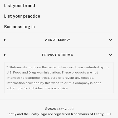
List your brand
List your practice
Business log in
ABOUT LEAFLY
PRIVACY & TERMS
* Statements made on this website have not been evaluated by the
U.S. Food and Drug Administration. These products are not
intended to diagnose, treat, cure or prevent any disease.
Information provided by this website or this company is not a
substitute for individual medical advice.
©
2026
Leafly, LLC
Leafly and the Leafly logo are registered trademarks of Leafly, LLC.