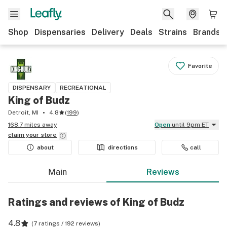
Shop
Dispensaries
Delivery
Deals
Strains
Brands
Favorite
DISPENSARY
RECREATIONAL
King of Budz
Detroit, MI
4.8
(
199
)
168.7 miles away
Open
until 9pm ET
claim your
store
about
directions
call
Main
Reviews
Ratings and reviews of King of Budz
4.8
(
7 ratings / 192 reviews
)