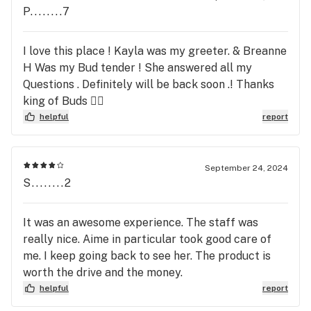
P........7
I love this place ! Kayla was my greeter. & Breanne
H Was my Bud tender ! She answered all my
Questions . Definitely will be back soon .! Thanks
king of Buds ✌🏽
helpful
report
September 24, 2024
S........2
It was an awesome experience. The staff was
really nice. Aime in particular took good care of
me. I keep going back to see her. The product is
worth the drive and the money.
helpful
report