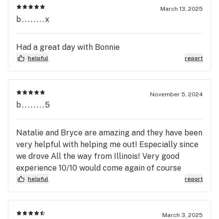
March 13, 2025
b........x
Had a great day with Bonnie
helpful
report
November 5, 2024
b........5
Natalie and Bryce are amazing and they have been
very helpful with helping me out! Especially since
we drove All the way from Illinois! Very good
experience 10/10 would come again of course
helpful
report
March 3, 2025