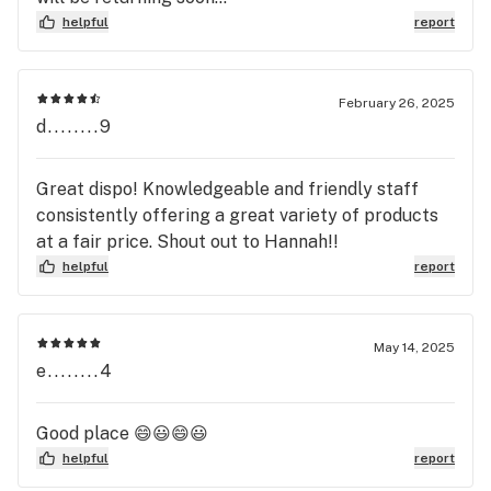
helpful
report
February 26, 2025
d........9
Great dispo! Knowledgeable and friendly staff
consistently offering a great variety of products
at a fair price. Shout out to Hannah!!
helpful
report
May 14, 2025
e........4
Good place 😄😃😄😃
helpful
report