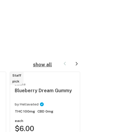
show all
Staff
Staff
pick
pick
Edible
Edible
Blueberry Dream Gummy
Mango Dragon Gu
by
Hellavated
by
Hellavated
THC 100mg
CBD 0mg
THC 100mg
CBD 0mg
each
each
$6.00
$6.00