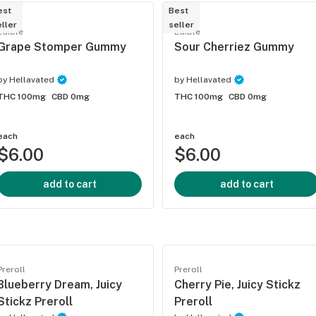
est
Best
ller
seller
Edible
Edible
Grape Stomper Gummy
Sour Cherriez Gummy
by
Hellavated
by
Hellavated
THC 100mg
CBD 0mg
THC 100mg
CBD 0mg
each
each
$6.00
$6.00
add to cart
add to cart
Preroll
Preroll
Blueberry Dream, Juicy
Cherry Pie, Juicy Stickz
Stickz Preroll
Preroll