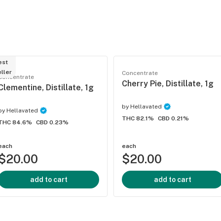
est
ller
Concentrate
Concentrate
Cherry Pie, Distillate, 1g
Clementine, Distillate, 1g
by
Hellavated
by
Hellavated
THC 82.1%
CBD 0.21%
THC 84.6%
CBD 0.23%
each
each
$20.00
$20.00
add to cart
add to cart