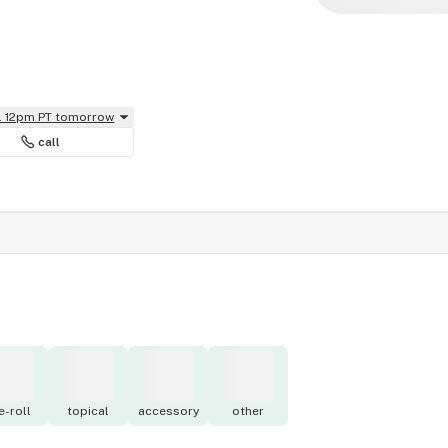
il 12pm PT tomorrow
call
e-roll
topical
accessory
other