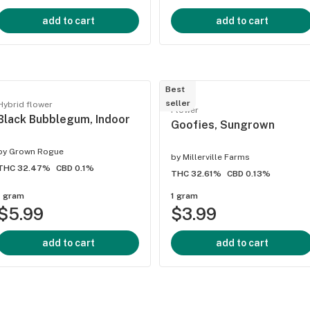
add to cart
add to cart
Best
seller
Hybrid flower
Flower
Black Bubblegum, Indoor
Goofies, Sungrown
by
Grown Rogue
by
Millerville Farms
THC 32.47%
CBD 0.1%
THC 32.61%
CBD 0.13%
1 gram
1 gram
$5.99
$3.99
add to cart
add to cart