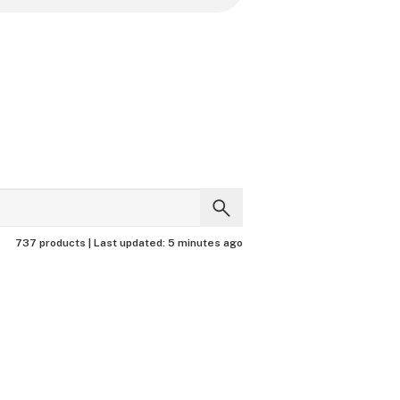
737 products |
Last updated:
5 minutes ago