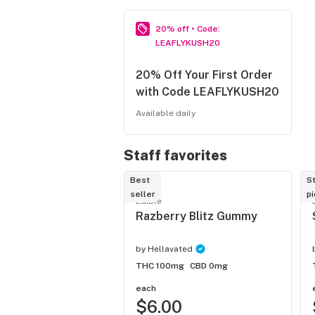
20% off • Code: 
LEAFLYKUSH20
20% Off Your First Order
with Code LEAFLYKUSH20
Available daily
Staff favorites
Best
St
seller
pi
Edible
Razberry Blitz Gummy
by
Hellavated
THC 100mg
CBD 0mg
each
$6.00