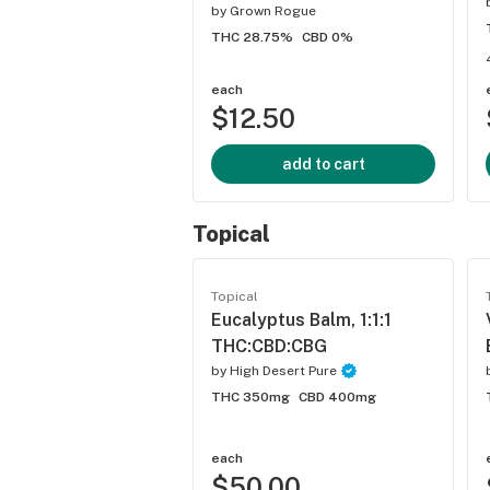
by
Grown Rogue
THC 28.75%
CBD 0%
each
$12.50
add to cart
Topical
Topical
Eucalyptus Balm, 1:1:1
THC:CBD:CBG
by
High Desert Pure
THC 350mg
CBD 400mg
each
$50.00