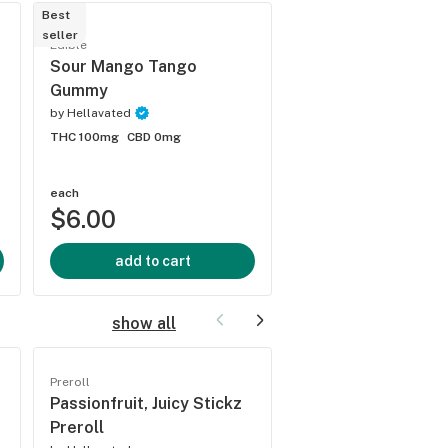
Best
seller
Edible
Edible
Bomb Popz Gumm
Sour Mango Tango
Gummy
by
Hellavated
by
Hellavated
THC 100mg
CBD 0mg
THC 100mg
CBD 0mg
each
each
$6.00
$6.00
add to cart
add to cart
show all
Preroll
Preroll
Passionfruit, Juicy Stickz
Grape Stomper, Ju
Preroll
Stickz Preroll