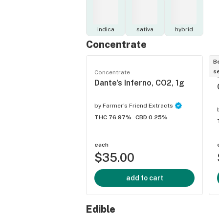
indica
sativa
hybrid
Concentrate
B
se
Concentrate
Dante's Inferno, CO2, 1g
by
Farmer's Friend Extracts
THC 76.97%
CBD 0.25%
each
$35.00
add to cart
Edible