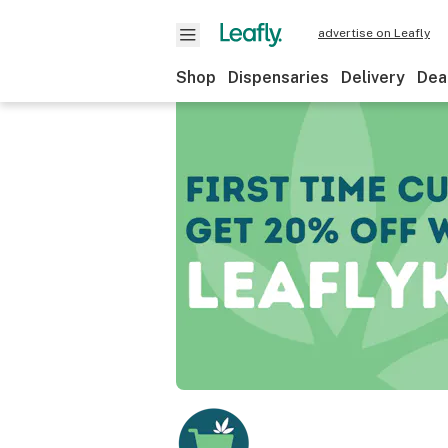
advertise on Leafly
Shop
Dispensaries
Delivery
Dea