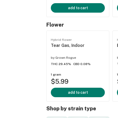
add to cart
Flower
Hybrid flower
Tear Gas, Indoor
by
Grown Rogue
THC 29.45%
CBD 0.08%
1 gram
$5.99
add to cart
Shop by strain type