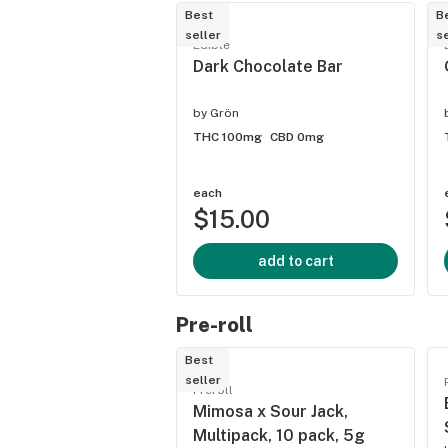
Best
B
seller
se
Edible
Dark Chocolate Bar
by
Grön
THC 100mg
CBD 0mg
each
$15.00
add to cart
Pre-roll
Best
seller
Preroll
Mimosa x Sour Jack,
Multipack, 10 pack, 5g