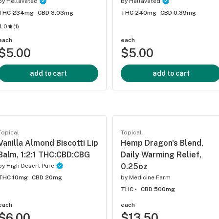
by
Hellavated
by
Hellavated
THC 234mg
CBD 3.03mg
THC 240mg
CBD 0.39mg
4.0
(
1
)
each
each
$5.00
$5.00
add to cart
add to cart
Topical
Topical
Vanilla Almond Biscotti Lip
Hemp Dragon's Blend,
Balm, 1:2:1 THC:CBD:CBG
Daily Warming Relief,
0.25oz
by
High Desert Pure
THC 10mg
CBD 20mg
by
Medicine Farm
THC -
CBD 500mg
each
each
$6.00
$13.50