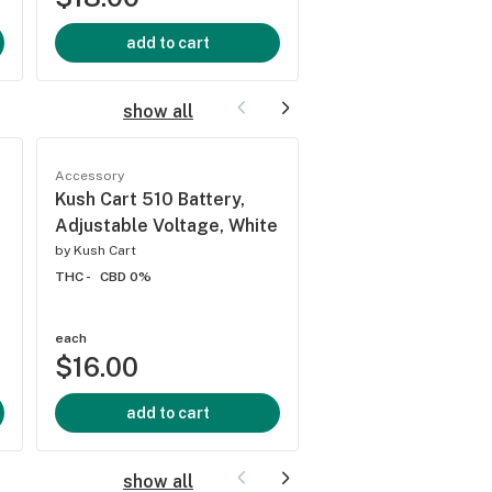
add to cart
add to cart
show all
Accessory
Accessory
Kush Cart 510 Battery,
Kush Cart 510 Batt
Adjustable Voltage, White
Adjustable Voltage
Color
by
Kush Cart
THC -
CBD 0%
by
Kush Cart
THC -
CBD 0%
each
each
$16.00
$16.00
add to cart
add to cart
show all