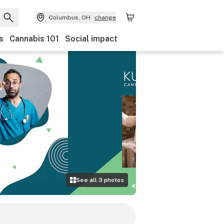
Columbus, OH
change
s
Cannabis 101
Social impact
See all
3
photos