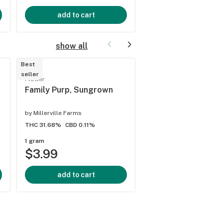
add to cart
add to cart
show all
Best
seller
Sativa flower
Flower
Key Lime Guava, I
Family Purp, Sungrown
by
Gud Gardens
by
Millerville Farms
THC 33.64%
CBD 0.1%
THC 31.68%
CBD 0.11%
1 gram
1 gram
$3.99
$5.99
add to cart
add to cart