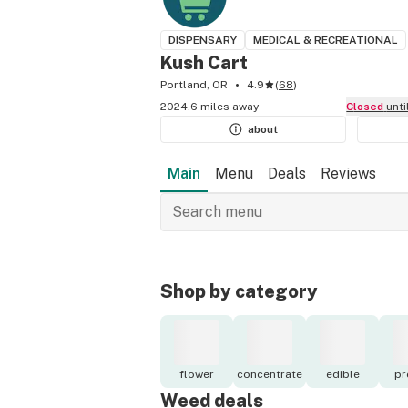
DISPENSARY
MEDICAL & RECREATIONAL
Kush Cart
Portland, OR
4.9
(
68
)
2024.6 miles away
Closed
unt
about
Main
Menu
Deals
Reviews
Shop by category
flower
concentrate
edible
pr
Weed deals