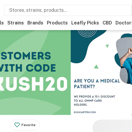
ls
Strains
Brands
Products
Leafly Picks
CBD
Doctor
Favorite