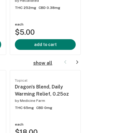
by
Hellavated
by
Hellavated
THC 252mg
CBD 0.38mg
THC 250mg
CBD 3.43m
5.0
(
1
)
each
each
$5.00
$5.00
add to cart
add to cart
show all
Topical
Topical
Dragon's Blend, Daily
Cascadia Blend, Da
Warming Relief, 0.25oz
Cooling Relief, 1:1
THC:CBD, 0.25oz
by
Medicine Farm
THC 65mg
CBD 0mg
by
Medicine Farm
THC 32mg
CBD 32mg
each
each
$18.00
$18.00