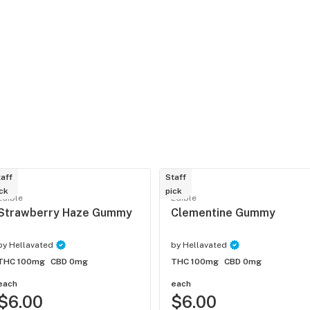
aff
Staff
ck
pick
Edible
Edible
Strawberry Haze Gummy
Clementine Gummy
by
Hellavated
by
Hellavated
THC 100mg
CBD 0mg
THC 100mg
CBD 0mg
each
each
$6.00
$6.00