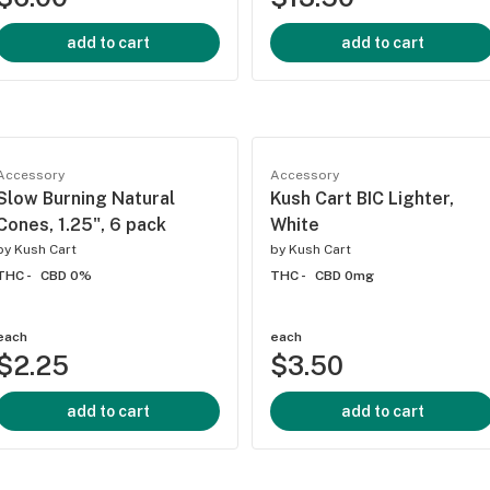
add to cart
add to cart
Accessory
Accessory
Slow Burning Natural
Kush Cart BIC Lighter,
Cones, 1.25", 6 pack
White
by
Kush Cart
by
Kush Cart
THC -
CBD 0%
THC -
CBD 0mg
each
each
$2.25
$3.50
add to cart
add to cart