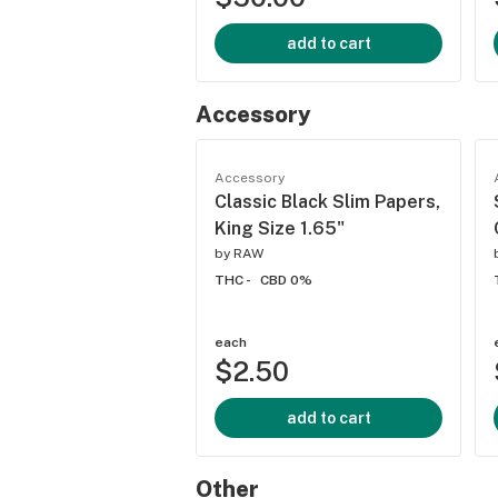
add to cart
Accessory
Accessory
Classic Black Slim Papers,
King Size 1.65"
by
RAW
THC -
CBD 0%
each
$2.50
add to cart
Other