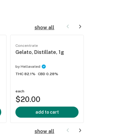
show all
Concentrate
Concentrate
Gelato, Distillate, 1g
Durban Poison, Dist
1g
by
Hellavated
by
Hellavated
THC 82.1%
CBD 0.28%
THC 84.9%
CBD 0.3%
each
each
$20.00
$20.00
add to cart
add to cart
show all