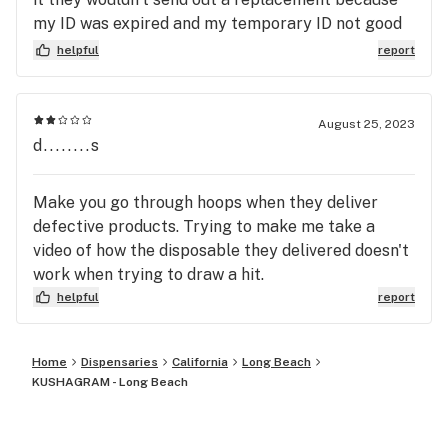
go somewhere else. You’ve been warned politely!
my ID was expired and my temporary ID not good
enough lol . When I asked manager why I was sold
helpful
report
to in the first place then with rhe temporary ID, No
helpful answer or remedy just a rude reply to get
off the phone asap and not if the situation caused
August 25, 2023
by company. This places customer service is a
d........s
joke.
Make you go through hoops when they deliver
defective products. Trying to make me take a
video of how the disposable they delivered doesn't
work when trying to draw a hit.
helpful
report
Home
Dispensaries
California
Long Beach
KUSHAGRAM - Long Beach