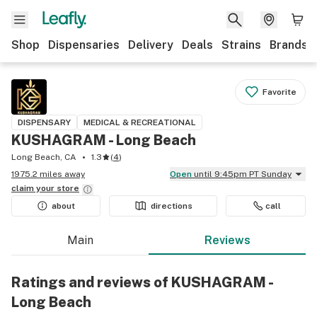
Shop
Dispensaries
Delivery
Deals
Strains
Brands
Favorite
DISPENSARY
MEDICAL & RECREATIONAL
KUSHAGRAM - Long Beach
Long Beach, CA
1.3
(
4
)
1975.2 miles away
Open
until 9:45pm PT Sunday
claim your
store
about
directions
call
Main
Reviews
Ratings and reviews of KUSHAGRAM -
Long Beach