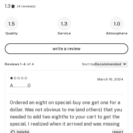
1.3
(
4 reviews
)
1.5
1.3
1.0
Quality
Service
Atmosphere
write a review
Reviews 1-4
of 4
Sort by
Recommended
March 16, 2024
A........0
Ordered an eight on special-buy one get one for a
dollar. Was not obvious to me (and others) that you
needed to add two eighths to your cart to get the
special. I realized when it arrived and was missing
an eight. I should not have accepted the order but
helpful
report