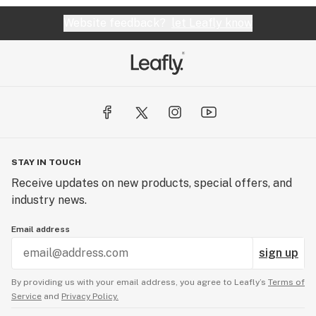
Website feedback?
let Leafly know
STAY IN TOUCH
Receive updates on new products, special offers, and
industry news.
Email address
sign up
By providing us with your email address, you agree to Leafly’s
Terms of
Service
and
Privacy Policy.