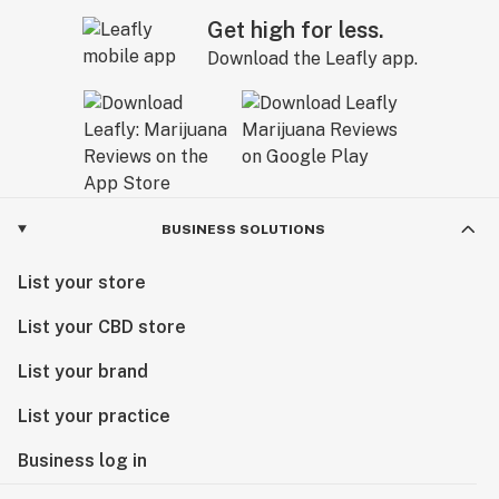
Get high for less.
Download the Leafly app.
BUSINESS SOLUTIONS
List your store
List your CBD store
List your brand
List your practice
Business log in