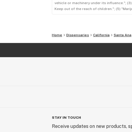
vehicle or machinery under its influence."; (
Keep out of the reach of children."; (5) "Ma
Home
Dispensaries
California
Santa Ana
STAY IN TOUCH
Receive updates on new products, sp