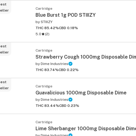
est
Cartridge
eller
Blue Burst 1g POD STIIIZY
by
STIIIZY
THC 85.42%
CBD 0.18%
5.0
(
2
)
est
Cartridge
eller
Strawberry Cough 1000mg Disposable Di
by
Dime Industries
THC 83.74%
CBD 0.22%
est
Cartridge
eller
Guavalicious 1000mg Disposable Dime
by
Dime Industries
THC 83.44%
CBD 0.23%
Cartridge
Lime Sherbanger 1000mg Disposable Dim
by
Dime Industries