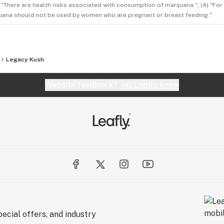
3) "There are health risks associated with consumption of marijuana."; (4) "Fo
rijuana should not be used by women who are pregnant or breast feeding."
Legacy Kush
Website feedback?
let Leafly know
ecial offers, and industry