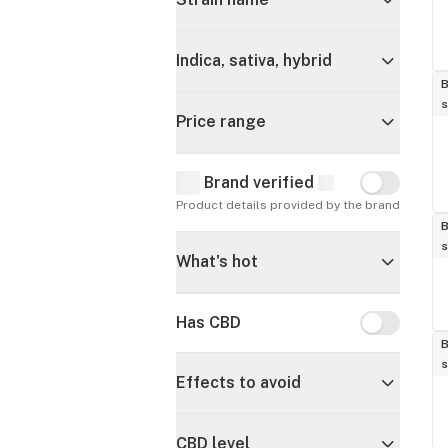
Indica, sativa, hybrid
B
s
Price range
Brand verified
Brand verif
Product details provided by the brand
B
s
What's hot
Has CBD
Has CBD
B
s
Effects to avoid
CBD level