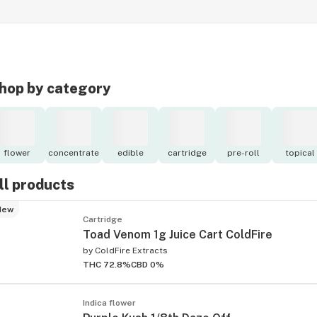
hop by category
flower
concentrate
edible
cartridge
pre-roll
topical
ll products
New
Cartridge
Toad Venom 1g Juice Cart ColdFire
by
ColdFire Extracts
THC 72.8%
CBD 0%
Indica flower