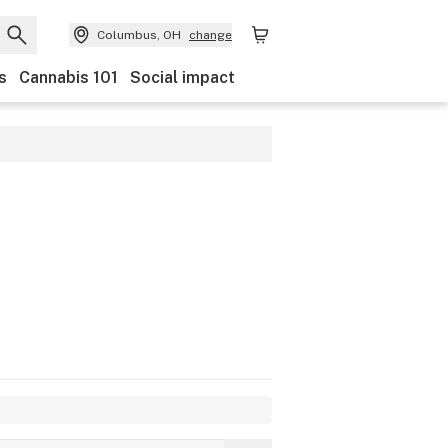
Columbus, OH
change
s
Cannabis 101
Social impact