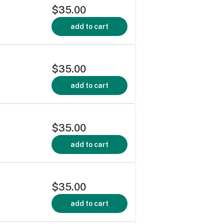
$35.00
add to cart
$35.00
add to cart
$35.00
add to cart
$35.00
add to cart