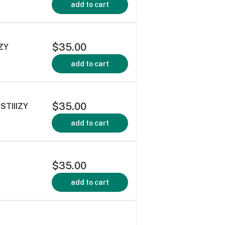
add to cart
$35.00
IZY
add to cart
$35.00
STIIIZY
add to cart
$35.00
add to cart