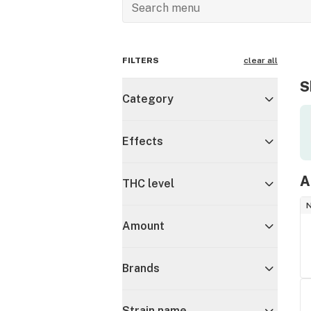
FILTERS
clear all
S
Category
Effects
A
THC level
Amount
Brands
Strain name