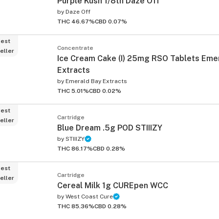
Purple Kush 1/8th Daze Off
by
Daze Off
THC 46.67%
CBD 0.07%
est
Concentrate
eller
Ice Cream Cake (I) 25mg RSO Tablets Eme
Extracts
by
Emerald Bay Extracts
ied
THC 5.01%
CBD 0.02%
est
Cartridge
eller
Blue Dream .5g POD STIIIZY
by
STIIIZY
THC 86.17%
CBD 0.28%
est
Cartridge
eller
Cereal Milk 1g CUREpen WCC
by
West Coast Cure
THC 85.36%
CBD 0.28%