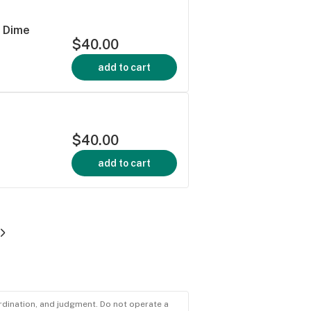
 Dime
$40.00
add to cart
$40.00
add to cart
ordination, and judgment. Do not operate a