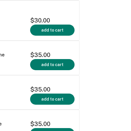
$30.00
add to cart
$35.00
me
add to cart
$35.00
add to cart
$35.00
e