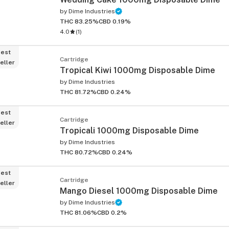
by
Dime Industries
THC 83.25%
CBD 0.19%
4.0
(
1
)
est
Cartridge
eller
Tropical Kiwi 1000mg Disposable Dime
by
Dime Industries
THC 81.72%
CBD 0.24%
est
Cartridge
eller
Tropicali 1000mg Disposable Dime
by
Dime Industries
THC 80.72%
CBD 0.24%
est
Cartridge
eller
Mango Diesel 1000mg Disposable Dime
by
Dime Industries
THC 81.06%
CBD 0.2%