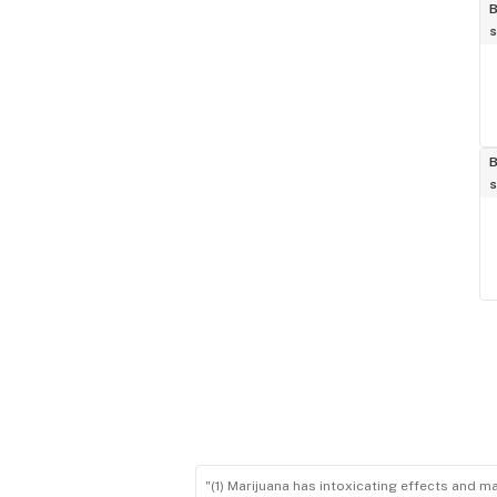
B
s
B
s
"(1) Marijuana has intoxicating effects and m