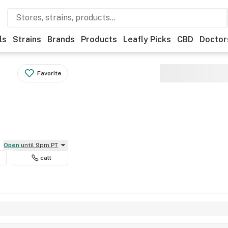
ls
Strains
Brands
Products
Leafly Picks
CBD
Doctor
Favorite
Open
until 9pm PT
call