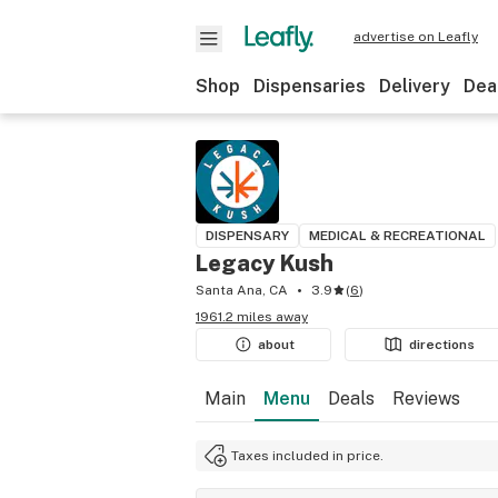
advertise on Leafly
Shop
Dispensaries
Delivery
Dea
DISPENSARY
MEDICAL & RECREATIONAL
Legacy Kush
Santa Ana, CA
3.9
(
6
)
1961.2 miles away
about
directions
Main
Menu
Deals
Reviews
Taxes included in price.