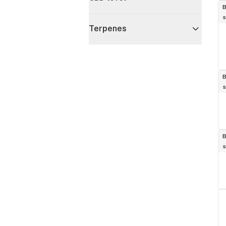
B
s
Terpenes
B
s
B
s