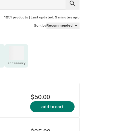
1251 products |
Last updated:
3 minutes ago
Sort by
Recommended
accessory
$50.00
add to cart