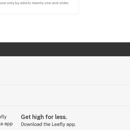
r use only by adults twenty-one and older.
Get high for less.
Download the Leafly app.