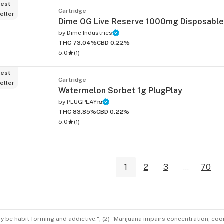
est
Cartridge
eller
Dime OG Live Reserve 1000mg Disposable
by
Dime Industries
THC 73.04%
CBD 0.22%
5.0
(
1
)
est
Cartridge
eller
Watermelon Sorbet 1g PlugPlay
by
PLUGPLAY™
THC 83.85%
CBD 0.22%
5.0
(
1
)
1
2
3
...
70
ay be habit forming and addictive."; (2) "Marijuana impairs concentration, co