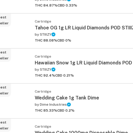
THC 84.87%
CBD 0.33%
est
Cartridge
eller
Tahoe OG 1g LR Liquid Diamonds POD STII
by
STIIIZY
THC 88.08%
CBD 0%
est
Cartridge
eller
Hawaiian Snow 1g LR Liquid Diamonds POD 
by
STIIIZY
THC 92.4%
CBD 0.21%
est
Cartridge
eller
Wedding Cake 1g Tank Dime
by
Dime Industries
THC 85.33%
CBD 0.2%
est
Cartridge
eller
Wedding Cake 1000mg Disposable Dime