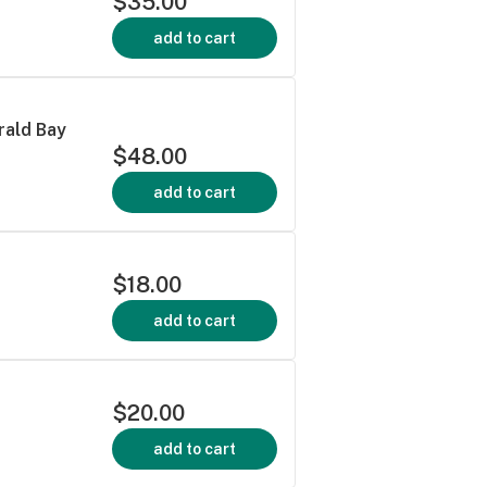
$35.00
add to cart
rald Bay
$48.00
add to cart
$18.00
add to cart
$20.00
add to cart