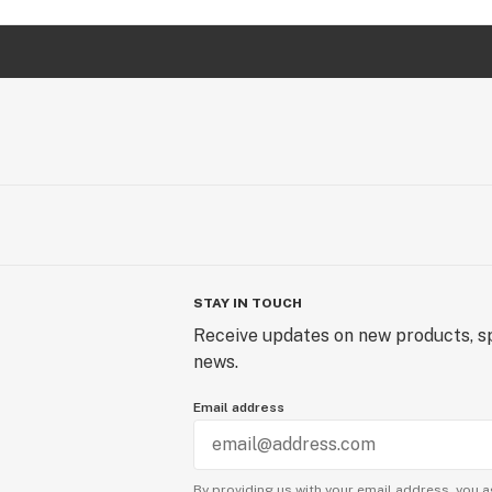
STAY IN TOUCH
Receive updates on new products, sp
news.
Email address
By providing us with your email address, you a