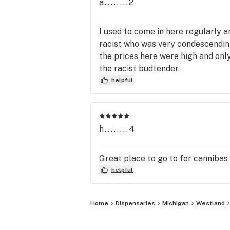
a........2
I used to come in here regularly a
racist who was very condescending
the prices here were high and only 
the racist budtender.
helpful
h........4
Great place to go to for cannibas
helpful
Home
Dispensaries
Michigan
Westland