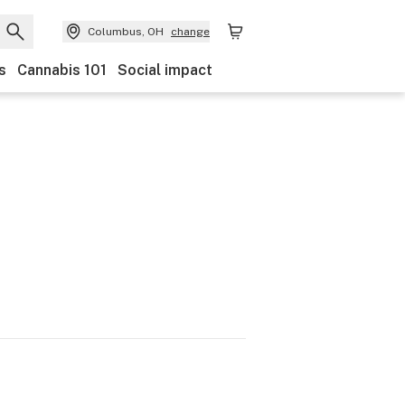
Columbus, OH
change
s
Cannabis 101
Social impact