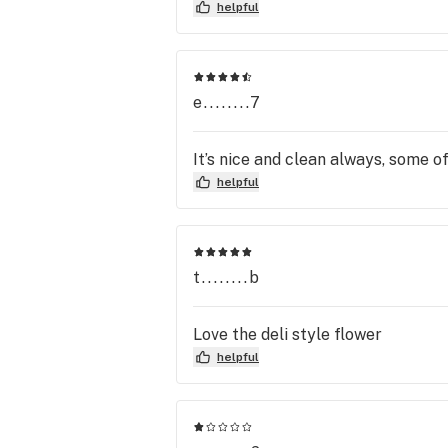
helpful
e........7
It’s nice and clean always, some o
helpful
t........b
Love the deli style flower
helpful