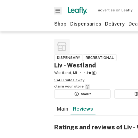
advertise on Leafly
Shop
Dispensaries
Delivery
Dea
DISPENSARY
RECREATIONAL
Liv - Westland
Westland, MI
4.1
(
9
)
164.8 miles away
claim your
store
about
Main
Reviews
Ratings and reviews of Liv 