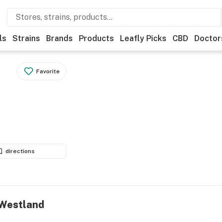
ls
Strains
Brands
Products
Leafly Picks
CBD
Doctor
Favorite
directions
- Westland