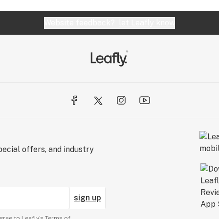
Website feedback?
let Leafly know
ecial offers, and industry
sign up
gree to Leafly’s
Terms of