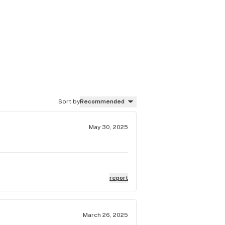
Sort by
Recommended
May 30, 2025
report
March 26, 2025