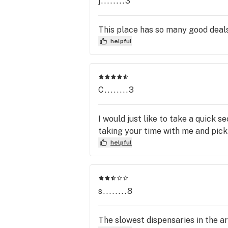
j........3
This place has so many good deals 
helpful
C........3
I would just like to take a quick
taking your time with me and pic
helpful
s........8
The slowest dispensaries in the ar