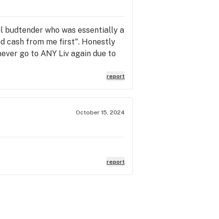
ful budtender who was essentially a
d cash from me first". Honestly
 never go to ANY Liv again due to
report
October 15, 2024
report