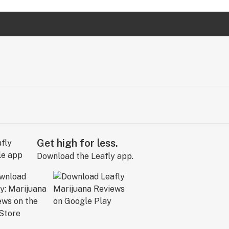
Get high for less.
Download the Leafly app.