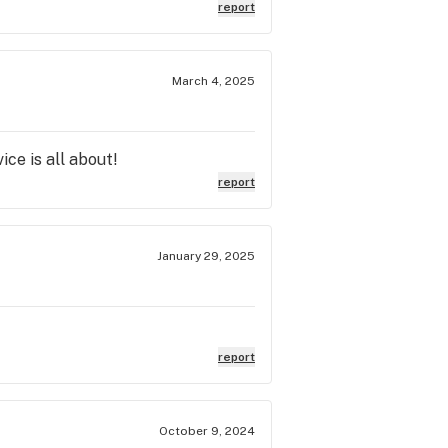
report
March 4, 2025
ce is all about!
report
January 29, 2025
report
October 9, 2024