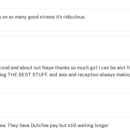
on so many good strains it’s ridiculous.
 second and about out Naye thanks so much girl I can be alot
king THE BEST STUFF. and Jess and reception always making
ea. They have Dutchiie pay but still waiting longer