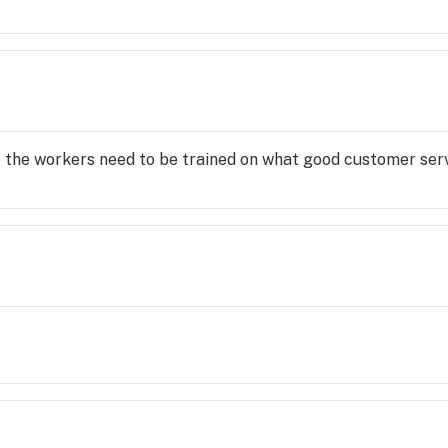
f the workers need to be trained on what good customer servi