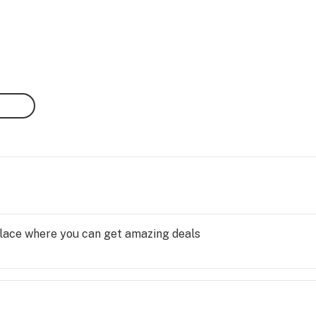
 place where you can get amazing deals