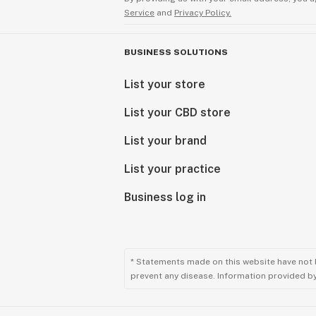
Service
and
Privacy Policy.
BUSINESS SOLUTIONS
List your store
List your CBD store
List your brand
List your practice
Business log in
* Statements made on this website have not 
prevent any disease. Information provided by 