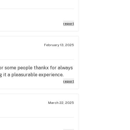
report
February 13, 2025
 for some people thankx for always
 it a pleasurable experience.
report
March 22, 2025