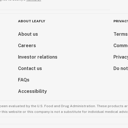
ABOUT LEAFLY
PRIVAC
About us
Terms
Careers
Comme
Investor relations
Privac
Contact us
Do not
FAQs
Accessibility
been evaluated by the U.S. Food and Drug Administration. These products are
this website or this company is not a substitute for individual medical advic