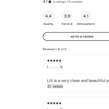
4.1
(
1 ratings / 8 reviews
)
4.4
3.9
4.1
Quality
Service
Atmosphere
write a review
Reviews 1-8
of 8
r........k
LIV is a very clean and beautiful
helpful