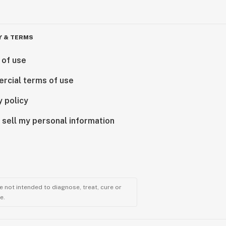
Y & TERMS
 of use
rcial terms of use
y policy
 sell my personal information
 not intended to diagnose, treat, cure or
e.