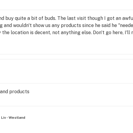
nd buy quite a bit of buds. The last visit though I got an aw
 and wouldn't show us any products since he said he "neede
the location is decent, not anything else. Don't go here, I'll
 and products
Liv - Westland