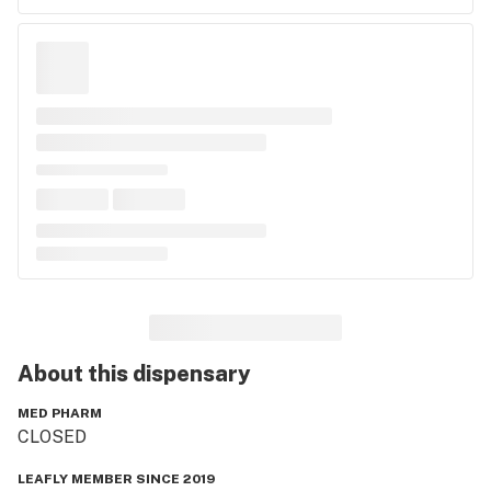
About this
dispensary
MED PHARM
CLOSED
LEAFLY MEMBER SINCE 2019