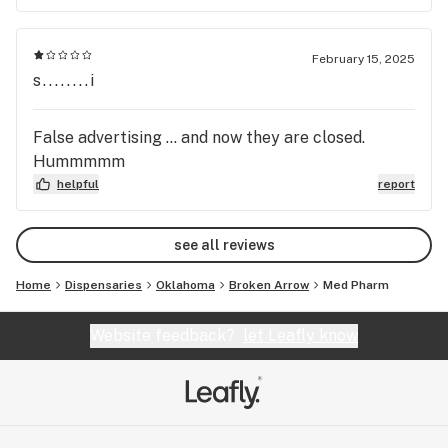
February 15, 2025
s........i
False advertising … and now they are closed.
Hummmmm
helpful
report
see all reviews
Home
Dispensaries
Oklahoma
Broken Arrow
Med Pharm
Website feedback?
let Leafly know