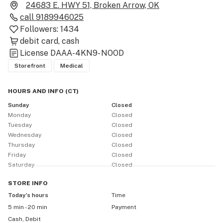
24683 E. HWY 51, Broken Arrow, OK
call
9189946025
Followers:
1434
debit card
cash
License
DAAA-4KN9- NOOD
Storefront
Medical
HOURS AND INFO
(
CT
)
Sunday
Closed
Monday
Closed
Tuesday
Closed
Wednesday
Closed
Thursday
Closed
Friday
Closed
Saturday
Closed
STORE
INFO
Today’s hours
Time
5 min - 20 min
Payment
Cash, Debit