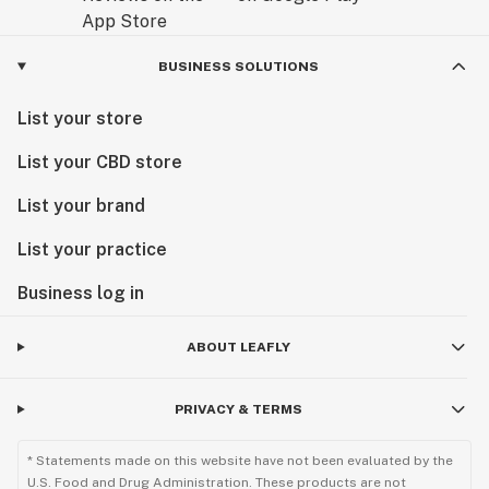
BUSINESS SOLUTIONS
List your store
List your CBD store
List your brand
List your practice
Business log in
ABOUT LEAFLY
PRIVACY & TERMS
* Statements made on this website have not been evaluated by the
U.S. Food and Drug Administration. These products are not