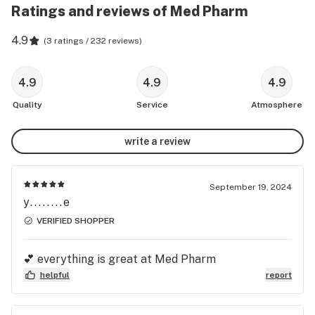
Ratings and reviews of Med Pharm
4.9
(
3 ratings / 232 reviews
)
4.9
4.9
4.9
Quality
Service
Atmosphere
write a review
September 19, 2024
y........e
VERIFIED SHOPPER
💕 everything is great at Med Pharm
helpful
report