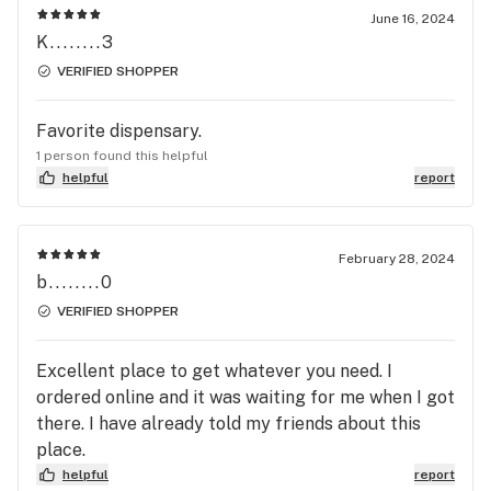
June 16, 2024
K........3
VERIFIED SHOPPER
Favorite dispensary.
1 person found this helpful
helpful
report
February 28, 2024
b........0
VERIFIED SHOPPER
Excellent place to get whatever you need. I
ordered online and it was waiting for me when I got
there. I have already told my friends about this
place.
helpful
report