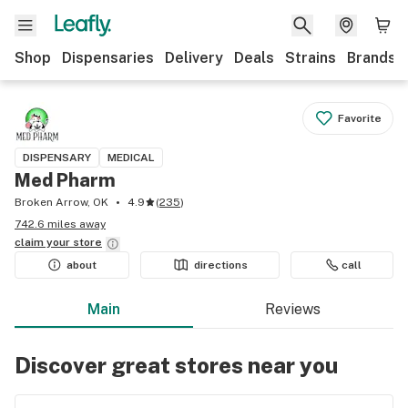
Shop
Dispensaries
Delivery
Deals
Strains
Brands
Favorite
DISPENSARY
MEDICAL
Med Pharm
Broken Arrow, OK
4.9
(
235
)
742.6 miles away
claim your
store
about
directions
call
Main
Reviews
Discover great stores near you