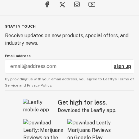
STAY IN TOUCH
Receive updates on new products, special offers, and
industry news.
Email address
sign up
By providing us with your email address, you agree to Leafly’s
Terms of
Service
and
Privacy Policy.
Get high for less.
Download the Leafly app.