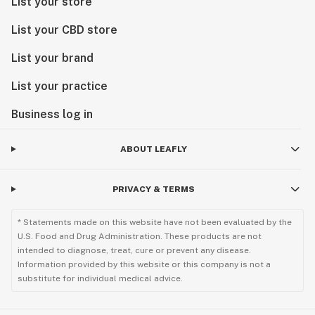
List your store
List your CBD store
List your brand
List your practice
Business log in
ABOUT LEAFLY
PRIVACY & TERMS
* Statements made on this website have not been evaluated by the
U.S. Food and Drug Administration. These products are not
intended to diagnose, treat, cure or prevent any disease.
Information provided by this website or this company is not a
substitute for individual medical advice.