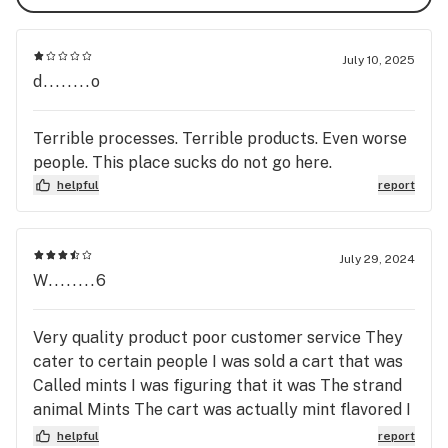
July 10, 2025
d........o
Terrible processes. Terrible products. Even worse
people. This place sucks do not go here.
helpful
report
July 29, 2024
W........6
Very quality product poor customer service They
cater to certain people I was sold a cart that was
Called mints I was figuring that it was The strand
animal Mints The cart was actually mint flavored I
could not even stand to smoke it Then last night
helpful
report