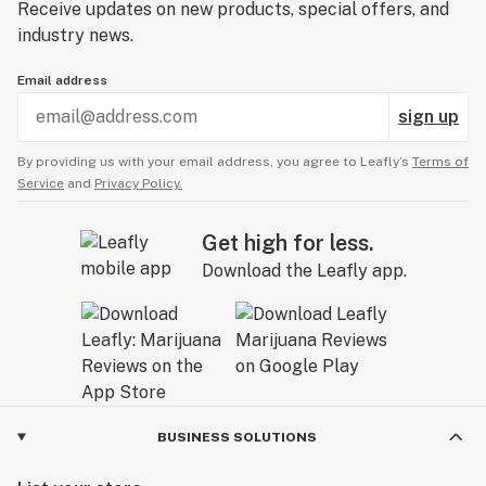
Receive updates on new products, special offers, and
industry news.
Email address
sign up
By providing us with your email address, you agree to Leafly’s
Terms of
Service
and
Privacy Policy.
Get high for less.
Download the Leafly app.
BUSINESS SOLUTIONS