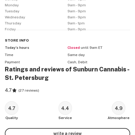
We will offer ongoing deals and discounts for our 
Monday
9am - 9pm
patients and customers: 

Tuesday
9am - 9pm
         25% off for New Patients

Wednesday
8am - 9pm
         20% off for all Veterans

Thursday
9am - 1pm
Friday
9am - 9pm
         1 Free 1g Pre-Roll on your Birthday
STORE
INFO
Today’s hours
Closed
until 9am ET
Time
Same day
Payment
Cash, Debit
Ratings and reviews of Sunburn Cannabis -
St. Petersburg
4.7
(
27 reviews
)
4.7
4.4
4.9
Quality
Service
Atmosphere
write a review