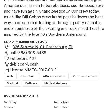
America permission to be rebellious, spontaneous, sexy 
and have fun again, unapologetically. Our crew today, 
much like Bill Cobb’s crew in the past believes the best 
way to create that feeling is through quality cannabis 
and an embrace of the exciting and rock-n-roll, fast life 
inspired by the late 70’s Southern Americana.

LEAFLY MEMBER SINCE 2019
We offer Next Day delivery STATEWIDE with a $49 
326 5th Ave N, St. Petersburg, FL
order minimum, PLUS 30% off your first delivery order! 

call
(888) 308-5439
Followers:
427
We offer Save More, Buy More on every product, every 
debit card
cash
day!

License
MMTC-2017-0012
         10% off $150+

ATM
Storefront
ADA accessible
Veteran discount
         15% off $200+

Medical
Delivery
Medical delivery
         20% off $250+

         25% off $350+

HOURS AND INFO
(
ET
)
         30% off $450+

Saturday
9am - 9pm
Sunday
9am - 9pm