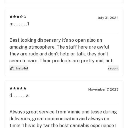
on the twenty eighth I arrived in their parking lot
at 8:30.Put my online order through Walked in the
door at eight thirty two An employee who calls
July 31, 2024
himself gauge Told me that they would not be able
m........1
to dispense They push you to online Order , but if I
were to walk to the door I would have got
Best looking dispensary it’s so open also an
Dispensed
amazing atmosphere. The staff here are awful
they are rude and don’t help or talk, they don’t
seem to care. Their products are pretty mid, not
bad but not my first choice. I switched to flowery
helpful
report
not too long after.
November 7, 2023
d........a
Always great service from Vinnie and Jesse during
deliveries, great communication and always on
time! This is by far the best cannabis experience I