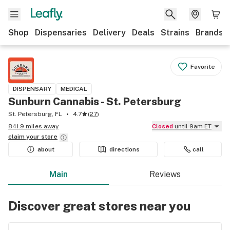
Shop
Dispensaries
Delivery
Deals
Strains
Brands
Favorite
DISPENSARY
MEDICAL
Sunburn Cannabis - St. Petersburg
St. Petersburg, FL
4.7
(
27
)
841.9 miles away
Closed
until 9am ET
claim your
store
about
directions
call
Main
Reviews
Discover great stores near you