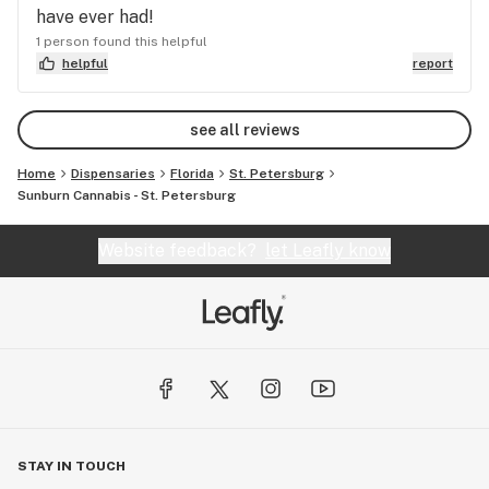
have ever had!
1 person found this helpful
helpful
report
see all reviews
Home
Dispensaries
Florida
St. Petersburg
Sunburn Cannabis - St. Petersburg
Website feedback?
let Leafly know
STAY IN TOUCH