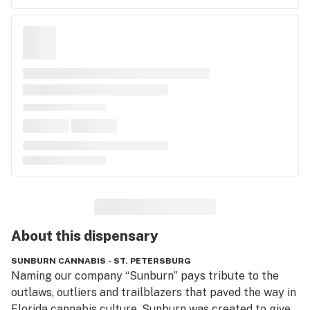
About this
dispensary
SUNBURN CANNABIS - ST. PETERSBURG
Naming our company “Sunburn” pays tribute to the 
outlaws, outliers and trailblazers that paved the way in 
Florida cannabis culture. Sunburn was created to give 