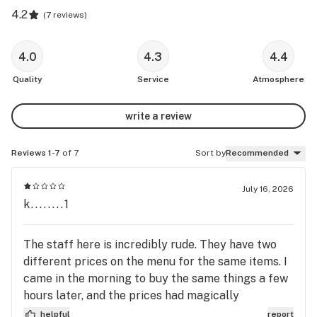
4.2
(
7 reviews
)
4.0
4.3
4.4
Quality
Service
Atmosphere
write a review
Reviews 1-7
of 7
Sort by
Recommended
July 16, 2026
k........1
The staff here is incredibly rude. They have two
different prices on the menu for the same items. I
came in the morning to buy the same things a few
hours later, and the prices had magically
increased. When I confronted them about it, they
helpful
report