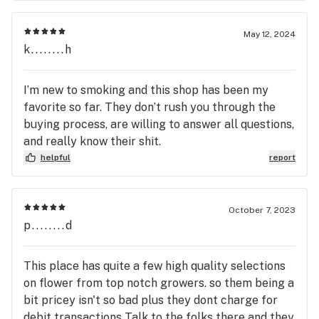
May 12, 2024
k........h
I’m new to smoking and this shop has been my
favorite so far. They don’t rush you through the
buying process, are willing to answer all questions,
and really know their shit.
helpful
report
October 7, 2023
p........d
This place has quite a few high quality selections
on flower from top notch growers. so them being a
bit pricey isn't so bad plus they dont charge for
debit transactions Talk to the folks there and they