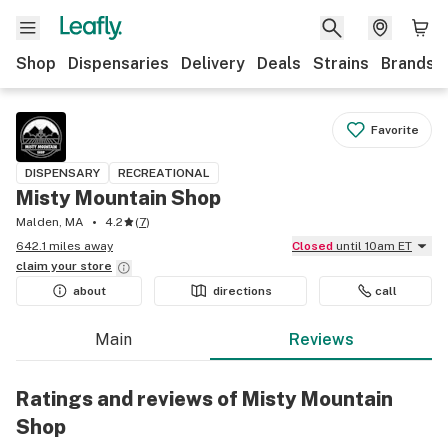
Shop
Dispensaries
Delivery
Deals
Strains
Brands
Favorite
DISPENSARY
RECREATIONAL
Misty Mountain Shop
Malden, MA
4.2
(
7
)
642.1 miles away
Closed
until 10am ET
claim your
store
about
directions
call
Main
Reviews
Ratings and reviews of Misty Mountain
Shop