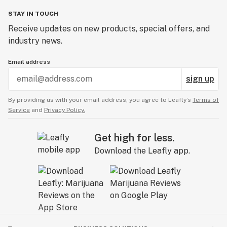
STAY IN TOUCH
Receive updates on new products, special offers, and
industry news.
Email address
sign up
By providing us with your email address, you agree to Leafly’s
Terms of
Service
and
Privacy Policy.
Get high for less.
Download the Leafly app.