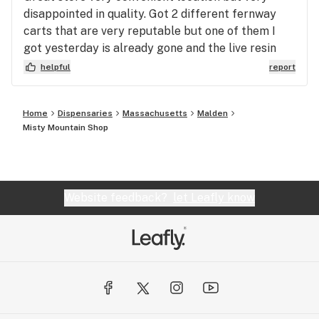
disappointed in quality. Got 2 different fernway
carts that are very reputable but one of them I
got yesterday is already gone and the live resin
one looks completely burnt. Flower is flower but I
helpful
report
skeptical of the vapes
Home
Dispensaries
Massachusetts
Malden
Misty Mountain Shop
Website feedback?
let Leafly know