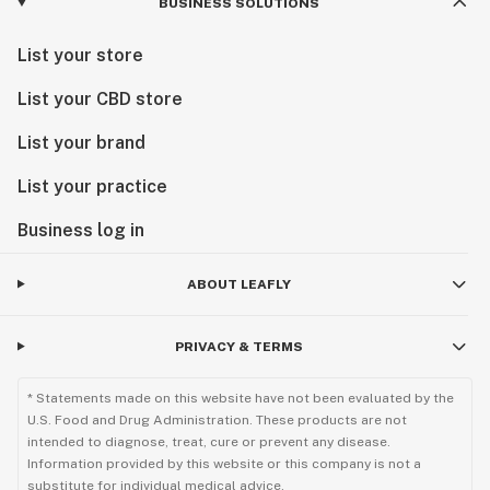
BUSINESS SOLUTIONS
List your store
List your CBD store
List your brand
List your practice
Business log in
ABOUT LEAFLY
PRIVACY & TERMS
* Statements made on this website have not been evaluated by the
U.S. Food and Drug Administration. These products are not
intended to diagnose, treat, cure or prevent any disease.
Information provided by this website or this company is not a
substitute for individual medical advice.