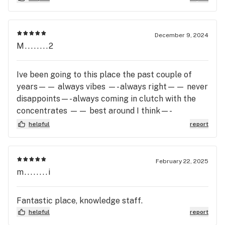
simply gave me an excuse about different
batches. Please avoid this dispensary. There are
much better ones in the area that won’t treat you
December 9, 2024
like a child and scam you.
M........2
Ive been going to this place the past couple of
years—— always vibes —- always right—— never
disappoints—- always coming in clutch with the
concentrates —— best around I think—-
everyone’s super friendly—- and I always feel very
helpful
report
taken care of when, from the moment I walk in the
door to the moment I walk out…. Everyone’s fire
here and everyone knows there -ish. … if I’m 3
February 22, 2025
towns away… I make it a point to go here…
m........i
Fantastic place, knowledge staff.
helpful
report