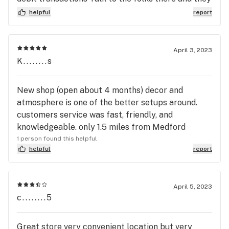
will keep you up to date on what comes through
helpful
report
their doors that suit your preferences from tasty
novelty boutique strains to killer strains with
superior effects Their website is decent with
April 3, 2023
descriptions and pictures though some terpene
K........s
profiles would be cool. I've gone to so many
dispensaries in the past and they are hit or miss
New shop (open about 4 months) decor and
and customer service often sucks so it's nice to
atmosphere is one of the better setups around.
finally have a solid dispensary in my area The
customers service was fast, friendly, and
people that work there are cool you can tell they
knowledgeable. only 1.5 miles from Medford
like the product😤
1 person found this helpful
helpful
report
April 5, 2023
c........5
Great store very convenient location but very