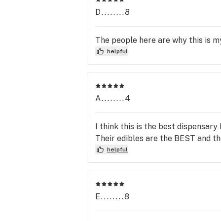
D........8
The people here are why this is my
helpful
A........4
I think this is the best dispensary
Their edibles are the BEST and th
helpful
E........8