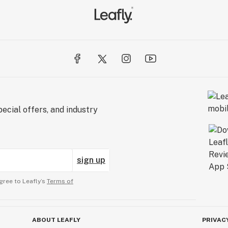
ecial offers, and industry
sign up
gree to Leafly’s
Terms of
ABOUT LEAFLY
PRIVAC