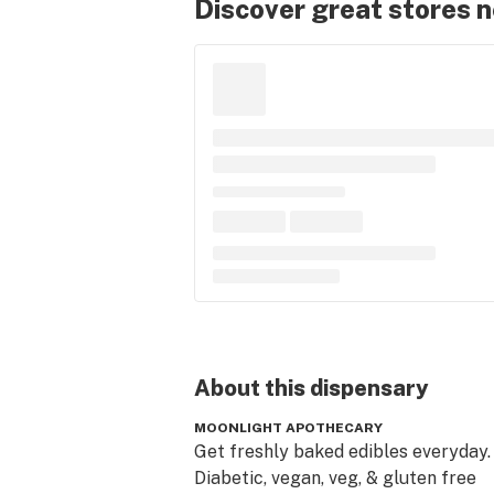
Discover great stores 
About this
dispensary
MOONLIGHT APOTHECARY
Get freshly baked edibles everyday. 
Diabetic, vegan, veg, & gluten free 