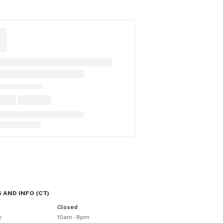
 AND INFO
(
CT
)
y
Closed
y
10am - 8pm