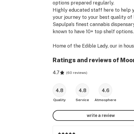
options prepared regularly.

Highly educated staff here to help y
your journey to your best quality of li
Sapulpa's finest cannabis dispensary,
known to have 10+ top shelf options.

Home of the Edible Lady, our in hous
processor can provide remedies for al
Ratings and reviews of Moo
We produce kief coated cones, 
fresh/small batch edibles, tincture, 
4.7
(
60 reviews
)
infused topicals, strain specific & CB
full spectrum cannabinoid infused 
edibles.
4.8
4.8
4.6
Quality
Service
Atmosphere
write a review