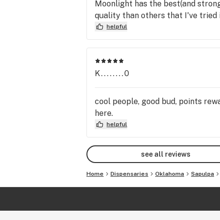
Moonlight has the best(and stron
quality than others that I've trie
helpful
K........0
cool people, good bud, points rew
here.
helpful
see all reviews
Home
Dispensaries
Oklahoma
Sapulpa