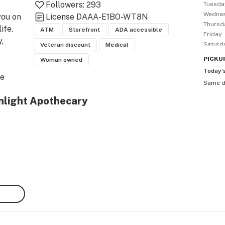
Followers:
293
Tuesda
Wedne
ou on 
License
DAAA-E1BO-WT8N
Thursd
fe.

ATM
Storefront
ADA accessible
Friday
 
Saturd
Veteran discount
Medical
PICKU
Woman owned
Today’
e 
Same 
l. 
nlight Apothecary
D 