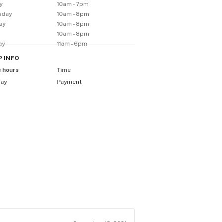
y
10am - 7pm
sday
10am - 8pm
ay
10am - 8pm
10am - 8pm
ay
11am - 6pm
P
INFO
s hours
Time
day
Payment