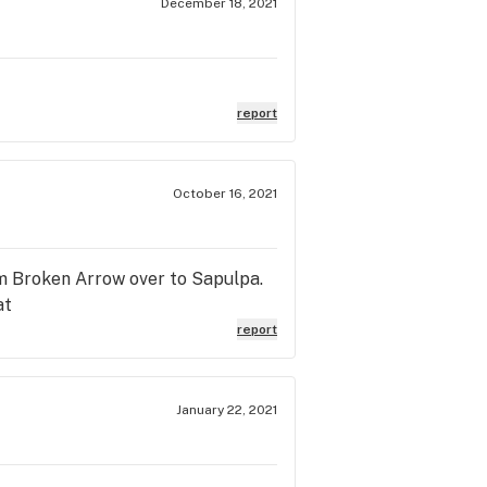
December 18, 2021
report
October 16, 2021
from Broken Arrow over to Sapulpa.
at
report
January 22, 2021