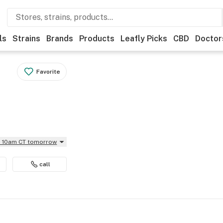
ls
Strains
Brands
Products
Leafly Picks
CBD
Doctor
Favorite
il 10am CT tomorrow
call