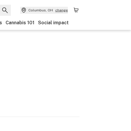
Columbus, OH
change
s
Cannabis 101
Social impact