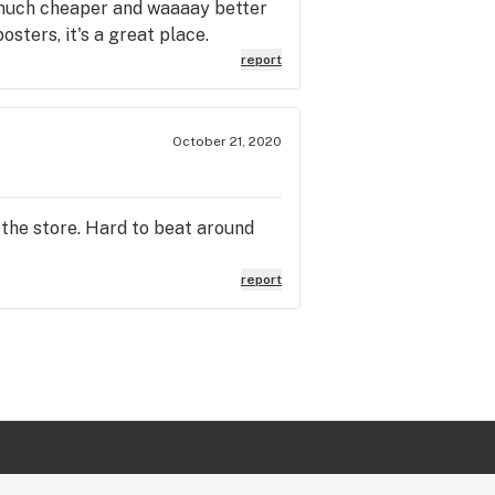
 much cheaper and waaaay better
sters, it's a great place.
report
October 21, 2020
 the store. Hard to beat around
report