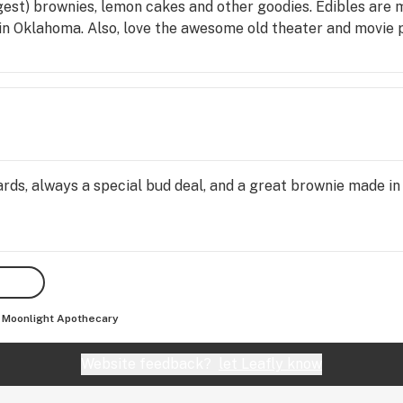
gest) brownies, lemon cakes and other goodies. Edibles are
d in Oklahoma. Also, love the awesome old theater and movie po
ards, always a special bud deal, and a great brownie made in
Moonlight Apothecary
Website feedback?
let Leafly know