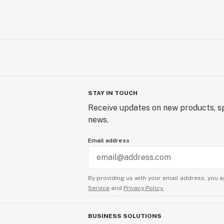
STAY IN TOUCH
Receive updates on new products, sp
news.
Email address
By providing us with your email address, you a
Service
and
Privacy Policy.
BUSINESS SOLUTIONS