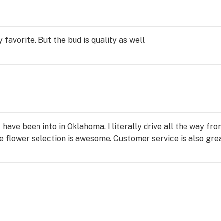
 favorite. But the bud is quality as well
 I have been into in Oklahoma. I literally drive all the way 
e flower selection is awesome. Customer service is also gre