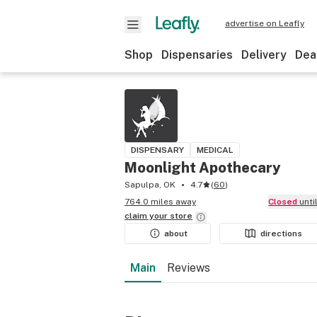
advertise on Leafly
Shop
Dispensaries
Delivery
Dea
DISPENSARY
MEDICAL
Moonlight Apothecary
Sapulpa, OK
4.7
(
60
)
764.0 miles away
Closed
unt
claim your
store
about
directions
Main
Reviews