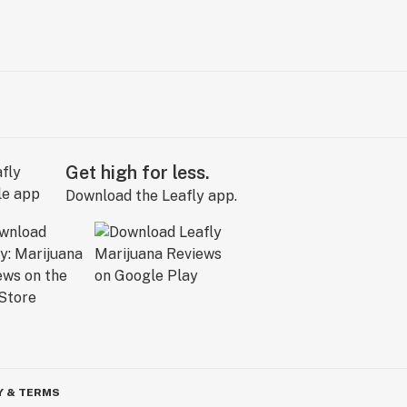
Get high for less.
Download the Leafly app.
Y & TERMS