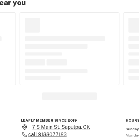
near you
LEAFLY MEMBER SINCE 2019
HOURS
7 S Main St, Sapulpa, OK
Sunda
call
9188077183
Monda