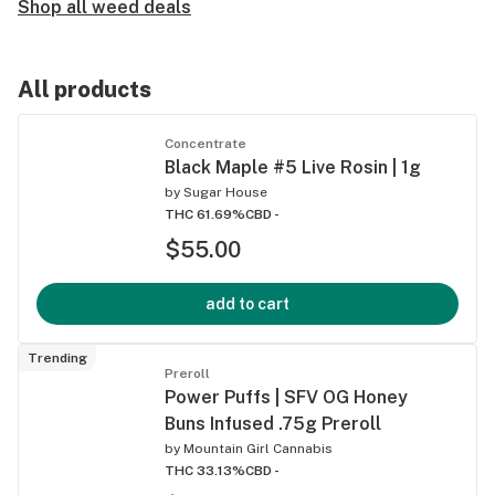
Shop all weed deals
All products
Concentrate
Black Maple #5 Live Rosin | 1g
by
Sugar House
THC 61.69%
CBD -
$55.00
add to cart
Trending
Preroll
Power Puffs | SFV OG Honey
Buns Infused .75g Preroll
by
Mountain Girl Cannabis
THC 33.13%
CBD -