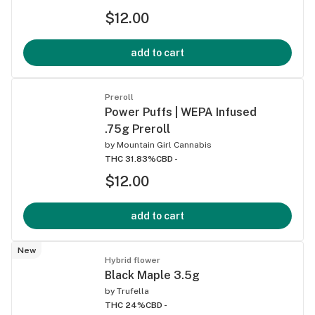
$12.00
add to cart
Preroll
Power Puffs | WEPA Infused
.75g Preroll
by
Mountain Girl Cannabis
THC 31.83%
CBD -
$12.00
add to cart
New
Hybrid flower
Black Maple 3.5g
by
Trufella
THC 24%
CBD -