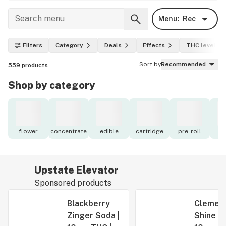
Menu:
Rec
Filters
Category
Deals
Effects
THC level
Sort by
Recommended
559
products
Shop by category
flower
concentrate
edible
cartridge
pre-roll
to
Upstate Elevator
Sponsored products
Blackberry
Clement
Zinger Soda |
Shine Se