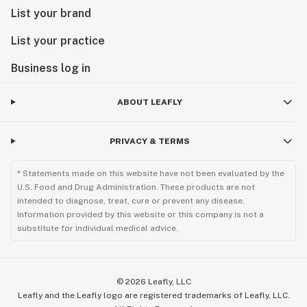
List your brand
List your practice
Business log in
ABOUT LEAFLY
PRIVACY & TERMS
* Statements made on this website have not been evaluated by the
U.S. Food and Drug Administration. These products are not
intended to diagnose, treat, cure or prevent any disease.
Information provided by this website or this company is not a
substitute for individual medical advice.
©
2026
Leafly, LLC
Leafly and the Leafly logo are registered trademarks of Leafly, LLC.