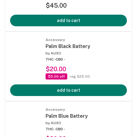
$45.00
add to cart
Accessory
Palm Black Battery
by
AUXO
THC -
CBD -
$20.00
$5.00 off
reg $25.00
add to cart
Accessory
Palm Blue Battery
by
AUXO
THC -
CBD -