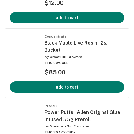
$12.00
add to cart
Concentrate
Black Maple Live Rosin | 2g
Bucket
by
Great Hill Growers
THC 60%
CBD -
$85.00
add to cart
Preroll
Power Puffs | Alien Original Glue
Infused .75g Preroll
by
Mountain Girl Cannabis
THC 30.17%
CBD -