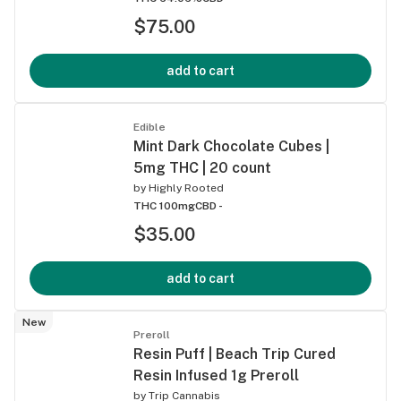
$75.00
add to cart
Edible
Mint Dark Chocolate Cubes |
5mg THC | 20 count
by
Highly Rooted
THC 100mg
CBD -
$35.00
add to cart
New
Preroll
Resin Puff | Beach Trip Cured
Resin Infused 1g Preroll
by
Trip Cannabis