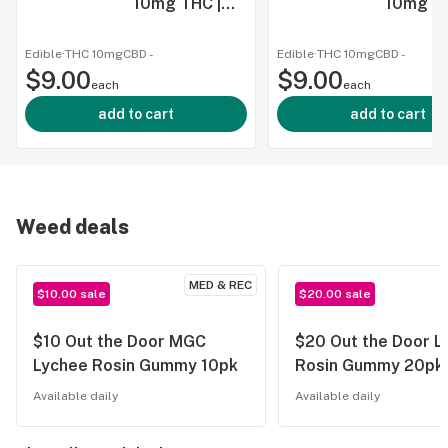
10mg THC |
10mg TH
12oz
12oz
Edible
·
THC 10mg
CBD
-
Edible
·
THC 10mg
CBD
-
$9.00
$9.00
each
each
add to cart
add to cart
Weed deals
MED & REC
$10.00 sale
$20.00 sale
$10 Out the Door MGC
$20 Out the Door L
Lychee Rosin Gummy 10pk
Rosin Gummy 20pk
Available daily
Available daily