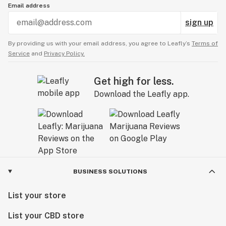
Email address
sign up
By providing us with your email address, you agree to Leafly’s
Terms of
Service
and
Privacy Policy.
Get high for less.
Download the Leafly app.
BUSINESS SOLUTIONS
List your store
List your CBD store