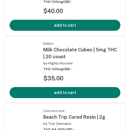
THC 100mg
CBD -
$40.00
add to cart
Edible
Milk Chocolate Cubes | 5mg THC
| 20 count
by
Highly Rooted
THC 100mg
CBD -
$35.00
add to cart
Concentrate
Beach Trip Cured Resin | 2g
by
Trip Cannabis
THC 64.06%
CBD -