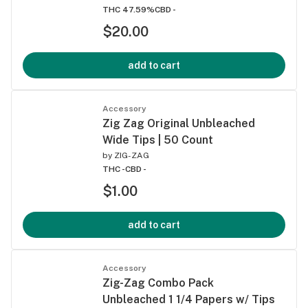
THC 47.59%
CBD -
$20.00
add to cart
Accessory
Zig Zag Original Unbleached
Wide Tips | 50 Count
by
ZIG-ZAG
THC -
CBD -
$1.00
add to cart
Accessory
Zig-Zag Combo Pack
Unbleached 1 1/4 Papers w/ Tips