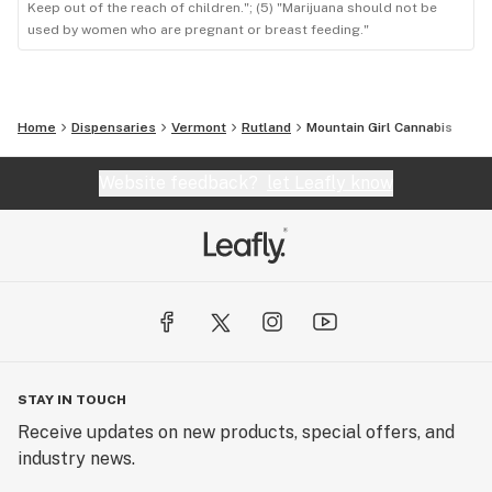
Keep out of the reach of children."; (5) "Marijuana should not be
used by women who are pregnant or breast feeding."
Home
Dispensaries
Vermont
Rutland
Mountain Girl Cannabis
Website feedback?
let Leafly know
STAY IN TOUCH
Receive updates on new products, special offers, and
industry news.