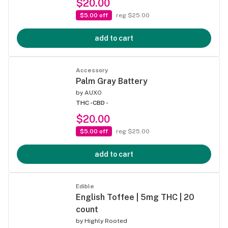
$20.00
$5.00 off
reg $25.00
add to cart
Accessory
Palm Gray Battery
by
AUXO
THC -
CBD -
$20.00
$5.00 off
reg $25.00
add to cart
Edible
English Toffee | 5mg THC | 20
count
by
Highly Rooted