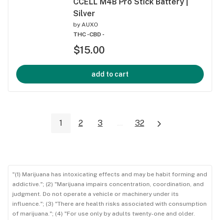
CCELL M4B Pro Stick Battery |
Silver
by
AUXO
THC -
CBD -
$15.00
add to cart
1
2
3
...
32
"(1) Marijuana has intoxicating effects and may be habit forming and
addictive."; (2) "Marijuana impairs concentration, coordination, and
judgment. Do not operate a vehicle or machinery under its
influence."; (3) "There are health risks associated with consumption
of marijuana."; (4) "For use only by adults twenty-one and older.