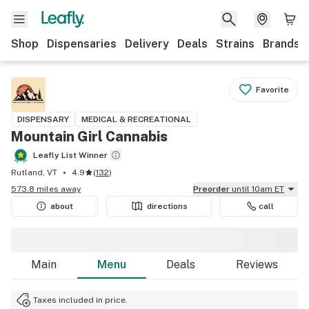
Shop
Dispensaries
Delivery
Deals
Strains
Brands
Favorite
DISPENSARY
MEDICAL & RECREATIONAL
Mountain Girl Cannabis
Leafly List Winner
Rutland, VT
4.9
(
132
)
573.8 miles away
Preorder
until 10am ET
about
directions
call
Main
Menu
Deals
Reviews
Taxes included in price.