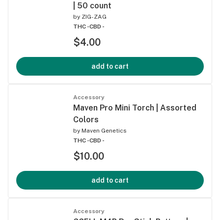
| 50 count
by
ZIG-ZAG
THC -
CBD -
$4.00
add to cart
Accessory
Maven Pro Mini Torch | Assorted
Colors
by
Maven Genetics
THC -
CBD -
$10.00
add to cart
Accessory