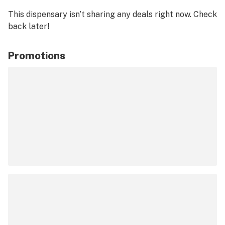
This dispensary isn’t sharing any deals right now. Check
back later!
Promotions