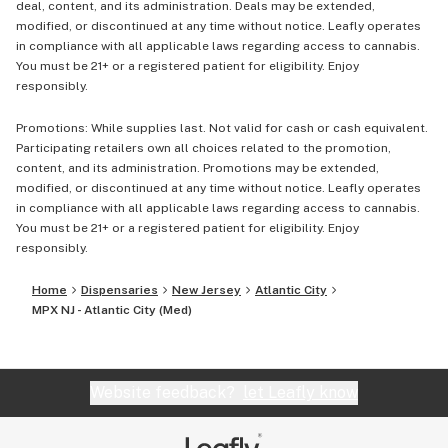
deal, content, and its administration. Deals may be extended,
modified, or discontinued at any time without notice. Leafly operates
in compliance with all applicable laws regarding access to cannabis.
You must be 21+ or a registered patient for eligibility. Enjoy
responsibly.
Promotions: While supplies last. Not valid for cash or cash equivalent.
Participating retailers own all choices related to the promotion,
content, and its administration. Promotions may be extended,
modified, or discontinued at any time without notice. Leafly operates
in compliance with all applicable laws regarding access to cannabis.
You must be 21+ or a registered patient for eligibility. Enjoy
responsibly.
Home
Dispensaries
New Jersey
Atlantic City
MPX NJ - Atlantic City (Med)
Website feedback?
let Leafly know