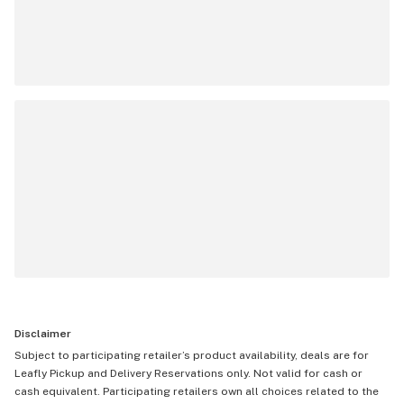
Disclaimer
Subject to participating retailer’s product availability, deals are for
Leafly Pickup and Delivery Reservations only. Not valid for cash or
cash equivalent. Participating retailers own all choices related to the