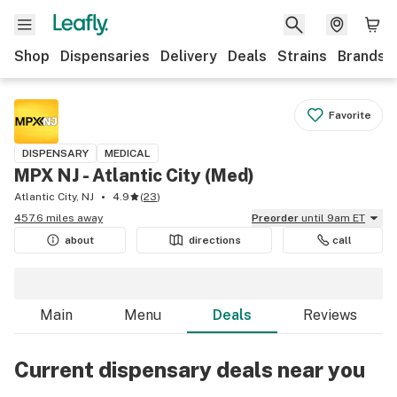
Shop
Dispensaries
Delivery
Deals
Strains
Brands
Favorite
DISPENSARY
MEDICAL
MPX NJ - Atlantic City (Med)
Atlantic City, NJ
4.9
(
23
)
457.6 miles away
Preorder
until 9am ET
about
directions
call
Main
Menu
Deals
Reviews
Current dispensary deals near you