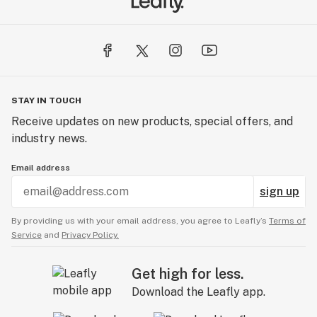
STAY IN TOUCH
Receive updates on new products, special offers, and
industry news.
Email address
sign up
By providing us with your email address, you agree to Leafly’s
Terms of
Service
and
Privacy Policy.
Get high for less.
Download the Leafly app.