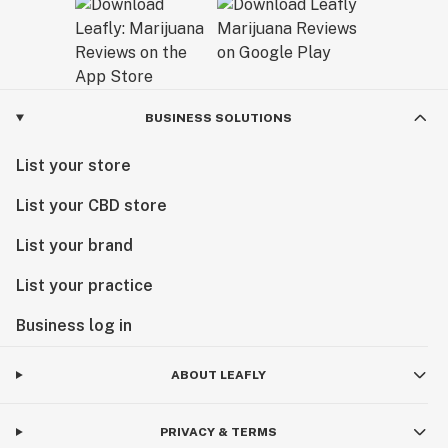
BUSINESS SOLUTIONS
List your store
List your CBD store
List your brand
List your practice
Business log in
ABOUT LEAFLY
PRIVACY & TERMS