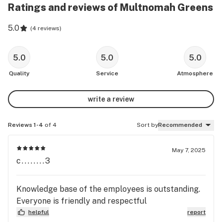
Ratings and reviews of Multnomah Greens
5.0
(
4 reviews
)
5.0
5.0
5.0
Quality
Service
Atmosphere
write a review
Reviews 1-4
of 4
Sort by
Recommended
May 7, 2025
c........3
Knowledge base of the employees is outstanding.
Everyone is friendly and respectful
helpful
report