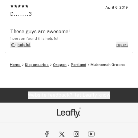
April 6, 2019
D........3
These guys are awesome!
1 person found this helpful
helpful
report
Home
Dispensaries
Oregon
Portland
Multnomah Greens
Website feedback?
let Leafly know