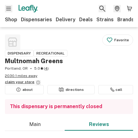
Shop
Dispensaries
Delivery
Deals
Strains
Brands
Favorite
DISPENSARY
RECREATIONAL
Multnomah Greens
Portland, OR
5.0
(
4
)
2030.1 miles away
claim your
store
about
directions
call
This dispensary is permanently closed
Main
Reviews