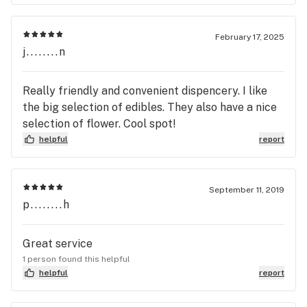
February 17, 2025
j........n
Really friendly and convenient dispencery. I like
the big selection of edibles. They also have a nice
selection of flower. Cool spot!
helpful
report
September 11, 2019
p........h
Great service
1 person found this helpful
helpful
report