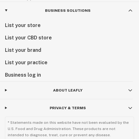
BUSINESS SOLUTIONS
List your store
List your CBD store
List your brand
List your practice
Business log in
ABOUT LEAFLY
PRIVACY & TERMS
* Statements made on this website have not been evaluated by the
U.S. Food and Drug Administration. These products are not
intended to diagnose, treat, cure or prevent any disease.