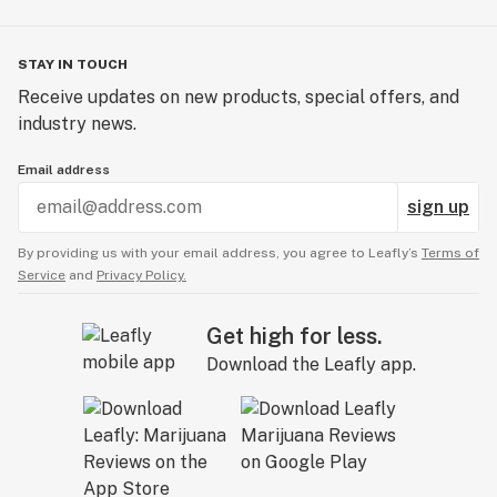
STAY IN TOUCH
Receive updates on new products, special offers, and
industry news.
Email address
sign up
By providing us with your email address, you agree to Leafly’s
Terms of
Service
and
Privacy Policy.
Get high for less.
Download the Leafly app.