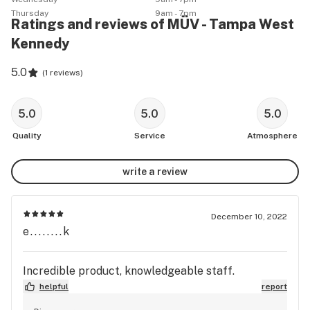
Thursday
9am - 7pm
Ratings and reviews of MÜV - Tampa West
Kennedy
5.0
(
1 reviews
)
5.0
5.0
5.0
Quality
Service
Atmosphere
write a review
December 10, 2022
e........k
Incredible product, knowledgeable staff.
helpful
report