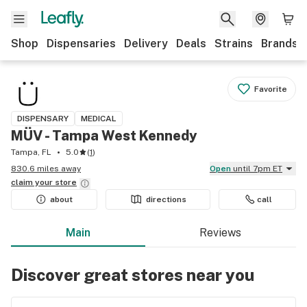
Shop
Dispensaries
Delivery
Deals
Strains
Brands
Favorite
DISPENSARY
MEDICAL
MÜV - Tampa West Kennedy
Tampa, FL
5.0
(
1
)
830.6 miles away
Open
until 7pm ET
claim your
store
about
directions
call
Main
Reviews
Discover great stores near you