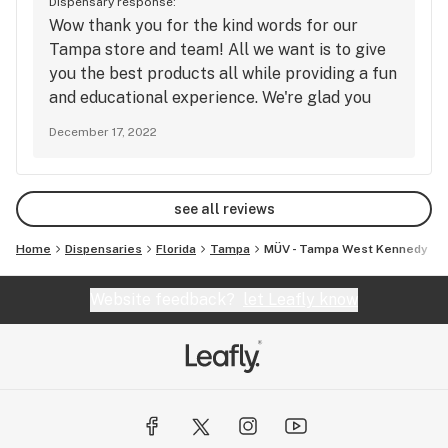
Dispensary response:
Wow thank you for the kind words for our
Tampa store and team! All we want is to give
you the best products all while providing a fun
and educational experience. We're glad you
had a great time and we can't wait to have you
December 17, 2022
back. Thanks again and we'll see you next
time!
see all reviews
Home
Dispensaries
Florida
Tampa
MÜV - Tampa West Kennedy
Website feedback?
let Leafly know