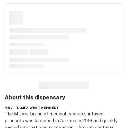
About this
dispensary
MÜV - TAMPA WEST KENNEDY
The MÜV™ brand of medical cannabis infused 
products was launched in Arizona in 2016 and quickly 
gained international recognition. Through continual 