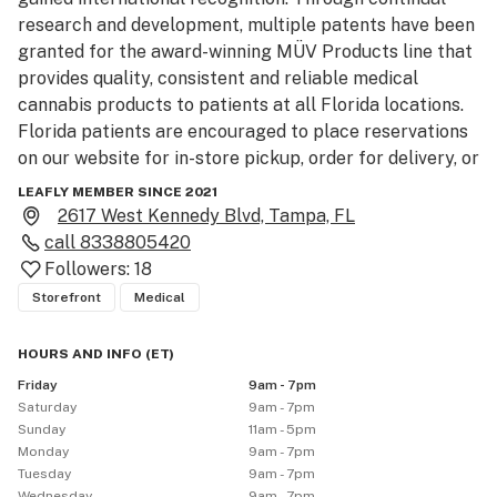
research and development, multiple patents have been 
granted for the award-winning MÜV Products line that 
provides quality, consistent and reliable medical 
cannabis products to patients at all Florida locations. 
Florida patients are encouraged to place reservations 
on our website for in-store pickup, order for delivery, or 
visit any one of the MÜV Dispensaries, located 
LEAFLY MEMBER SINCE 2021
statewide, for alternative medical cannabis medicine 
2617 West Kennedy Blvd, Tampa, FL
you can trust.
call
8338805420
Followers:
18
Storefront
Medical
HOURS AND INFO
(
ET
)
Friday
9am - 7pm
Saturday
9am - 7pm
Sunday
11am - 5pm
Monday
9am - 7pm
Tuesday
9am - 7pm
Wednesday
9am - 7pm