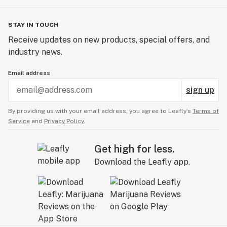
STAY IN TOUCH
Receive updates on new products, special offers, and
industry news.
Email address
sign up
By providing us with your email address, you agree to Leafly’s
Terms of
Service
and
Privacy Policy.
Get high for less.
Download the Leafly app.