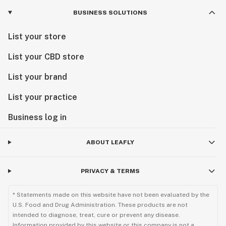
BUSINESS SOLUTIONS
List your store
List your CBD store
List your brand
List your practice
Business log in
ABOUT LEAFLY
PRIVACY & TERMS
* Statements made on this website have not been evaluated by the
U.S. Food and Drug Administration. These products are not
intended to diagnose, treat, cure or prevent any disease.
Information provided by this website or this company is not a