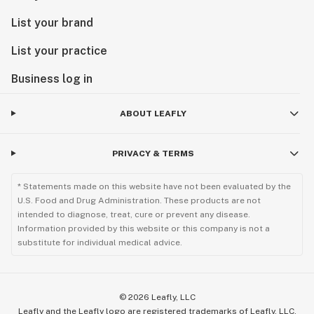
List your brand
List your practice
Business log in
ABOUT LEAFLY
PRIVACY & TERMS
* Statements made on this website have not been evaluated by the
U.S. Food and Drug Administration. These products are not
intended to diagnose, treat, cure or prevent any disease.
Information provided by this website or this company is not a
substitute for individual medical advice.
©
2026
Leafly, LLC
Leafly and the Leafly logo are registered trademarks of Leafly, LLC.