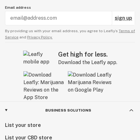
Email address
sign up
By providing us with your email address, you agree to Leafly’s
Terms of
Service
and
Privacy Policy.
Get high for less.
Download the Leafly app.
BUSINESS SOLUTIONS
List your store
List your CBD store