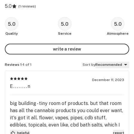
5.0
(
1 reviews
)
5.0
5.0
5.0
Quality
Service
Atmosphere
write a review
Reviews 1-1
of 1
Sort by
Recommended
December 11, 2023
E........n
big building - tiny room of products. but that room
has all the cannabis products you could ever want,
it's got it all. flower, vapes, pipes, cdb stuff,
edibles, topicals, even like, cbd bath salts, which I
know my mom likes, so that's a definite return trip
helpful
report