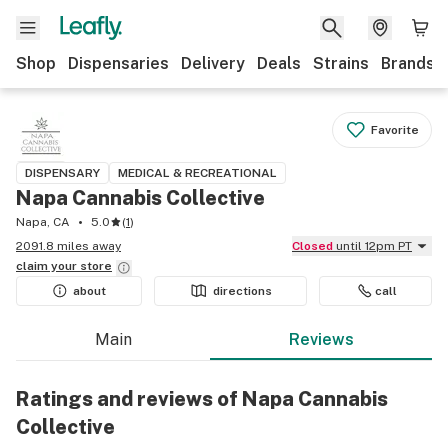
Shop
Dispensaries
Delivery
Deals
Strains
Brands
Favorite
DISPENSARY
MEDICAL & RECREATIONAL
Napa Cannabis Collective
Napa, CA
5.0
(
1
)
2091.8 miles away
Closed
until 12pm PT
claim your
store
about
directions
call
Main
Reviews
Ratings and reviews of Napa Cannabis
Collective