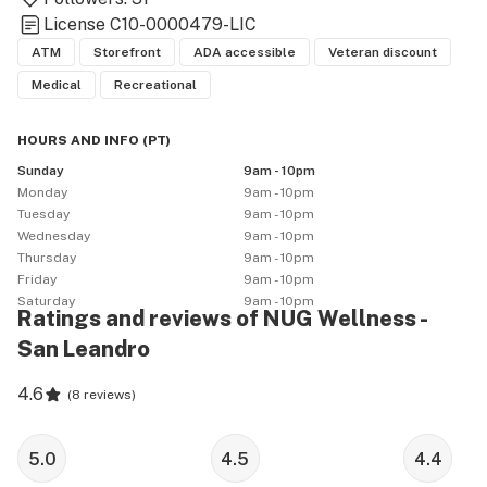
License
C10-0000479-LIC
ATM
Storefront
ADA accessible
Veteran discount
Medical
Recreational
HOURS AND INFO
(
PT
)
Sunday
9am - 10pm
Monday
9am - 10pm
Tuesday
9am - 10pm
Wednesday
9am - 10pm
Thursday
9am - 10pm
Friday
9am - 10pm
Saturday
9am - 10pm
Ratings and reviews of NUG Wellness -
San Leandro
4.6
(
8 reviews
)
5.0
4.5
4.4