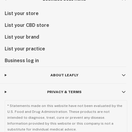
List your store
List your CBD store
List your brand
List your practice
Business log in
ABOUT LEAFLY
PRIVACY & TERMS
* Statements made on this website have not been evaluated by the
U.S. Food and Drug Administration. These products are not
intended to diagnose, treat, cure or prevent any disease.
Information provided by this website or this company is not a
substitute for individual medical advice.