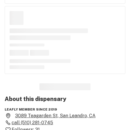
About this
dispensary
LEAFLY MEMBER SINCE 2019
3089 Teagarden St, San Leandro, CA
call
(510) 281-0745
Followers:
31