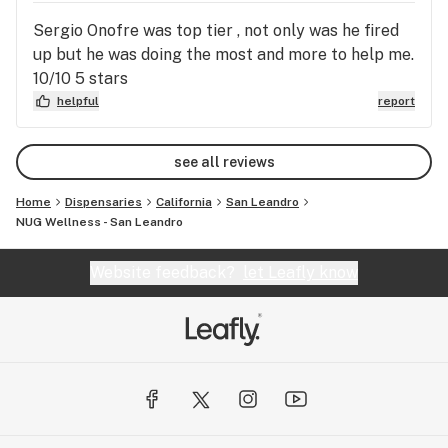
Sergio Onofre was top tier , not only was he fired
up but he was doing the most and more to help me.
10/10 5 stars
helpful
report
see all reviews
Home
Dispensaries
California
San Leandro
NUG Wellness - San Leandro
Website feedback?
let Leafly know