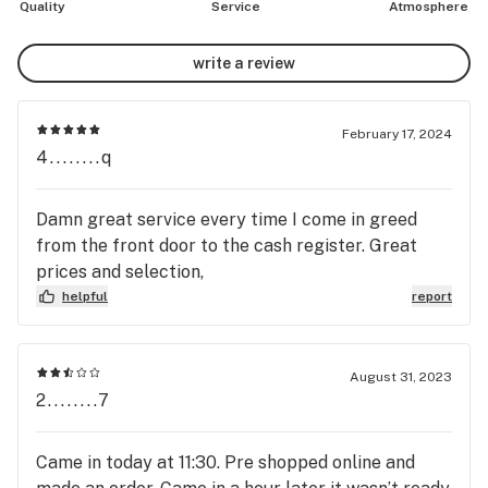
Quality
Service
Atmosphere
write a review
February 17, 2024
4........q
Damn great service every time I come in greed
from the front door to the cash register. Great
prices and selection,
helpful
report
August 31, 2023
2........7
Came in today at 11:30. Pre shopped online and