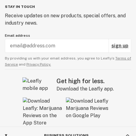
STAY IN TOUCH
Receive updates on new products, special offers, and
industry news.
Email address
sign up
By providing us with your email address, you agree to Leafly’s
Terms of
Service
and
Privacy Policy.
Get high for less.
Download the Leafly app.
BUSINESS SOLUTIONS