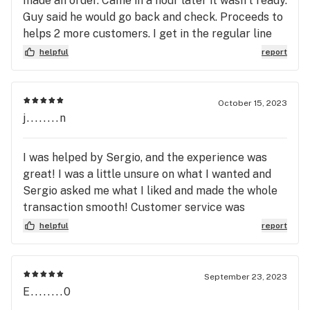
made an order. Came in a hour later it wasn’t ready.
Guy said he would go back and check. Proceeds to
helps 2 more customers. I get in the regular line
because he obviously doesn’t know how to multi
helpful
report
task. He sees me at the counter for the regular
line I was like never mind you take too long. He
goes at least I tried to help. No you didn’t help.
October 15, 2023
Horrible pre order here!! Girl who helped me acted
j........n
like she didn’t want to be there
I was helped by Sergio, and the experience was
great! I was a little unsure on what I wanted and
Sergio asked me what I liked and made the whole
transaction smooth! Customer service was
excellent!
helpful
report
September 23, 2023
E........0