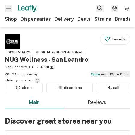
Shop
Dispensaries
Delivery
Deals
Strains
Brands
Favorite
DISPENSARY
MEDICAL & RECREATIONAL
NUG Wellness - San Leandro
San Leandro, CA
4.6
(
8
)
2096.3 miles away
Open
until 10pm PT
claim your
store
about
directions
call
Main
Reviews
Discover great stores near you