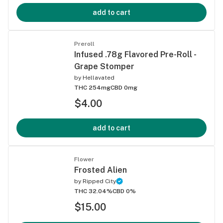
add to cart
Preroll
Infused .78g Flavored Pre-Roll -
Grape Stomper
by
Hellavated
THC 254mg
CBD 0mg
$4.00
add to cart
Flower
Frosted Alien
by
Ripped City
THC 32.04%
CBD 0%
$15.00