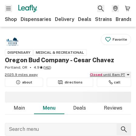
Shop
Dispensaries
Delivery
Deals
Strains
Brands
Favorite
DISPENSARY
MEDICAL & RECREATIONAL
Oregon Bud Company - Cesar Chavez
Portland, OR
4.9
(
142
)
2025.9 miles away
Closed
until 8am PT
about
directions
call
Main
Menu
Deals
Reviews