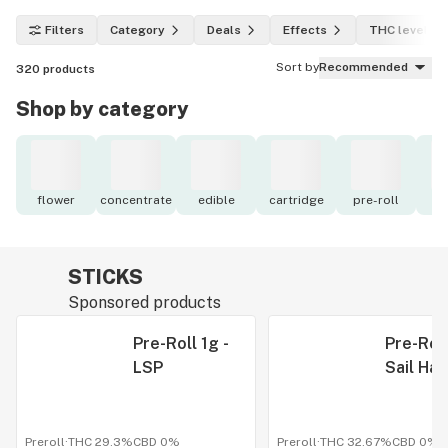
Filters
Category
Deals
Effects
THC level
Sort by
Recommended
320
products
Shop by category
flower
concentrate
edible
cartridge
pre-roll
to
STICKS
Sponsored products
Pre-Roll 1g -
Pre-Roll
LSP
Sail Ha
Preroll
·
THC 29.3%
CBD
0%
Preroll
·
THC 32.67%
CBD
0%