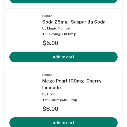
Edible
Soda 25mg - Sasparilla Soda
by
Magic Number
THC 25mg
CBD 0mg
$5.00
add to cart
Edible
Mega Pearl 100mg -Cherry
Limeade
by
Grön
THC 100mg
CBD 0mg
$6.00
add to cart