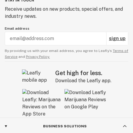
STAY IN TOUCH
Receive updates on new products, special offers, and
industry news.
Email address
sign up
By providing us with your email address, you agree to Leafly’s
Terms of
Service
and
Privacy Policy.
Get high for less.
Download the Leafly app.
BUSINESS SOLUTIONS