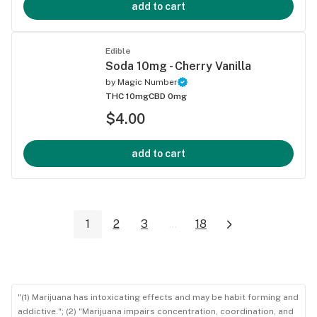
add to cart
Edible
Soda 10mg - Cherry Vanilla
by
Magic Number
THC 10mg
CBD 0mg
$4.00
add to cart
1
2
3
...
18
"(1) Marijuana has intoxicating effects and may be habit forming and
addictive."; (2) "Marijuana impairs concentration, coordination, and