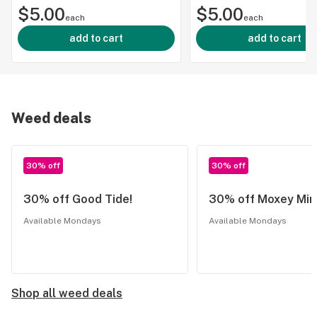
$5.00
$5.00
each
each
add to cart
add to cart
Weed deals
30% off
30% off
30% off Good Tide!
30% off Moxey Min
Available Mondays
Available Mondays
Shop all weed deals