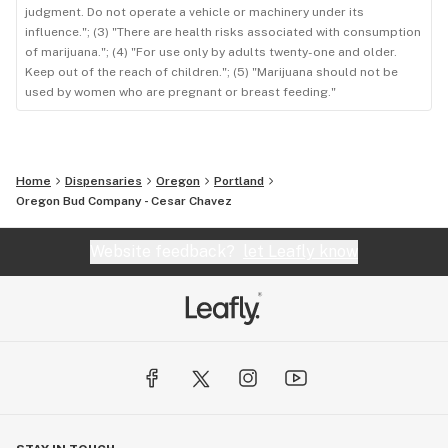
judgment. Do not operate a vehicle or machinery under its
influence."; (3) "There are health risks associated with consumption
of marijuana."; (4) "For use only by adults twenty-one and older.
Keep out of the reach of children."; (5) "Marijuana should not be
used by women who are pregnant or breast feeding."
Home
Dispensaries
Oregon
Portland
Oregon Bud Company - Cesar Chavez
Website feedback?
let Leafly know