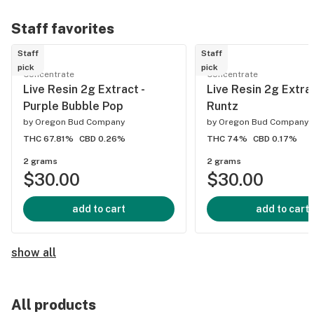
Staff favorites
Staff
Staff
pick
pick
Concentrate
Concentrate
Live Resin 2g Extract -
Live Resin 2g Extra
Purple Bubble Pop
Runtz
by
Oregon Bud Company
by
Oregon Bud Company
THC 67.81%
CBD 0.26%
THC 74%
CBD 0.17%
2 grams
2 grams
$30.00
$30.00
add to cart
add to cart
show all
All products