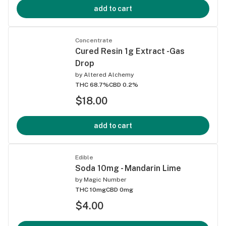
add to cart
Concentrate
Cured Resin 1g Extract -Gas
Drop
by
Altered Alchemy
THC 68.7%
CBD 0.2%
$18.00
add to cart
Edible
Soda 10mg - Mandarin Lime
by
Magic Number
THC 10mg
CBD 0mg
$4.00