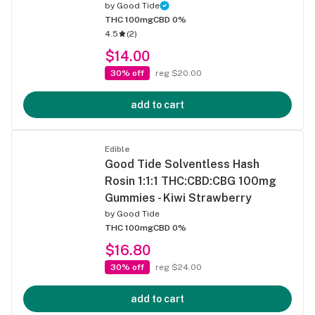
by
Good Tide
THC 100mg
CBD 0%
4.5
(
2
)
$14.00
30% off
reg $20.00
add to cart
Edible
Good Tide Solventless Hash
Rosin 1:1:1 THC:CBD:CBG 100mg
Gummies - Kiwi Strawberry
by
Good Tide
THC 100mg
CBD 0%
$16.80
30% off
reg $24.00
add to cart