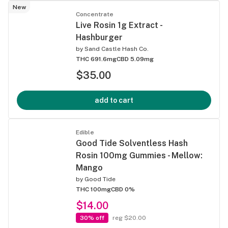
New
Concentrate
Live Rosin 1g Extract -
Hashburger
by
Sand Castle Hash Co.
THC 691.6mg
CBD 5.09mg
$35.00
add to cart
Edible
Good Tide Solventless Hash
Rosin 100mg Gummies - Mellow:
Mango
by
Good Tide
THC 100mg
CBD 0%
$14.00
30% off
reg $20.00