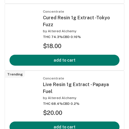
Concentrate
Cured Resin 1g Extract -Tokyo
Fuzz
by
Altered Alchemy
THC 74.3%
CBD 0.16%
$18.00
add to cart
Trending
Concentrate
Live Resin 1g Extract - Papaya
Fuel
by
Altered Alchemy
THC 68.4%
CBD 0.2%
$20.00
add to cart