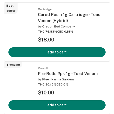
Best
Cartridge
seller
Cured Resin 1g Cartridge - Toad
Venom (Hybrid)
by
Oregon Bud Company
THC 76.83%
CBD 0.18%
$18.00
add to cart
Trending
Preroll
Pre-Rolls 2pk 1g - Toad Venom
by
Kleen Karma Gardens
THC 30.15%
CBD 0%
$10.00
add to cart