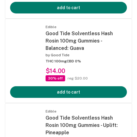
add to cart
Edible
Good Tide Solventless Hash
Rosin 100mg Gummies -
Balanced: Guava
by
Good Tide
THC 100mg
CBD 0%
$14.00
30% off
reg $20.00
add to cart
Edible
Good Tide Solventless Hash
Rosin 100mg Gummies - Uplift:
Pineapple