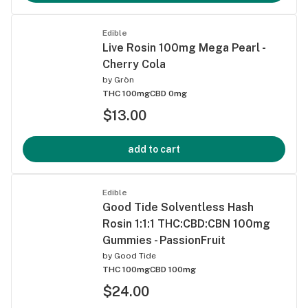
Edible
Live Rosin 100mg Mega Pearl -
Cherry Cola
by
Grön
THC 100mg
CBD 0mg
$13.00
add to cart
Edible
Good Tide Solventless Hash
Rosin 1:1:1 THC:CBD:CBN 100mg
Gummies - PassionFruit
by
Good Tide
THC 100mg
CBD 100mg
$24.00