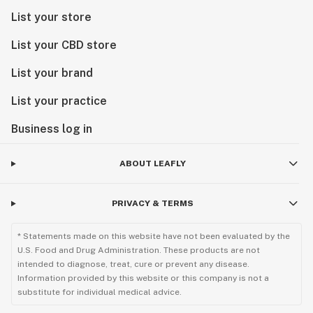
List your store
List your CBD store
List your brand
List your practice
Business log in
ABOUT LEAFLY
PRIVACY & TERMS
* Statements made on this website have not been evaluated by the
U.S. Food and Drug Administration. These products are not
intended to diagnose, treat, cure or prevent any disease.
Information provided by this website or this company is not a
substitute for individual medical advice.