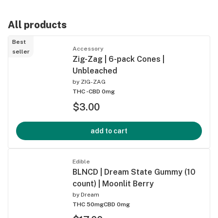
All products
Best
Accessory
seller
Zig-Zag | 6-pack Cones |
Unbleached
by
ZIG-ZAG
THC -
CBD 0mg
$3.00
add to cart
Edible
BLNCD | Dream State Gummy (10
count) | Moonlit Berry
by
Dream
THC 50mg
CBD 0mg