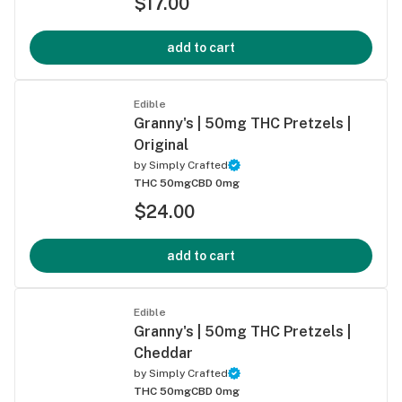
$17.00
add to cart
Edible
Granny's | 50mg THC Pretzels |
Original
by
Simply Crafted
THC 50mg
CBD 0mg
$24.00
add to cart
Edible
Granny's | 50mg THC Pretzels |
Cheddar
by
Simply Crafted
THC 50mg
CBD 0mg