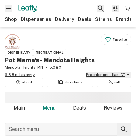
Shop
Dispensaries
Delivery
Deals
Strains
Brands
Favorite
DISPENSARY
RECREATIONAL
Pot Mama's - Mendota Heights
Mendota Heights, MN
5.0
(
1
)
618.8 miles away
Preorder
until 11am CT
about
directions
call
Main
Menu
Deals
Reviews