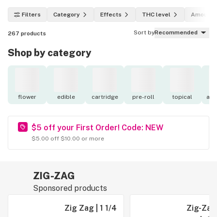
Filters
Category
Effects
THC level
Amount
Sort by
Recommended
267
products
Shop by category
flower
edible
cartridge
pre-roll
topical
acc
$5 off your First Order! Code: NEW
$5.00 off $10.00 or more
ZIG-ZAG
Sponsored products
Zig Zag | 1 1/4
Zig-Zag 