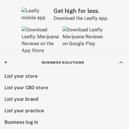
Get high for less.
Download the Leafly app.
BUSINESS SOLUTIONS
List your store
List your CBD store
List your brand
List your practice
Business log in