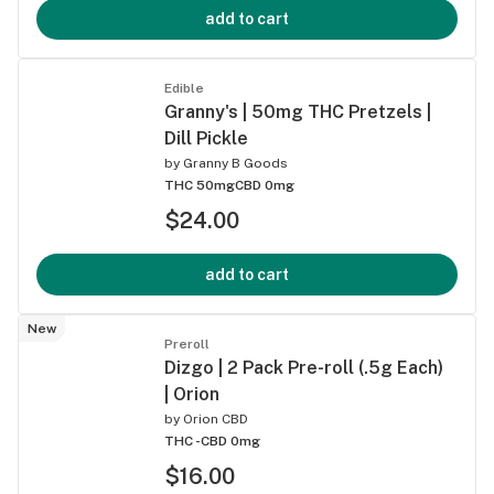
add to cart
Edible
Granny's | 50mg THC Pretzels |
Dill Pickle
by
Granny B Goods
THC 50mg
CBD 0mg
$24.00
add to cart
New
Preroll
Dizgo | 2 Pack Pre-roll (.5g Each)
| Orion
by
Orion CBD
THC -
CBD 0mg
$16.00