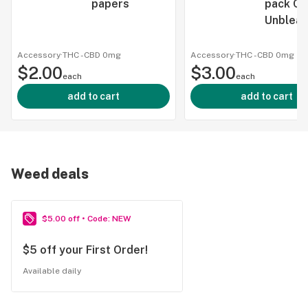
papers
pack Co
Unblea
Accessory
·
THC -
CBD
0mg
Accessory
·
THC -
CBD
0mg
$2.00
$3.00
each
each
add to cart
add to cart
Weed deals
$5.00 off • Code: NEW
$5 off your First Order!
Available daily