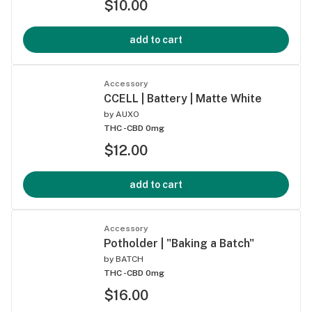
$10.00
add to cart
Accessory
CCELL | Battery | Matte White
by
AUXO
THC -
CBD 0mg
$12.00
add to cart
Accessory
Potholder | "Baking a Batch"
by
BATCH
THC -
CBD 0mg
$16.00