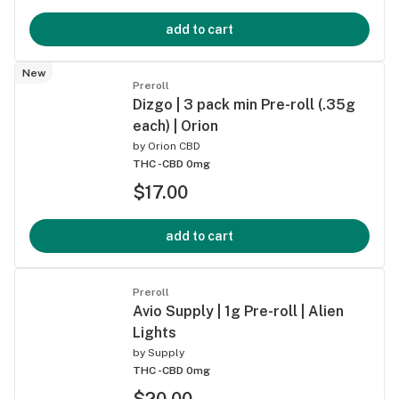
add to cart
New
Preroll
Dizgo | 3 pack min Pre-roll (.35g
each) | Orion
by
Orion CBD
THC -
CBD 0mg
$17.00
add to cart
Preroll
Avio Supply | 1g Pre-roll | Alien
Lights
by
Supply
THC -
CBD 0mg
$20.00