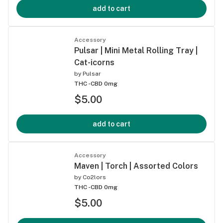
add to cart
Accessory
Pulsar | Mini Metal Rolling Tray |
Cat-icorns
by
Pulsar
THC -
CBD 0mg
$5.00
add to cart
Accessory
Maven | Torch | Assorted Colors
by
Co2lors
THC -
CBD 0mg
$5.00