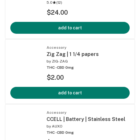
5.0
(
12
)
$24.00
add to cart
Accessory
Zig Zag | 1 1/4 papers
by
ZIG-ZAG
THC -
CBD 0mg
$2.00
add to cart
Accessory
CCELL | Battery | Stainless Steel
by
AUXO
THC -
CBD 0mg