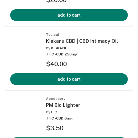
add to cart
Topical
Kiskanu CBD | CBD Intimacy Oil
by
KISKANU
THC -
CBD 250mg
$40.00
add to cart
Accessory
PM Bic Lighter
by
BIC
THC -
CBD 0mg
$3.50