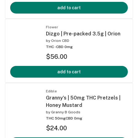
add to cart
Flower
Dizgo | Pre-packed 3.5g | Orion
by
Orion CBD
THC -
CBD 0mg
$56.00
add to cart
Edible
Granny's | 50mg THC Pretzels |
Honey Mustard
by
Granny B Goods
THC 50mg
CBD 0mg
$24.00