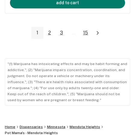
add to cart
1
2
3
...
15
"(1) Marijuana has intoxicating effects and may be habit forming and
addictive."; (2) "Marijuana impairs concentration, coordination, and
judgment. Do not operate a vehicle or machinery under its
influence."; (3) "There are health risks associated with consumption
of marijuana."; (4) "For use only by adults twenty-one and older.
Keep out of the reach of children."; (5) "Marijuana should not be
used by women who are pregnant or breast feeding."
Home
Dispensaries
Minnesota
Mendota Heights
Pot Mama's - Mendota Heights