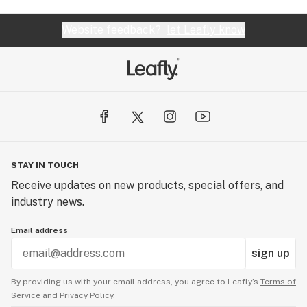
Website feedback?
let Leafly know
STAY IN TOUCH
Receive updates on new products, special offers, and
industry news.
Email address
sign up
By providing us with your email address, you agree to Leafly’s
Terms of
Service
and
Privacy Policy.