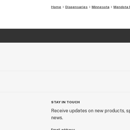
Home
Dispensaries
Minnesota
Mendota 
STAY IN TOUCH
Receive updates on new products, sp
news.
Email address