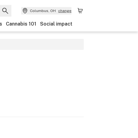
Columbus, OH
change
s
Cannabis 101
Social impact