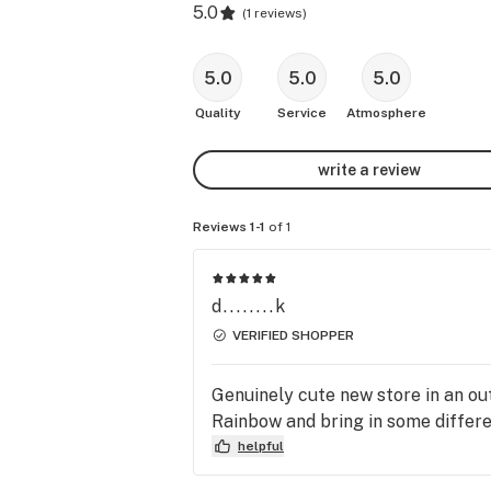
5.0
(
1 reviews
)
5.0
5.0
5.0
Quality
Service
Atmosphere
write a review
Reviews 1-1
of 1
d........k
VERIFIED SHOPPER
Genuinely cute new store in an out
Rainbow and bring in some differen
helpful