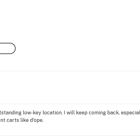
standing low-key location. I will keep coming back, especial
t carts like d'ope.