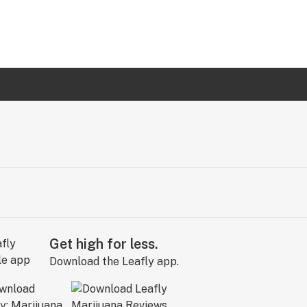
Get high for less.
Download the Leafly app.