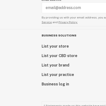
By providing us with your email address, you a
Service
and
Privacy Policy.
BUSINESS SOLUTIONS
List your store
List your CBD store
List your brand
List your practice
Business log in
* Statements made on this website have not 