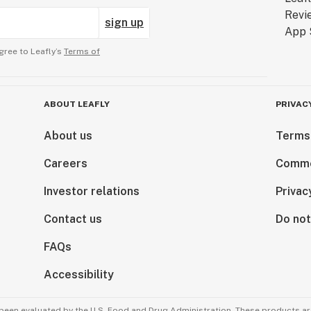
sign up
gree to Leafly’s
Terms of
ABOUT LEAFLY
PRIVAC
About us
Terms
Careers
Comme
Investor relations
Privac
Contact us
Do not
FAQs
Accessibility
been evaluated by the U.S. Food and Drug Administration. These products are