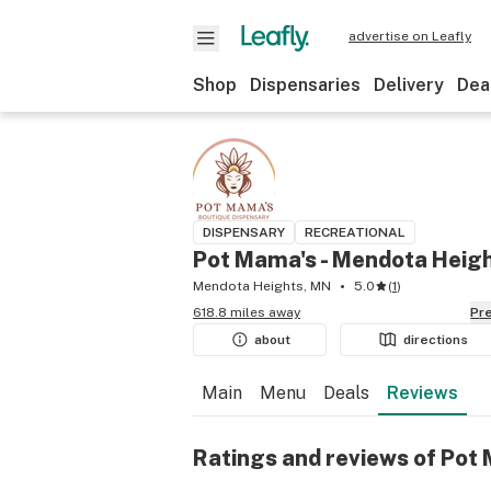
advertise on Leafly
Shop
Dispensaries
Delivery
Dea
DISPENSARY
RECREATIONAL
Pot Mama's - Mendota Heig
Mendota Heights, MN
5.0
(
1
)
618.8 miles away
P
about
directions
Main
Menu
Deals
Reviews
Ratings and reviews of Pot