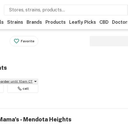
ls
Strains
Brands
Products
Leafly Picks
CBD
Doctor
Favorite
hts
reorder
until 10am CT
call
 Mama's - Mendota Heights