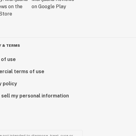
Y & TERMS
 of use
rcial terms of use
y policy
 sell my personal information
 not intended to diagnose, treat, cure or