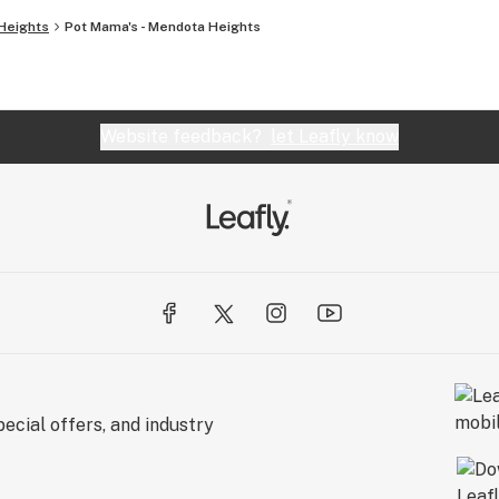
Heights
Pot Mama's - Mendota Heights
Website feedback?
let Leafly know
ecial offers, and industry