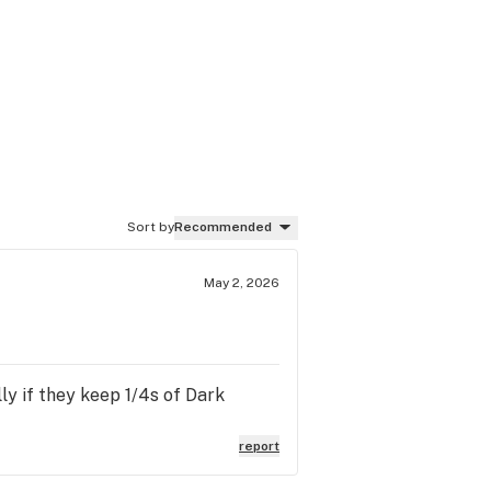
Sort by
Recommended
May 2, 2026
ly if they keep 1/4s of Dark
report