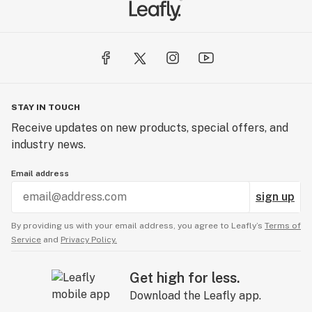
STAY IN TOUCH
Receive updates on new products, special offers, and
industry news.
Email address
sign up
By providing us with your email address, you agree to Leafly’s
Terms of
Service
and
Privacy Policy.
Get high for less.
Download the Leafly app.