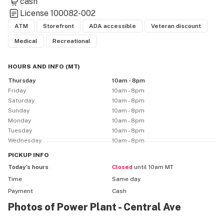
cash
License
100082-002
ATM
Storefront
ADA accessible
Veteran discount
Medical
Recreational
HOURS AND INFO
(
MT
)
Thursday
10am - 8pm
Friday
10am - 8pm
Saturday
10am - 8pm
Sunday
10am - 8pm
Monday
10am - 8pm
Tuesday
10am - 8pm
Wednesday
10am - 8pm
PICKUP
INFO
Today’s hours
Closed
until 10am MT
Time
Same day
Payment
Cash
Photos of Power Plant - Central Ave