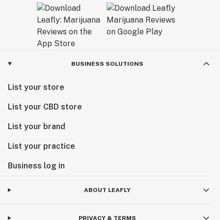
BUSINESS SOLUTIONS
List your store
List your CBD store
List your brand
List your practice
Business log in
ABOUT LEAFLY
PRIVACY & TERMS