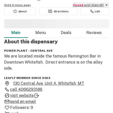
1644.9 miles away
Closed
until 10am MT
about
directions
call
Main
Menu
Deals
Reviews
About this
dispensary
POWER PLANT - CENTRAL AVE
We are located inside the famous Remington Bar in 
Downtown Whitefish.  Direct entrance is on the alley 
side.
LEAFLY MEMBER SINCE 2023
130 Central Ave, Unit A, Whitefish, MT
call
4066293186
visit website
send an email
Followers:
9