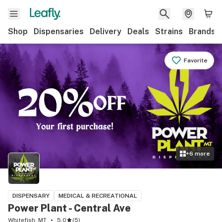
Shop
Dispensaries
Delivery
Deals
Strains
Brands
Favorite
+
6
more
DISPENSARY
MEDICAL & RECREATIONAL
Power Plant - Central Ave
Whitefish, MT
5.0
(
5
)