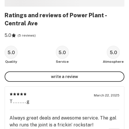
Ratings and reviews of Power Plant -
Central Ave
5.0
(
5 reviews
)
5.0
5.0
5.0
Quality
Service
Atmosphere
write a review
March 22, 2025
T........g
Always great deals and awesome service. The gal
who runs the joint is a frickin’ rockstar!