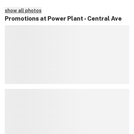
show all photos
Promotions at Power Plant - Central Ave