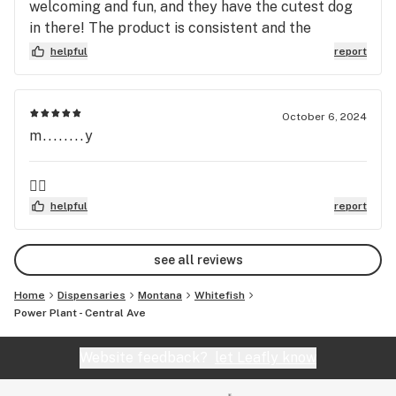
welcoming and fun, and they have the cutest dog
in there! The product is consistent and the
bystanders are so friendly and knowledgeable!
helpful
report
Great place to go!
October 6, 2024
m........y
👍🏻
helpful
report
see all reviews
Home
Dispensaries
Montana
Whitefish
Power Plant - Central Ave
Website feedback?
let Leafly know