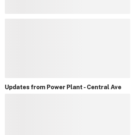
Updates from
Power Plant - Central Ave