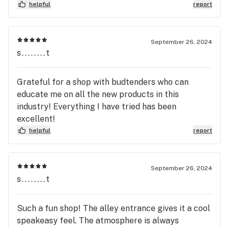
helpful
report
September 26, 2024
s........t
Grateful for a shop with budtenders who can
educate me on all the new products in this
industry! Everything I have tried has been
excellent!
helpful
report
September 26, 2024
s........t
Such a fun shop! The alley entrance gives it a cool
speakeasy feel. The atmosphere is always