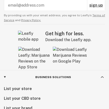
sign up
By providing us with your email address, you agree to Leafly’s
Terms of
Service
and
Privacy Policy.
Get high for less.
Download the Leafly app.
BUSINESS SOLUTIONS
List your store
List your CBD store
List your brand