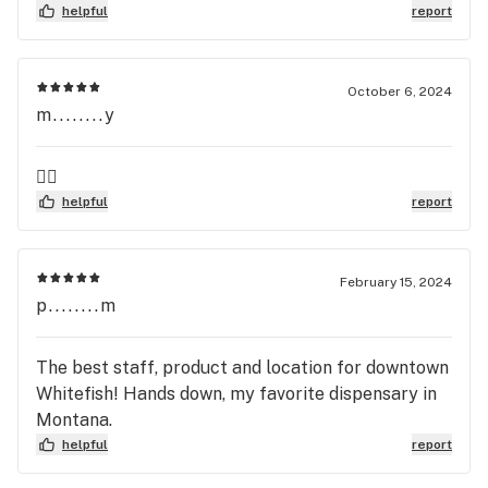
bystanders are so friendly and knowledgeable!
helpful
report
Great place to go!
October 6, 2024
m........y
👍🏻
helpful
report
February 15, 2024
p........m
The best staff, product and location for downtown
Whitefish! Hands down, my favorite dispensary in
Montana.
helpful
report