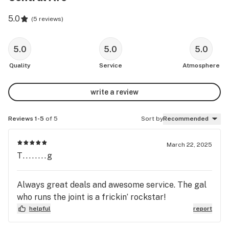
5.0
(
5 reviews
)
5.0
5.0
5.0
Quality
Service
Atmosphere
write a review
Reviews 1-5
of 5
Sort by
Recommended
March 22, 2025
T........g
Always great deals and awesome service. The gal
who runs the joint is a frickin’ rockstar!
helpful
report