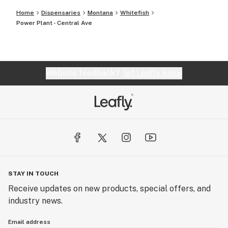
Home
Dispensaries
Montana
Whitefish
Power Plant - Central Ave
Website feedback?
let Leafly know
STAY IN TOUCH
Receive updates on new products, special offers, and
industry news.
Email address