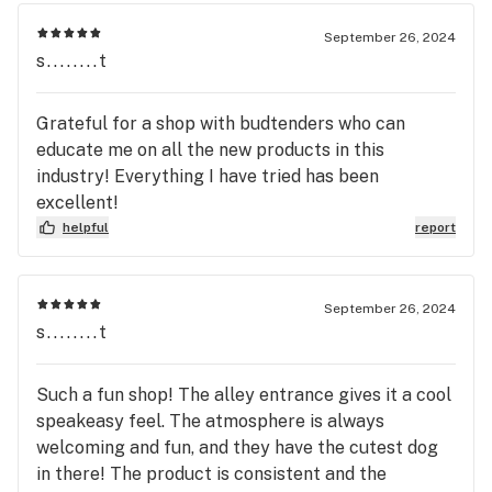
September 26, 2024
s........t
Grateful for a shop with budtenders who can
educate me on all the new products in this
industry! Everything I have tried has been
excellent!
helpful
report
September 26, 2024
s........t
Such a fun shop! The alley entrance gives it a cool
speakeasy feel. The atmosphere is always
welcoming and fun, and they have the cutest dog
in there! The product is consistent and the