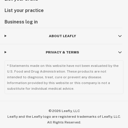
List your practice
Business log in
ABOUT LEAFLY
PRIVACY & TERMS
* Statements made on this website have not been evaluated by the
U.S. Food and Drug Administration. These products are not
intended to diagnose, treat, cure or prevent any disease.
Information provided by this website or this company is not a
substitute for individual medical advice.
©
2026
Leafly, LLC
Leafly and the Leafly logo are registered trademarks of Leafly, LLC.
All Rights Reserved.