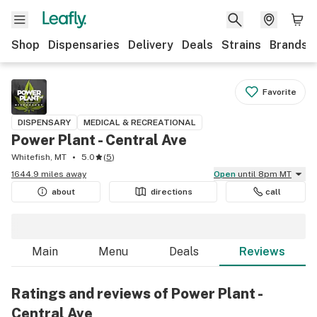
Shop
Dispensaries
Delivery
Deals
Strains
Brands
Favorite
DISPENSARY
MEDICAL & RECREATIONAL
Power Plant - Central Ave
Whitefish, MT
5.0
(
5
)
1644.9 miles away
Open
until 8pm MT
about
directions
call
Main
Menu
Deals
Reviews
Ratings and reviews of Power Plant -
Central Ave