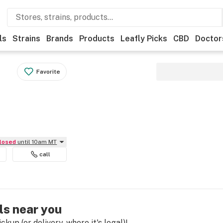
ls
Strains
Brands
Products
Leafly Picks
CBD
Doctor
Favorite
Closed
until 10am MT
call
ls near you
kup (or delivery, where it's legal)!