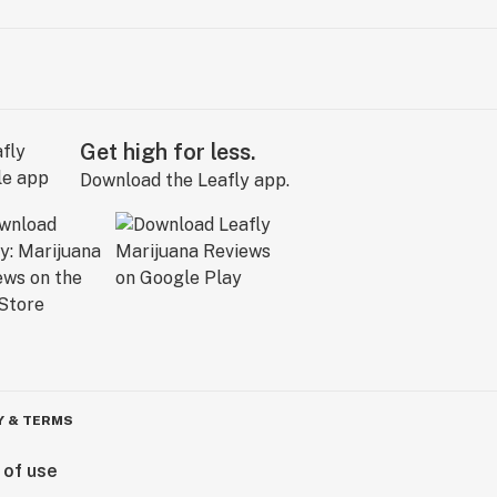
Get high for less.
Download the Leafly app.
Y & TERMS
 of use