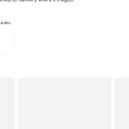
 & REC