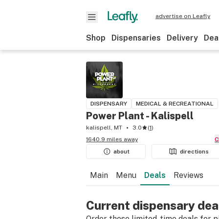
advertise on Leafly
Shop
Dispensaries
Delivery
Dea
DISPENSARY
MEDICAL & RECREATIONAL
Power Plant - Kalispell
kalispell, MT
3.0
(
1
)
1640.9 miles away
about
directions
Main
Menu
Deals
Reviews
Current dispensary dea
Order these limited-time deals for pic