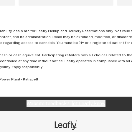
lability, deals are for Leafly Pickup and Delivery Reservations only. Not valid
content, and its administration. Deals may be extended, modified, or disconti
 regarding access to cannabis. You must be 21+ or a registered patient for el
cash or cash equivalent. Participating retailers own all choices related to th
ontinued at any time without notice. Leafly operates in compliance with all
ibility. Enjoy responsibly.
Power Plant - Kalispell
Website feedback?
let Leafly know