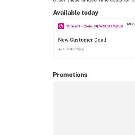
Available today
MED
15% off • Code: NEWCUSTOMER
New Customer Deal!
Available daily
Promotions