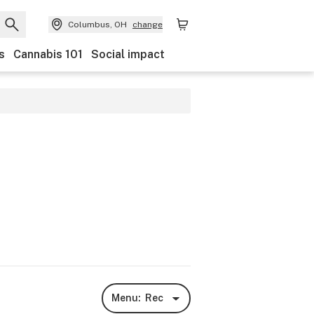
Columbus, OH
change
s
Cannabis 101
Social impact
Menu:
Rec