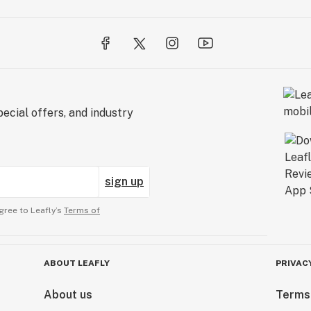
ecial offers, and industry
sign up
gree to Leafly’s
Terms of
ABOUT LEAFLY
PRIVAC
About us
Terms