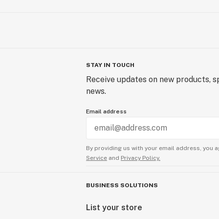
STAY IN TOUCH
Receive updates on new products, sp
news.
Email address
By providing us with your email address, you a
Service
and
Privacy Policy.
BUSINESS SOLUTIONS
List your store