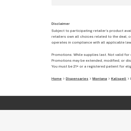
Disclaimer
Subject to participating retailer’s product avai
retailers own all choices related to the deal, 
operates in compliance with all applicable laws
Promotions: While supplies last. Not valid for 
Promotions may be extended, modified, or disc
You must be 21+ or a registered patient for elig
Home
Dispensaries
Montana
Kalispell