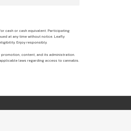
 for cash or cash equivalent. Participating
nued at any time without notice. Leafly
igibility. Enjoy responsibly.
e promotion, content, and its administration.
 applicable laws regarding access to cannabis.