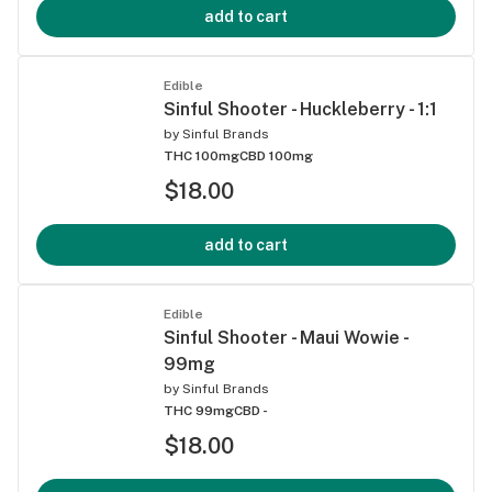
add to cart
Edible
Sinful Shooter - Huckleberry - 1:1
by
Sinful Brands
THC 100mg
CBD 100mg
$18.00
add to cart
Edible
Sinful Shooter - Maui Wowie -
99mg
by
Sinful Brands
THC 99mg
CBD -
$18.00