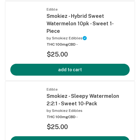
Edible
Smokiez - Hybrid Sweet
Watermelon 10pk - Sweet 1-
Piece
by
Smokiez Edibles
THC 100mg
CBD -
$25.00
add to cart
Edible
Smokiez - Sleepy Watermelon
2:2:1 - Sweet 10-Pack
by
Smokiez Edibles
THC 100mg
CBD -
$25.00