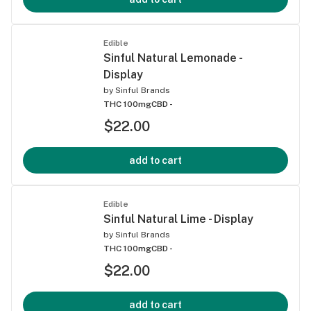
Edible
Sinful Natural Lemonade -
Display
by
Sinful Brands
THC 100mg
CBD -
$22.00
add to cart
Edible
Sinful Natural Lime - Display
by
Sinful Brands
THC 100mg
CBD -
$22.00
add to cart