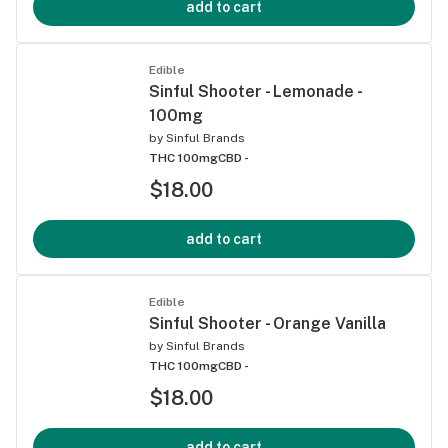
add to cart
Edible
Sinful Shooter - Lemonade -
100mg
by
Sinful Brands
THC 100mg
CBD -
$18.00
add to cart
Edible
Sinful Shooter - Orange Vanilla
by
Sinful Brands
THC 100mg
CBD -
$18.00
add to cart