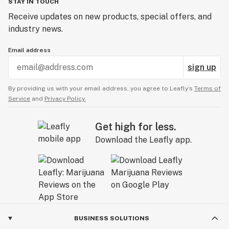
STAY IN TOUCH
Receive updates on new products, special offers, and
industry news.
Email address
sign up
By providing us with your email address, you agree to Leafly’s
Terms of
Service
and
Privacy Policy.
Get high for less.
Download the Leafly app.
BUSINESS SOLUTIONS