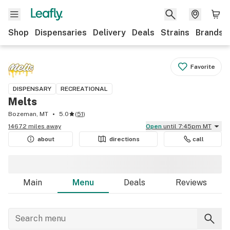
Shop
Dispensaries
Delivery
Deals
Strains
Brands
Favorite
DISPENSARY
RECREATIONAL
Melts
Bozeman, MT
5.0
(
51
)
1467.2 miles away
Open
until 7:45pm MT
about
directions
call
Main
Menu
Deals
Reviews