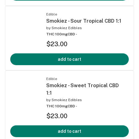
Edible
Smokiez - Sour Tropical CBD 1:1
by
Smokiez Edibles
THC 100mg
CBD -
$23.00
add to cart
Edible
Smokiez - Sweet Tropical CBD
1:1
by
Smokiez Edibles
THC 100mg
CBD -
$23.00
add to cart