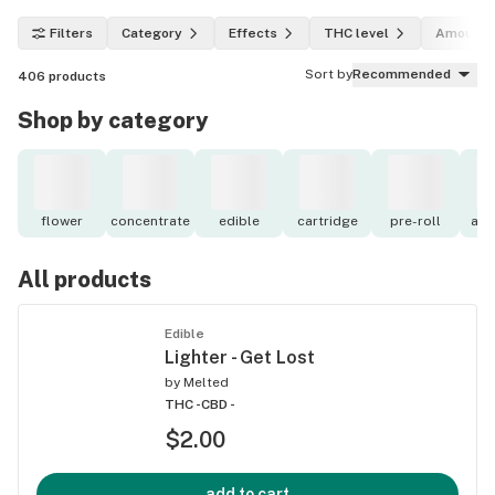
Filters
Category
Effects
THC level
Amount
Sort by
Recommended
406
products
Shop by category
flower
concentrate
edible
cartridge
pre-roll
acc
All products
Edible
Lighter - Get Lost
by
Melted
THC -
CBD -
$2.00
add to cart