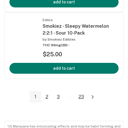
add to cart
Edible
Smokiez - Sleepy Watermelon
2:2:1 - Sour 10-Pack
by
Smokiez Edibles
THC 99mg
CBD -
$25.00
add to cart
1
2
3
...
23
"(1) Marijuana has intoxicating effects and may be habit forming and