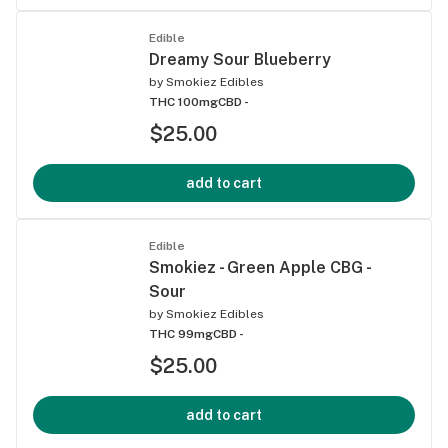
Edible
Dreamy Sour Blueberry
by
Smokiez Edibles
THC 100mg
CBD -
$25.00
add to cart
Edible
Smokiez - Green Apple CBG -
Sour
by
Smokiez Edibles
THC 99mg
CBD -
$25.00
add to cart