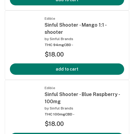
Edible
Sinful Shooter - Mango 1:1 -
shooter
by
Sinful Brands
THC 94mg
CBD -
$18.00
add to cart
Edible
Sinful Shooter - Blue Raspberry -
100mg
by
Sinful Brands
THC 100mg
CBD -
$18.00