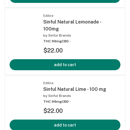
Edible
Sinful Natural Lemonade -
100mg
by
Sinful Brands
THC 99mg
CBD -
$22.00
add to cart
Edible
Sinful Natural Lime - 100 mg
by
Sinful Brands
THC 99mg
CBD -
$22.00
add to cart