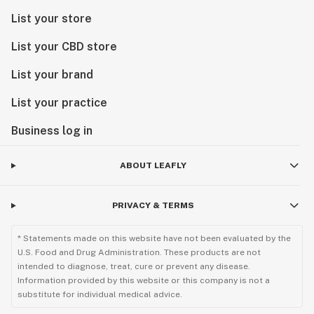
List your store
List your CBD store
List your brand
List your practice
Business log in
ABOUT LEAFLY
PRIVACY & TERMS
* Statements made on this website have not been evaluated by the
U.S. Food and Drug Administration. These products are not
intended to diagnose, treat, cure or prevent any disease.
Information provided by this website or this company is not a
substitute for individual medical advice.