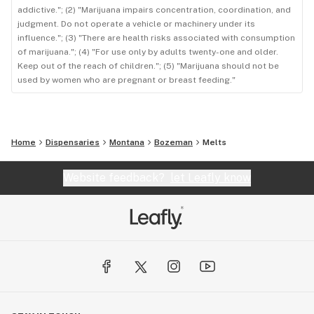
addictive."; (2) "Marijuana impairs concentration, coordination, and
judgment. Do not operate a vehicle or machinery under its
influence."; (3) "There are health risks associated with consumption
of marijuana."; (4) "For use only by adults twenty-one and older.
Keep out of the reach of children."; (5) "Marijuana should not be
used by women who are pregnant or breast feeding."
Home
Dispensaries
Montana
Bozeman
Melts
Website feedback?
let Leafly know