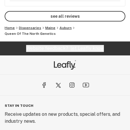
see all reviews
Home
Dispensaries
Maine
Auburn
Queen Of The North Genetics
Website feedback?
let Leafly know
STAY IN TOUCH
Receive updates on new products, special offers, and
industry news.