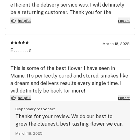
efficient the delivery service was. I will definitely
be a returning customer. Thank you for the
delightful experience and top notch customer
helpful
report
service.
March 18, 2025
E........e
This is some of the best flower I have seen in
Maine. It’s perfectly cured and stored, smokes like
a dream and delivers results every single time. I
will definitely be back for more!
helpful
report
Dispensary response:
Thanks for your review. We do our best to
grow the cleanest, best tasting flower we can.
March 18, 2025