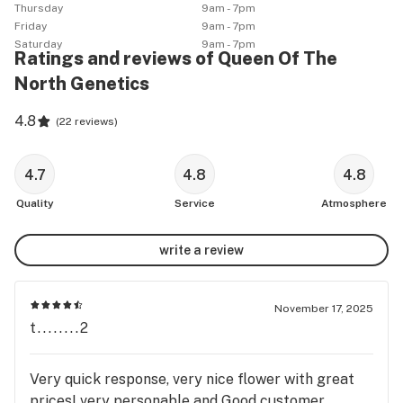
Thursday
9am - 7pm
Friday
9am - 7pm
Saturday
9am - 7pm
Ratings and reviews of Queen Of The
North Genetics
4.8
(
22 reviews
)
4.7
4.8
4.8
Quality
Service
Atmosphere
write a review
November 17, 2025
t........2
Very quick response, very nice flower with great
prices! very personable and Good customer