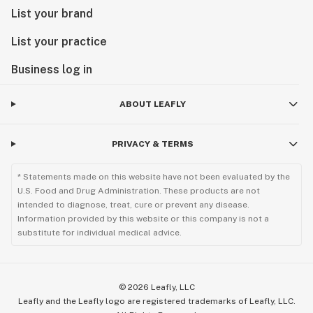
List your brand
List your practice
Business log in
ABOUT LEAFLY
PRIVACY & TERMS
* Statements made on this website have not been evaluated by the
U.S. Food and Drug Administration. These products are not
intended to diagnose, treat, cure or prevent any disease.
Information provided by this website or this company is not a
substitute for individual medical advice.
©
2026
Leafly, LLC
Leafly and the Leafly logo are registered trademarks of Leafly, LLC.