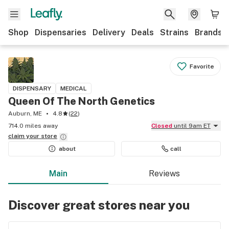
Shop
Dispensaries
Delivery
Deals
Strains
Brands
Favorite
DISPENSARY
MEDICAL
Queen Of The North Genetics
Auburn, ME
4.8
(
22
)
714.0 miles away
Closed
until 9am ET
claim your
store
about
call
Main
Reviews
Discover great stores near you