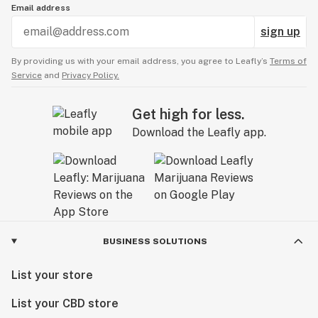
Email address
sign up
By providing us with your email address, you agree to Leafly’s
Terms of
Service
and
Privacy Policy.
Get high for less.
Download the Leafly app.
BUSINESS SOLUTIONS
List your store
List your CBD store