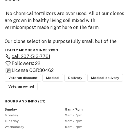
 No chemical fertilizers are ever used. All of our clones 
are grown in healthy living soil mixed with 
vermicompost made right here on the farm. 

Our clone selection is purposefully small but of the 
highest quality.  While the cold hardy outdoor strains 
LEAFLY MEMBER SINCE 2023
are our specialty, all of these strains will do well 
call
207-513-7761
indoors.   Our outdoor certified strains have been 
Followers:
22
selected through years of cultivating and breeding 
License
CGR30462
only the most vigorous and early phenotypes.  These 
Veteran discount
Medical
Delivery
Medical delivery
strains have proven themselves to be disease resistant, 
Veteran owned
early, and high yielding, with tight heavy flowers even in 
the shortest of summers.   

HOURS AND INFO
(
ET
)
Sunday
9am - 7pm
Monday
9am - 7pm
Tuesday
9am - 7pm
Wednesday
9am - 7pm