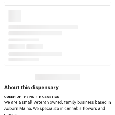
About this
dispensary
QUEEN OF THE NORTH GENETICS
We are a small Veteran owned, family business based in 
Auburn Maine. We specialize in cannabis flowers and 
clones.  
