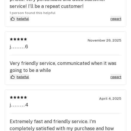
service! I’ll be a repeat customer!
1 person found this helpful
helpful
report
November 26, 2025
j........6
Very friendly service, communicated when it was
going to be a while
helpful
report
April 4, 2025
j........4
Extremely fast and friendly service. I'm
completely satisfied with my purchase and how