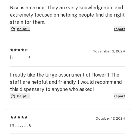
Rise is amazing. They are very knowledgeable and
extremely focused on helping people find the right
strain for them.
helpful
report
November 3, 2024
h........2
I really like the large assortment of flower!! The
staff are helpful and friendly. I would recommend
this dispensary to anyone who asked!
helpful
report
October 17, 2024
m........e