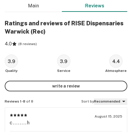
Main
Reviews
Ratings and reviews of RISE Dispensaries
Warwick (Rec)
4.0
(
8 reviews
)
3.9
3.9
4.4
Quality
Service
Atmosphere
write a review
Reviews 1-8
of 8
Sort by
Recommended
August 15, 2025
c........h