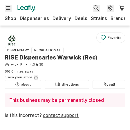
Shop
Dispensaries
Delivery
Deals
Strains
Brands
Favorite
DISPENSARY
RECREATIONAL
RISE Dispensaries Warwick (Rec)
Warwick, RI
4.0
(
8
)
616.0 miles away
claim your
store
about
directions
call
This business may be permanently closed
Is this incorrect?
contact support