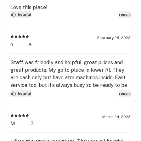
Love this place!
helpful
report
February 28, 2023
o........a
Staff was friendly and helpful, great prices and
great products. My go to place in lower RI. They
are cash only but have atm machines inside. Fast
service too, but it’s always busy so be ready to be
a little patient.
helpful
report
March 24, 2023
M........3