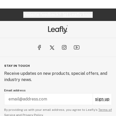
Website feedback?
let Leafly know
STAY IN TOUCH
Receive updates on new products, special offers, and
industry news.
Email address
sign up
By providing us with your email address, you agree to Leafly’s
Terms of
Service
and
Privacy Policy.