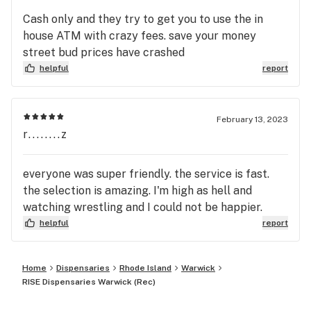
Cash only and they try to get you to use the in
house ATM with crazy fees. save your money
street bud prices have crashed
helpful
report
February 13, 2023
r........z
everyone was super friendly. the service is fast.
the selection is amazing. I'm high as hell and
watching wrestling and I could not be happier.
helpful
report
Home
Dispensaries
Rhode Island
Warwick
RISE Dispensaries Warwick (Rec)