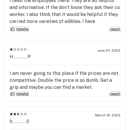
I liked the employees there. They are all helpful
and informative. If the don’t know they ask their co
worker. I also think that it would be helpful if they
carried more varieties of edibles. I have
Osteoarthritis and the Pain relief Betty’s Edible
helpful
report
Chews work well.
June 20, 2023
H........P
I am never going to this place if the prices are not
competitive. Double the price is so dumb. Get a
grip and maybe you can find a market.
helpful
report
March 18, 2023
h........0