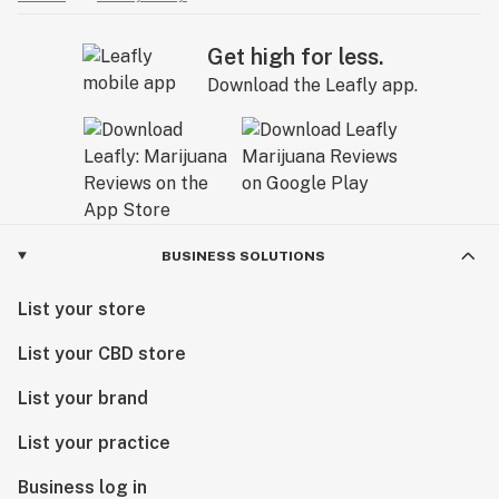
Get high for less.
Download the Leafly app.
BUSINESS SOLUTIONS
List your store
List your CBD store
List your brand
List your practice
Business log in