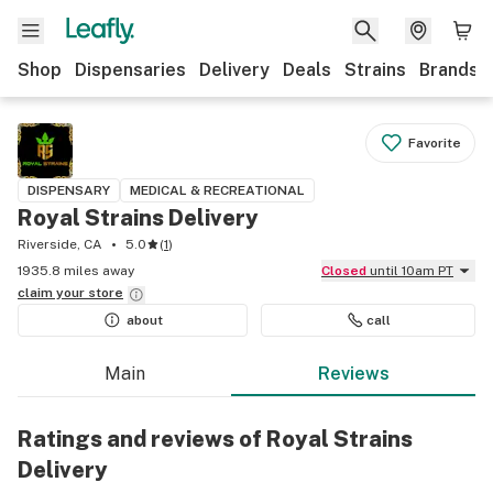
Shop
Dispensaries
Delivery
Deals
Strains
Brands
Favorite
DISPENSARY
MEDICAL & RECREATIONAL
Royal Strains Delivery
Riverside, CA
5.0
(
1
)
1935.8 miles away
Closed
until 10am PT
claim your
store
about
call
Main
Reviews
Ratings and reviews of Royal Strains
Delivery