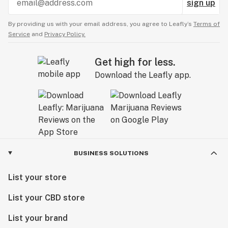
sign up
By providing us with your email address, you agree to Leafly’s
Terms of
Service
and
Privacy Policy.
Get high for less.
Download the Leafly app.
BUSINESS SOLUTIONS
List your store
List your CBD store
List your brand