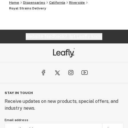
Home
Dispensaries
California
Riverside
Royal Strains Delivery
Website feedback?
let Leafly know
STAY IN TOUCH
Receive updates on new products, special offers, and
industry news.
Email address