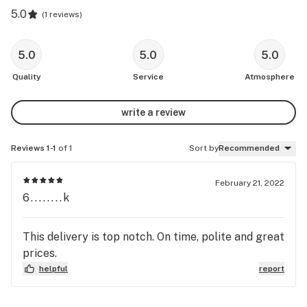
5.0
(
1 reviews
)
5.0
5.0
5.0
Quality
Service
Atmosphere
write a review
Reviews 1-1
of 1
Sort by
Recommended
February 21, 2022
6........k
This delivery is top notch. On time, polite and great
prices.
helpful
report