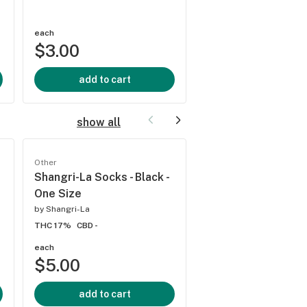
THC -
CBD -
each
each
$3.00
$4.00
add to cart
add to cart
show all
Other
Other
Shangri-La Socks - Black -
Shangri-La - Pink 
One Size
by
Shangri-La
by
Shangri-La
THC 17%
CBD -
THC 17%
CBD -
each
each
$5.00
$8.00
add to cart
add to cart