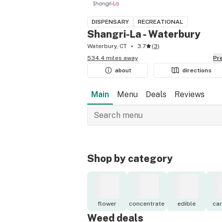
DISPENSARY
RECREATIONAL
Shangri-La - Waterbury
Waterbury, CT
3.7
(
3
)
534.4 miles away
P
about
directions
Main
Menu
Deals
Reviews
Shop by category
flower
concentrate
edible
car
Weed deals