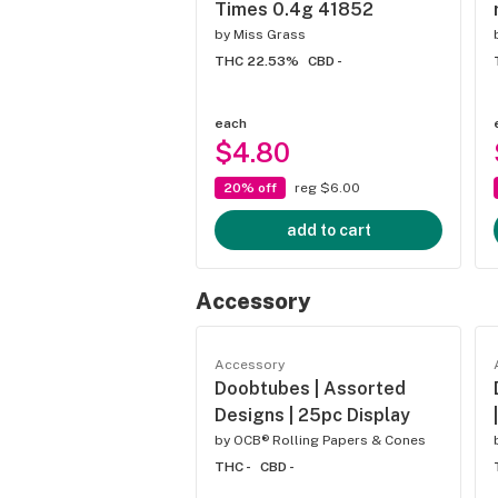
Times 0.4g 41852
by
Miss Grass
THC 22.53%
CBD -
each
$4.80
20% off
reg $6.00
add to cart
Accessory
Accessory
Doobtubes | Assorted
Designs | 25pc Display
by
OCB® Rolling Papers & Cones
THC -
CBD -