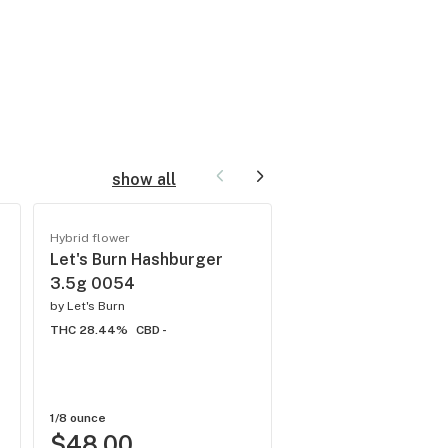
show all
New
Hybrid flower
Flower
Let's Burn Hashburger
FIND. Ground Flow
3.5g 0054
Half Moonana (H) 
by
Let's Burn
TC 18.242%
THC 28.44%
CBD -
by
FIND.
THC 15.76%
CBD -
1/8 ounce
1/8 ounce
$48.00
$20.00