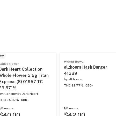
ew
Hybrid flower
Sativa flower
all:hours Hash Burger
Dark Heart Collection
41389
Whole Flower 3.5g Titan
by
all:hours
Express (S) 01957 TC
THC 29.77%
CBD -
29.671%
by
Alchemy by Dark Heart
THC 24.87%
CBD -
1/8 ounce
1/8 ounce
$40.00
$42.00