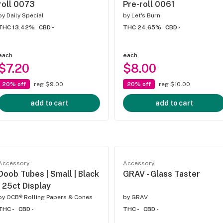
roll 0073
Pre-roll 0061
by
Daily Special
by
Let's Burn
THC 13.42%
CBD -
THC 24.65%
CBD -
each
each
$7.20
$8.00
20% off
reg $9.00
20% off
reg $10.00
add to cart
add to cart
Accessory
Accessory
Doob Tubes | Small | Black
GRAV - Glass Taster
| 25ct Display
by
OCB® Rolling Papers & Cones
by
GRAV
THC -
CBD -
THC -
CBD -