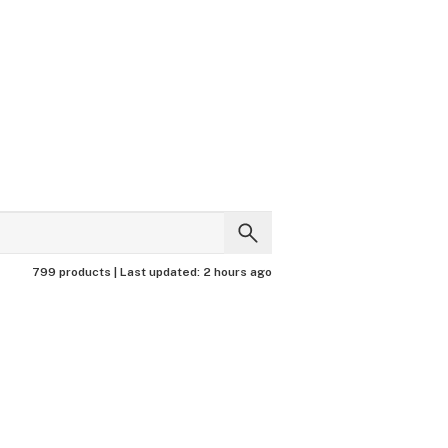
799 products |
Last updated:
2 hours ago