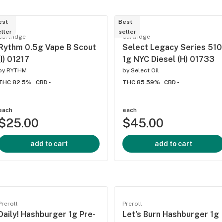
est
Best
ller
seller
Cartridge
Cartridge
Rythm 0.5g Vape B Scout
Select Legacy Series 510
(I) 01217
1g NYC Diesel (H) 01733
by
RYTHM
by
Select Oil
THC 82.5%
CBD -
THC 85.59%
CBD -
each
each
$25.00
$45.00
add to cart
add to cart
Preroll
Preroll
Daily! Hashburger 1g Pre-
Let's Burn Hashburger 1g