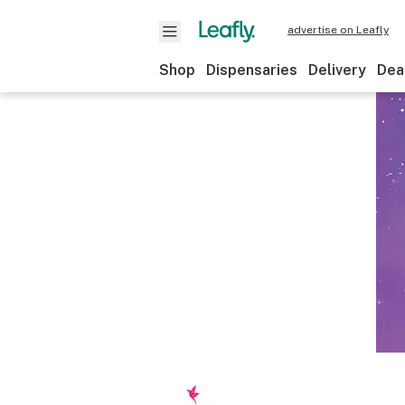
advertise on Leafly
Shop
Dispensaries
Delivery
Dea