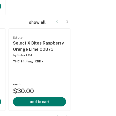
show all
Edible
Edible
Select X Bites Raspberry
Select X Bites Or
Orange Lime 00873
Matter 01375
by
Select Oil
by
Select Oil
THC 94.4mg
CBD -
THC 4.68mg
CBD -
each
each
$30.00
$30.00
add to cart
add to cart