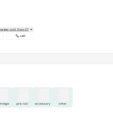
reorder
until 10am ET
call
tridge
pre-roll
accessory
other