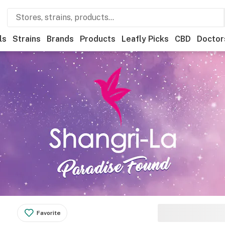
ls
Strains
Brands
Products
Leafly Picks
CBD
Doctor
Favorite