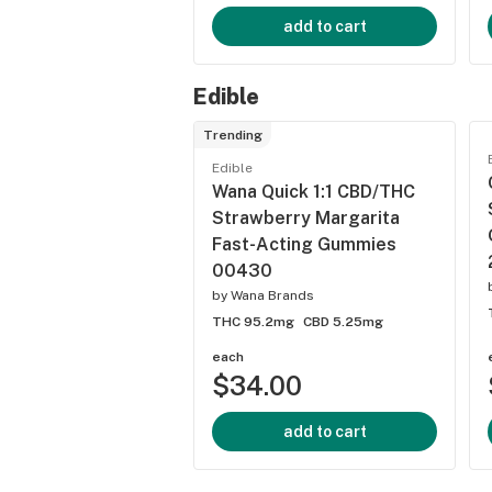
add to cart
Edible
Trending
Edible
Wana Quick 1:1 CBD/THC
Strawberry Margarita
Fast-Acting Gummies
00430
by
Wana Brands
THC 95.2mg
CBD 5.25mg
each
$34.00
add to cart