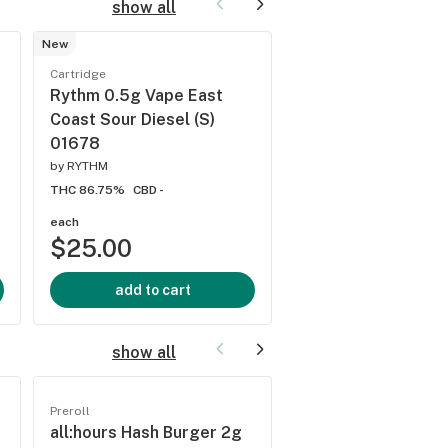
show all
New
Cartridge
Cartridge
Rythm 0.5g Vape C
Rythm 0.5g Vape East
WflZ (S) 01599
Coast Sour Diesel (S)
by
RYTHM
01678
THC 86.58%
CBD -
by
RYTHM
THC 86.75%
CBD -
each
each
$25.00
$25.00
add to cart
add to cart
show all
Preroll
Preroll
all:hours Hash Burger 2g
all:hours Hash Bur