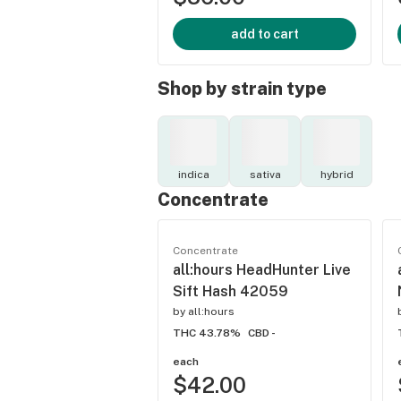
add to cart
Shop by strain type
indica
sativa
hybrid
Concentrate
Concentrate
all:hours HeadHunter Live
Sift Hash 42059
by
all:hours
THC 43.78%
CBD -
each
$42.00