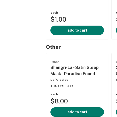
each
$1.00
add to cart
Other
Other
Shangri-La - Satin Sleep
Mask - Paradise Found
by
Paradise
THC 17%
CBD -
each
$8.00
add to cart