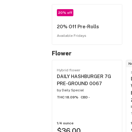
20% off
20% Off Pre-Rolls
Available Fridays
Flower
N
Hybrid flower
DAILY HASHBURGER 7G
PRE-GROUND 0067
by
Daily Special
THC 18.09%
CBD -
1/4 ounce
$36.00