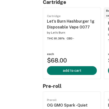
Cartridge
B
se
Cartridge
Let's Burn Hashburger 1g
Disposable Vape 0077
by
Let's Burn
THC 81.38%
CBD -
each
$68.00
add to cart
Pre-roll
Preroll
OG GMO Spark -Quiet