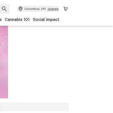
Columbus, OH
change
s
Cannabis 101
Social impact