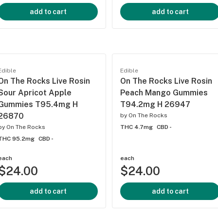
add to cart
add to cart
Edible
Edible
On The Rocks Live Rosin
On The Rocks Live Rosin
Sour Apricot Apple
Peach Mango Gummies
Gummies T95.4mg H
T94.2mg H 26947
26870
by
On The Rocks
by
On The Rocks
THC 4.7mg
CBD -
THC 95.2mg
CBD -
each
each
$24.00
$24.00
add to cart
add to cart