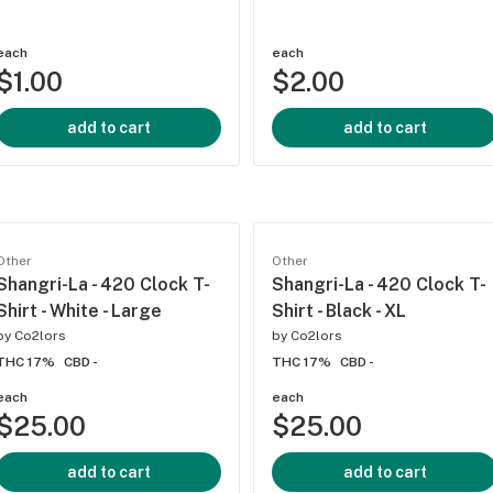
each
each
$1.00
$2.00
add to cart
add to cart
Other
Other
Shangri-La - 420 Clock T-
Shangri-La - 420 Clock T-
Shirt - White - Large
Shirt - Black - XL
by
Co2lors
by
Co2lors
THC 17%
CBD -
THC 17%
CBD -
each
each
$25.00
$25.00
add to cart
add to cart