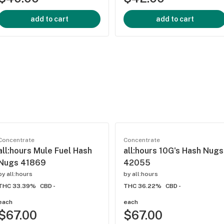
add to cart
add to cart
Concentrate
Concentrate
all:hours Mule Fuel Hash
all:hours 10G's Hash Nugs
Nugs 41869
42055
by
all:hours
by
all:hours
THC 33.39%
CBD -
THC 36.22%
CBD -
each
each
$67.00
$67.00