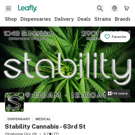
Shop
Dispensaries
Delivery
Deals
Strains
Brands
Favorite
+
16
more
DISPENSARY
MEDICAL
Stability Cannabis - 63rd St
Oklahoma City, OK
4.7
(
77
)