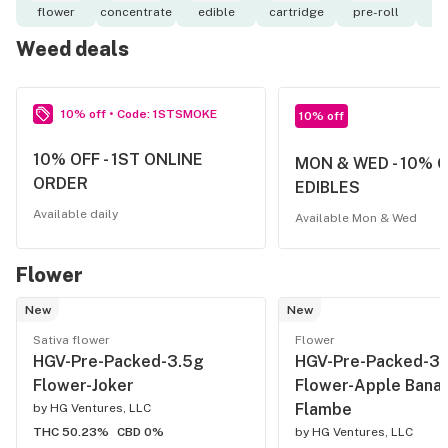
flower
concentrate
edible
cartridge
pre-roll
o
Weed deals
10% off • Code: 1STSMOKE
10% off
10% OFF - 1ST ONLINE
MON & WED - 10% 
ORDER
EDIBLES
Available daily
Available Mon & Wed
Flower
New
New
Sativa flower
Flower
HGV-Pre-Packed-3.5g
HGV-Pre-Packed-3.
Flower-Joker
Flower-Apple Bana
Flambe
by
HG Ventures, LLC
THC 50.23%
CBD 0%
by
HG Ventures, LLC