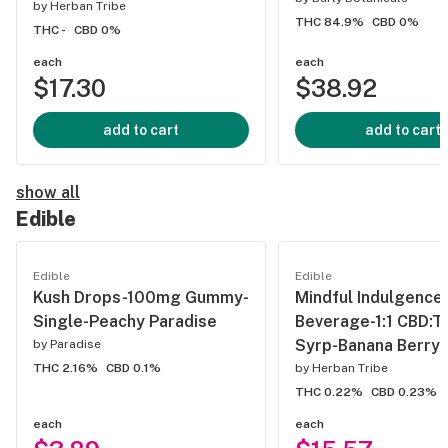
by
Herban Tribe
THC 84.9%
CBD 0%
THC -
CBD 0%
each
each
$17.30
$38.92
add to cart
add to cart
show all
Edible
Edible
Edible
Kush Drops-100mg Gummy-
Mindful Indulgenc
Single-Peachy Paradise
Beverage-1:1 CBD:T
Syrp-Banana Berry
by
Paradise
THC 2.16%
CBD 0.1%
by
Herban Tribe
THC 0.22%
CBD 0.23%
each
each