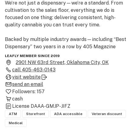
We’re not just a dispensary—we’re a standard. From 
cultivation to the sales floor, everything we do is 
focused on one thing: delivering consistent, high-
quality cannabis you can trust every time.

Backed by multiple industry awards—including “Best 
Dispensary” two years in a row by 405 Magazine 
readers, along with recognition from High Times 
LEAFLY MEMBER SINCE 2019
Cannabis Cup, Best of Weedmap, and the Journal 
2901 NW 63rd Street, Oklahoma City, OK
Record—we’ve earned our place by staying dialed in 
call
405-463-0143
while others chase trends.

visit website
send an email
Our lineup is deep and intentional. Up to 30 strains of 
Followers:
157
Stability-grown flower, plus a full range of pre-rolls, 
cash
concentrates, edibles, and more.

License
DAAA-GMJP-JIFZ
ATM
Storefront
ADA accessible
Veteran discount
This is cannabis without the chaos.

Medical
No gimmicks. No inconsistencies. Just fire, every time.
