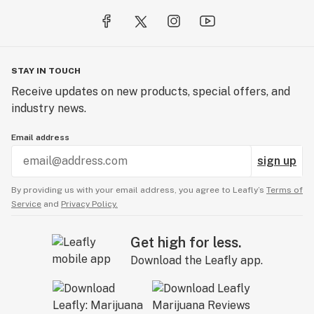
STAY IN TOUCH
Receive updates on new products, special offers, and
industry news.
Email address
sign up
By providing us with your email address, you agree to Leafly’s
Terms of
Service
and
Privacy Policy.
Get high for less.
Download the Leafly app.