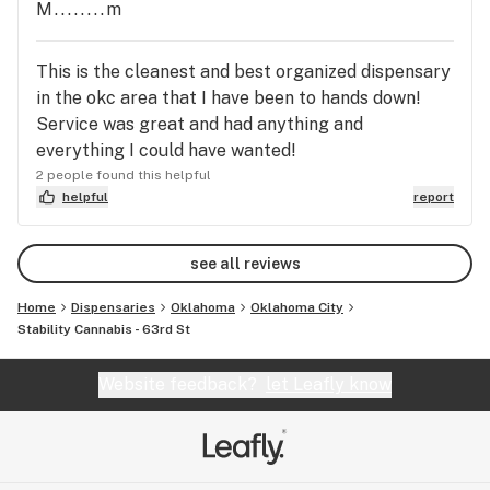
make it harder for me to come in, but I will wait to
M........m
go to a dispensary to go to this one.
This is the cleanest and best organized dispensary
in the okc area that I have been to hands down!
Service was great and had anything and
everything I could have wanted!
2 people found this helpful
helpful
report
see all reviews
Home
Dispensaries
Oklahoma
Oklahoma City
Stability Cannabis - 63rd St
Website feedback?
let Leafly know