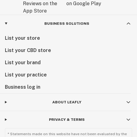
BUSINESS SOLUTIONS
List your store
List your CBD store
List your brand
List your practice
Business log in
ABOUT LEAFLY
PRIVACY & TERMS
* Statements made on this website have not been evaluated by the