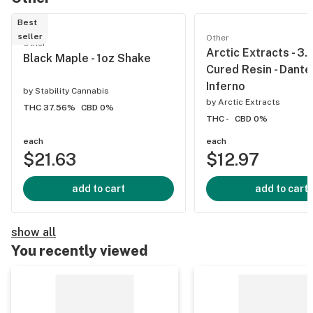
Best
seller
Other
Other
Arctic Extracts - 3.
Black Maple - 1oz Shake
Cured Resin - Dante
Inferno
by
Stability Cannabis
by
Arctic Extracts
THC 37.56%
CBD 0%
THC -
CBD 0%
each
each
$21.63
$12.97
add to cart
add to cart
show all
You recently viewed