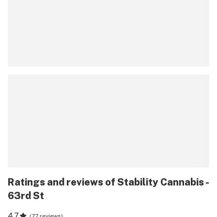
Ratings and reviews of Stability Cannabis -
63rd St
4.7
(
77 reviews
)