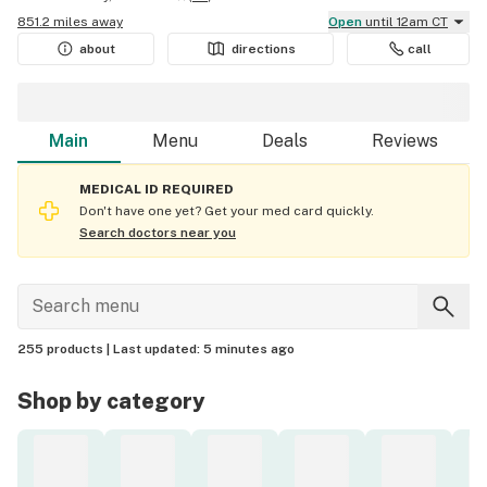
851.2 miles away
Open
until 12am CT
about
directions
call
Main
Menu
Deals
Reviews
MEDICAL ID REQUIRED
Don't have one yet? Get your med card quickly.
Search doctors near you
255 products |
Last updated:
5 minutes ago
Shop by category