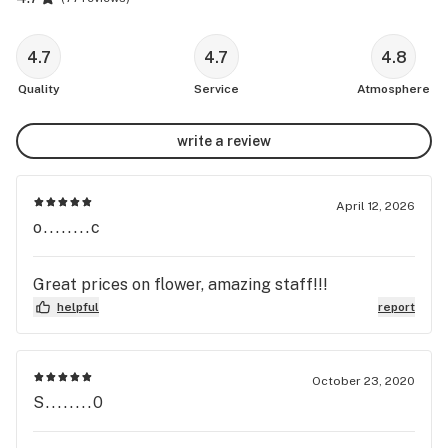
4.7
4.7
4.8
Quality
Service
Atmosphere
write a review
April 12, 2026
o........c
Great prices on flower, amazing staff!!!
helpful
report
October 23, 2020
S........0