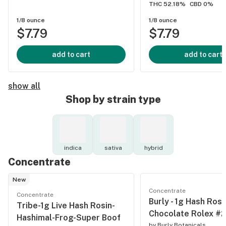
THC 52.18%
CBD 0%
1/8 ounce
1/8 ounce
$7.79
$7.79
add to cart
add to cart
show all
Shop by strain type
indica
sativa
hybrid
Concentrate
New
Concentrate
Concentrate
Burly - 1g Hash Rosin
Tribe-1g Live Hash Rosin-
Chocolate Rolex #2
Hashimal-Frog-Super Boof
by
Burly Botanicals