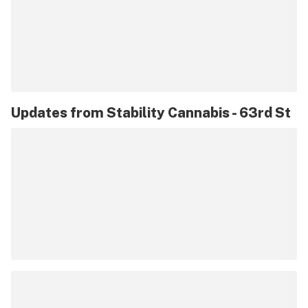
Updates from
Stability Cannabis - 63rd St