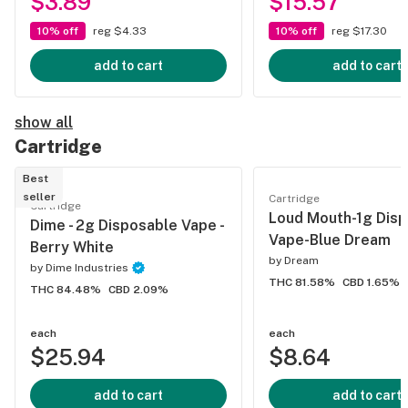
$3.89
$15.57
10% off
reg $4.33
10% off
reg $17.30
add to cart
add to cart
show all
Cartridge
Best
seller
Cartridge
Cartridge
Loud Mouth-1g Dis
Dime - 2g Disposable Vape -
Vape-Blue Dream
Berry White
by
Dream
by
Dime Industries
THC 81.58%
CBD 1.65%
THC 84.48%
CBD 2.09%
each
each
$25.94
$8.64
add to cart
add to cart