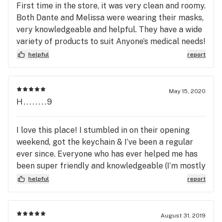
First time in the store, it was very clean and roomy.
Both Dante and Melissa were wearing their masks,
very knowledgeable and helpful. They have a wide
variety of products to suit Anyone’s medical needs!
They also have a very nice selection of apparel
helpful
report
and glassware. I will definitely be back next Friday.
I definitely recommend everyone to at least give
them a shot. You won’t be disappointed trust!
May 15, 2020
Thank you Stem!
H........9
I love this place! I stumbled in on their opening
weekend, got the keychain & I’ve been a regular
ever since. Everyone who has ever helped me has
been super friendly and knowledgeable (I’m mostly
a flower buyer, some vapes and edibles, too).
helpful
report
Admittedly I don’t shop around, but they really do
seem to have a pricing level for anyone, with
quality flower at every level. The shorter hours
August 31, 2019