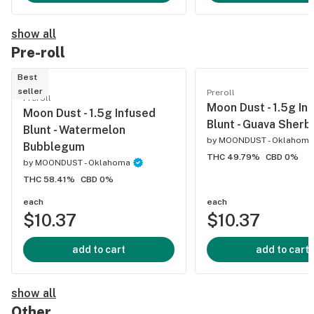
show all
Pre-roll
Best
seller
Preroll
Preroll
Moon Dust - 1.5g In
Moon Dust - 1.5g Infused
Blunt - Guava Sherb
Blunt - Watermelon
by
MOONDUST - Oklahoma
Bubblegum
THC 49.79%
CBD 0%
by
MOONDUST - Oklahoma
THC 58.41%
CBD 0%
each
each
$10.37
$10.37
add to cart
add to cart
show all
Other