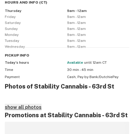
HOURS AND INFO
(
CT
)
Hours: 9:00 AM – 12:00 AM

Thursday
9am - 12am
Requirements: Valid ID + Medical Card required

Friday
9am - 12am
Discounts:

Saturday
9am - 12am
 • First-Time Patients – 10% off

Sunday
9am - 12am
 • Veterans – 10% off

Monday
9am - 12am
 • Seniors – 10% off

Tuesday
9am - 12am
Wednesday
9am - 12am
 • Industry – 4.20% off (with OMMA credentials)

 Discounts do not stack
PICKUP
INFO
Today’s hours
available
until 12am CT
Time
30 min - 45 min
Payment
Cash, Pay by Bank/DutchiePay
Photos of Stability Cannabis - 63rd St
show all photos
Promotions at Stability Cannabis - 63rd St