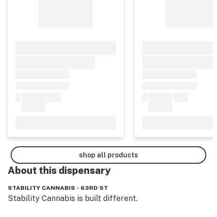
shop all products
About this
dispensary
STABILITY CANNABIS - 63RD ST
Stability Cannabis is built different.
