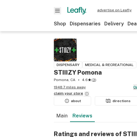
advertise on Leafly
Shop
Dispensaries
Delivery
Dea
DISPENSARY
MEDICAL & RECREATIONAL
STIIIZY Pomona
Pomona, CA
4.6
(
3
)
1948.7 miles away
claim your
store
about
directions
Main
Reviews
Ratings and reviews of STI