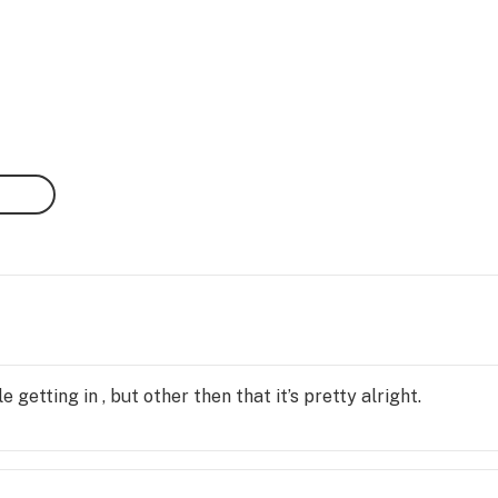
e getting in , but other then that it’s pretty alright.