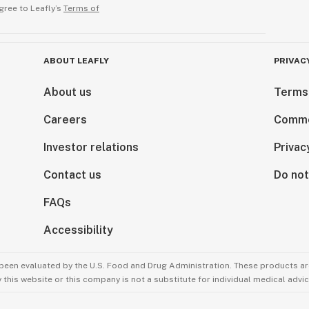
gree to Leafly’s
Terms of
ABOUT LEAFLY
PRIVAC
About us
Terms
Careers
Comme
Investor relations
Privac
Contact us
Do not
FAQs
Accessibility
been evaluated by the U.S. Food and Drug Administration. These products are
this website or this company is not a substitute for individual medical advic