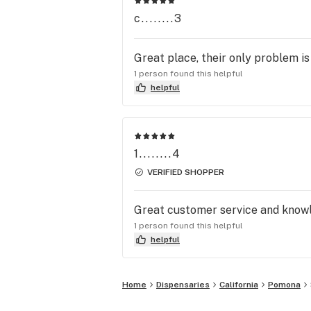
c........3
Great place, their only problem is
1 person found this helpful
helpful
1........4
VERIFIED SHOPPER
Great customer service and knowl
1 person found this helpful
helpful
Home
Dispensaries
California
Pomona