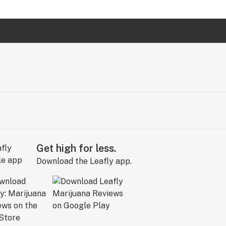
Get high for less.
Download the Leafly app.