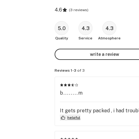
4.6
(
3 reviews
)
5.0
4.3
4.3
Quality
Service
Atmosphere
write a review
Reviews 1-3
of 3
b........m
It gets pretty packed , i had troubl
helpful