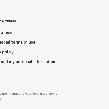
Y & TERMS
 of use
rcial terms of use
y policy
 sell my personal information
 not intended to diagnose, treat, cure or
e.