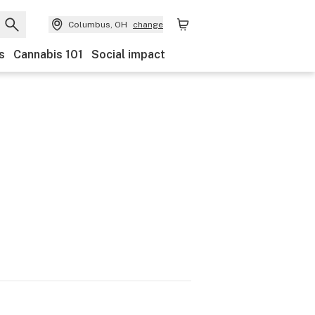
Columbus, OH
change
s
Cannabis 101
Social impact