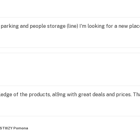
 parking and people storage (line) I'm looking for a new plac
edge of the products, al9ng with great deals and prices. T
STIIIZY Pomona