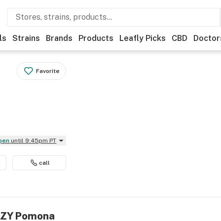
ls
Strains
Brands
Products
Leafly Picks
CBD
Doctor
Favorite
Open
until 9:45pm PT
call
IIZY Pomona