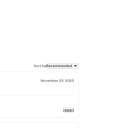
Sort by
Recommended
November 23, 2025
report