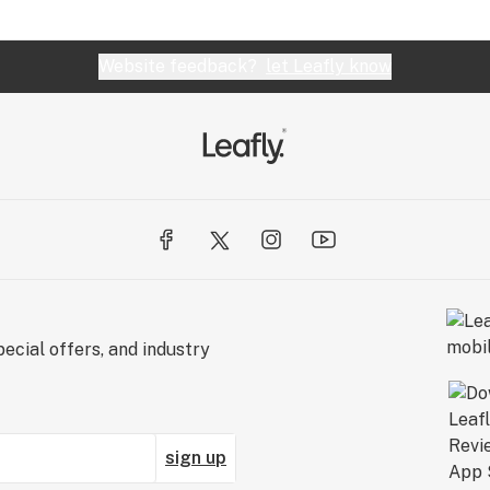
Website feedback?
let Leafly know
ecial offers, and industry
sign up