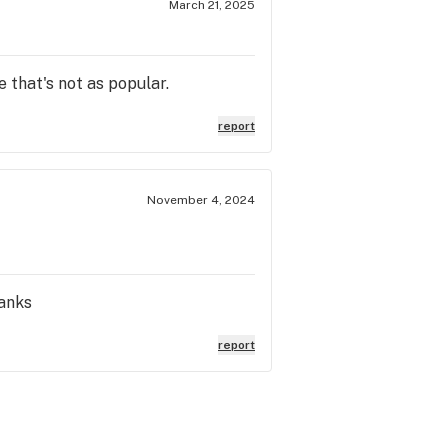
March 21, 2025
e that's not as popular.
report
November 4, 2024
hanks
report