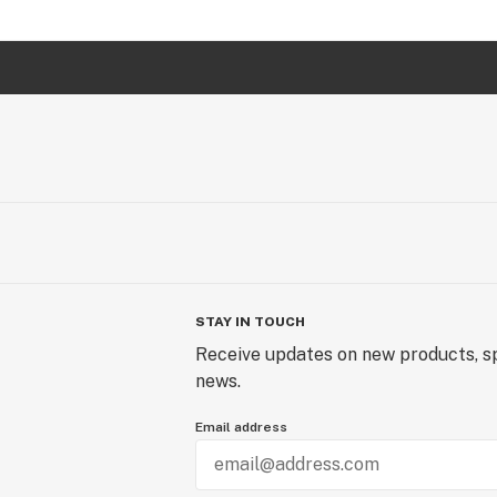
STAY IN TOUCH
Receive updates on new products, sp
news.
Email address