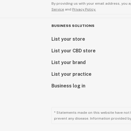
By providing us with your email address, you a
Service
and
Privacy Policy.
BUSINESS SOLUTIONS
List your store
List your CBD store
List your brand
List your practice
Business log in
* Statements made on this website have not 
prevent any disease. Information provided by 