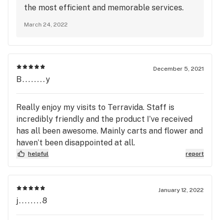
the most efficient and memorable services.
We are so happy to see that Zen Leaf Malvern
March 24, 2022
surpasses our values every day. Thank you for
being a loyal patient. We look forward to
seeing you again. Stay Amazing and Happy
Medicating :)
December 5, 2021
B........y
Really enjoy my visits to Terravida. Staff is
incredibly friendly and the product I’ve received
has all been awesome. Mainly carts and flower and
haven’t been disappointed at all.
helpful
report
January 12, 2022
j........8