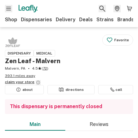
Shop
Dispensaries
Delivery
Deals
Strains
Brands
Favorite
DISPENSARY
MEDICAL
Zen Leaf - Malvern
Malvern, PA
4.5
(
72
)
393.1 miles away
claim your
store
about
directions
call
This dispensary is permanently closed
Main
Reviews