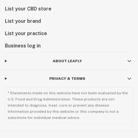
List your CBD store
List your brand
List your practice
Business log in
ABOUT LEAFLY
PRIVACY & TERMS
* Statements made on this website have not been evaluated by the
U.S. Food and Drug Administration. These products are not
intended to diagnose, treat, cure or prevent any disease.
Information provided by this website or this company is not a
substitute for individual medical advice.