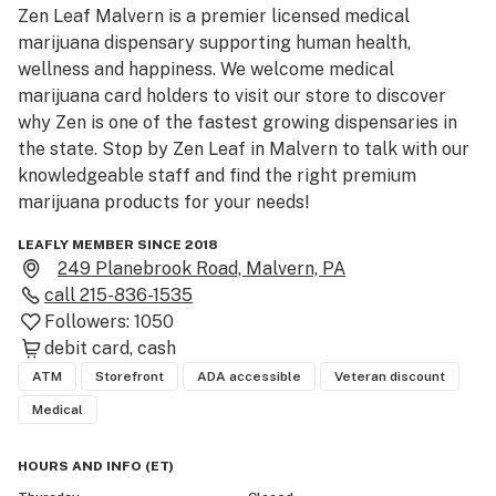
Zen Leaf Malvern is a premier licensed medical 
marijuana dispensary supporting human health, 
wellness and happiness. We welcome medical 
marijuana card holders to visit our store to discover 
why Zen is one of the fastest growing dispensaries in 
the state. Stop by Zen Leaf in Malvern to talk with our 
knowledgeable staff and find the right premium 
marijuana products for your needs!
LEAFLY MEMBER SINCE 2018
249 Planebrook Road, Malvern, PA
call
215-836-1535
Followers:
1050
debit card
cash
ATM
Storefront
ADA accessible
Veteran discount
Medical
HOURS AND INFO
(
ET
)