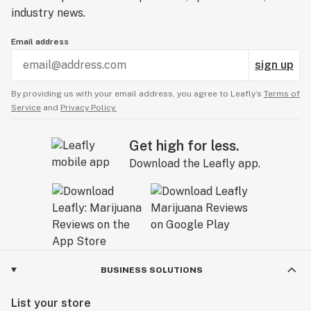
industry news.
Email address
sign up
By providing us with your email address, you agree to Leafly’s
Terms of
Service
and
Privacy Policy.
Get high for less.
Download the Leafly app.
BUSINESS SOLUTIONS
List your store