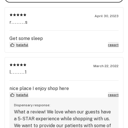
April 30, 2023
r........s
Get some sleep
helpful
report
March 22, 2022
l........1
nice place I enjoy shop here
helpful
report
Dispensary response:
What a review! We love when our guests have
a 5-STAR experience while shopping with us.
We want to provide our patients with some of