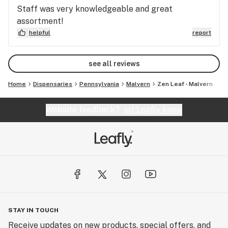
Staff was very knowledgeable and great
assortment!
helpful
report
see all reviews
Home
Dispensaries
Pennsylvania
Malvern
Zen Leaf - Malvern
Website feedback?
let Leafly know
STAY IN TOUCH
Receive updates on new products, special offers, and