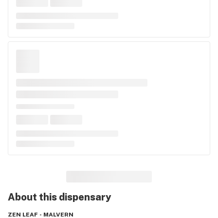
About this
dispensary
ZEN LEAF - MALVERN