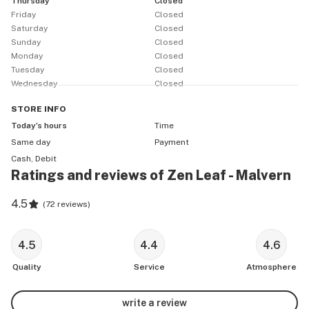
Thursday
Closed
Friday
Closed
Saturday
Closed
Sunday
Closed
Monday
Closed
Tuesday
Closed
Wednesday
Closed
STORE
INFO
Today’s hours
Time
Same day
Payment
Cash, Debit
Ratings and reviews of Zen Leaf - Malvern
4.5
(
72 reviews
)
4.5
4.4
4.6
Quality
Service
Atmosphere
write a review