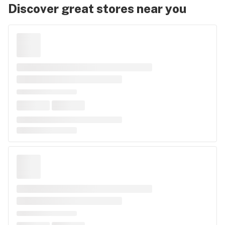
Discover great stores near you