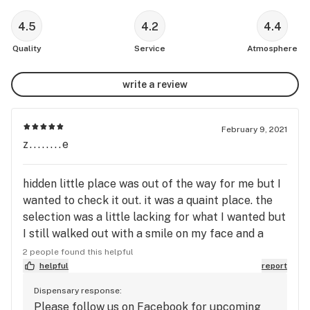
4.5
4.2
4.4
Quality
Service
Atmosphere
write a review
February 9, 2021
z........e
hidden little place was out of the way for me but I
wanted to check it out. it was a quaint place. the
selection was a little lacking for what I wanted but
I still walked out with a smile on my face and a
variety in my bag. I'll check the place out again for
2 people found this helpful
sure! perhaps a mailing list or something that let's
helpful
report
us know when new or sale products are available.
Dispensary response:
other than that it was a great spot with
Please follow us on Facebook for upcoming