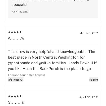
knowledgeable staff. I also stopped in the
specials!
morning, there was only one person that i saw and
April 16, 2021
I got great service and a great buzz after
March 5, 2021
y........w
This crew is very helpful and knowledgeable. The
best place in North Central Washington for
@phatpanda and @sitka families. Hands Down!!! If
you like Hash the BackPorch is the place to go.
Yeti Tested, Yeti Approved...
1 person found this helpful
helpful
report
April 30, 2021
S........s