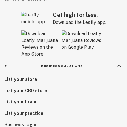
Get high for less.
Download the Leafly app.
BUSINESS SOLUTIONS
List your store
List your CBD store
List your brand
List your practice
Business log in