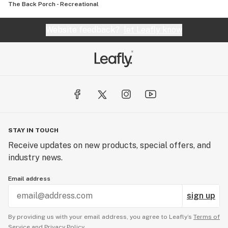
The Back Porch - Recreational
Website feedback?
let Leafly know
STAY IN TOUCH
Receive updates on new products, special offers, and
industry news.
Email address
sign up
By providing us with your email address, you agree to Leafly’s
Terms of
Service
and
Privacy Policy.