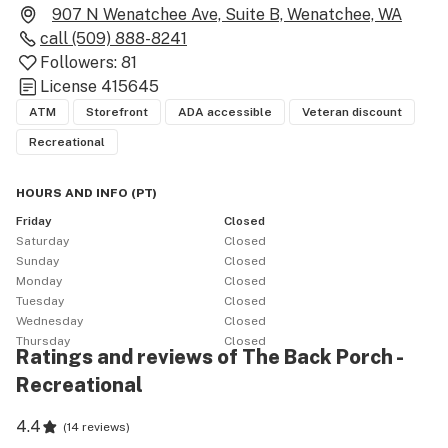
907 N Wenatchee Ave, Suite B, Wenatchee, WA
call
(509) 888-8241
Followers:
81
License
415645
ATM
Storefront
ADA accessible
Veteran discount
Recreational
HOURS AND INFO
(
PT
)
Friday
Closed
Saturday
Closed
Sunday
Closed
Monday
Closed
Tuesday
Closed
Wednesday
Closed
Thursday
Closed
Ratings and reviews of The Back Porch -
Recreational
4.4
(
14 reviews
)