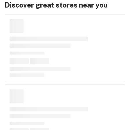
Discover great stores near you