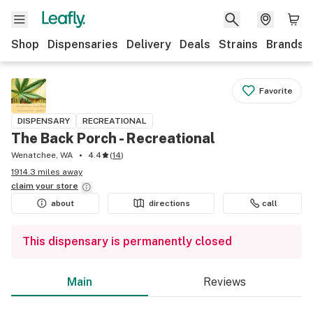
Shop
Dispensaries
Delivery
Deals
Strains
Brands
Favorite
DISPENSARY
RECREATIONAL
The Back Porch - Recreational
Wenatchee, WA
4.4
(
14
)
1914.3 miles away
claim your
store
about
directions
call
This dispensary is permanently closed
Main
Reviews