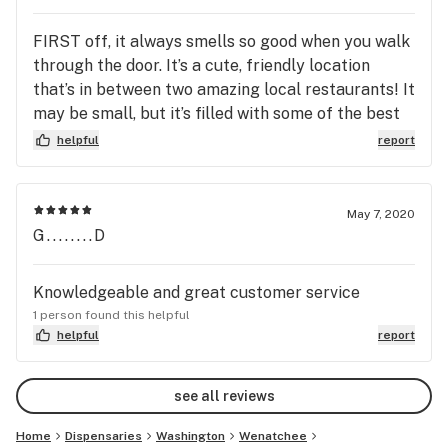
FIRST off, it always smells so good when you walk
through the door. It’s a cute, friendly location
that’s in between two amazing local restaurants! It
may be small, but it’s filled with some of the best
vendors. It’s a great dispensary for our small bowl-
helpful
report
like town.
May 7, 2020
G........D
Knowledgeable and great customer service
1 person found this helpful
helpful
report
see all reviews
Home
Dispensaries
Washington
Wenatchee