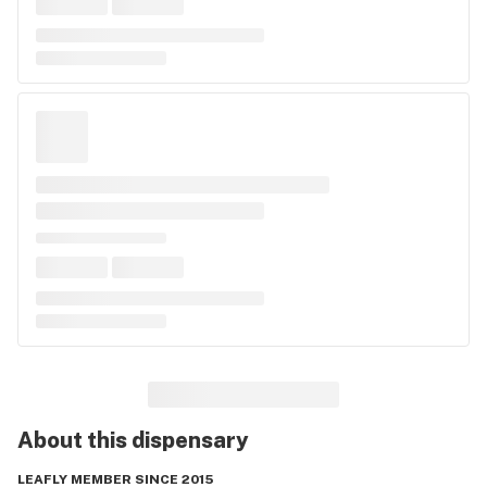
About this
dispensary
LEAFLY MEMBER SINCE 2015