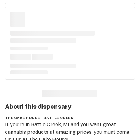
About this
dispensary
THE CAKE HOUSE - BATTLE CREEK
If you’re in Battle Creek, MI and you want great 
cannabis products at amazing prices, you must come 
visit us at The Cake House! 
