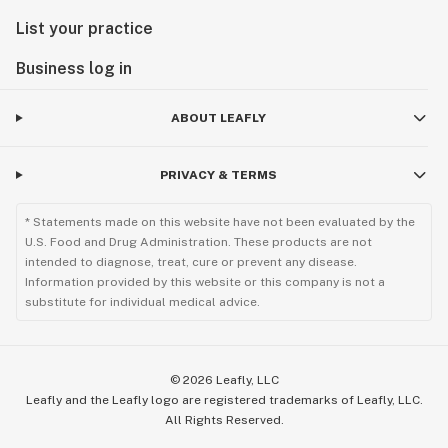
List your practice
Business log in
ABOUT LEAFLY
PRIVACY & TERMS
* Statements made on this website have not been evaluated by the
U.S. Food and Drug Administration. These products are not
intended to diagnose, treat, cure or prevent any disease.
Information provided by this website or this company is not a
substitute for individual medical advice.
©
2026
Leafly, LLC
Leafly and the Leafly logo are registered trademarks of Leafly, LLC.
All Rights Reserved.