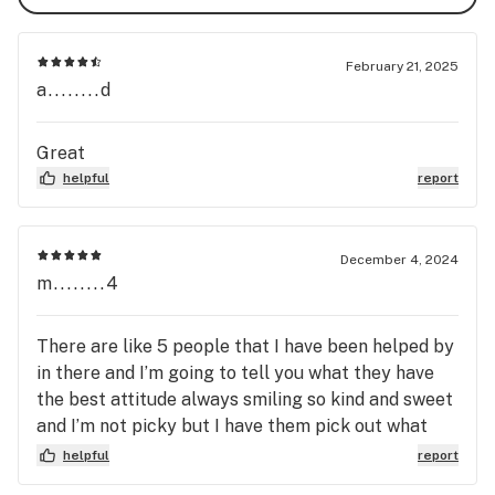
February 21, 2025
a........d
Great
helpful
report
December 4, 2024
m........4
There are like 5 people that I have been helped by
in there and I’m going to tell you what they have
the best attitude always smiling so kind and sweet
and I’m not picky but I have them pick out what
they think is the best and I have not been
helpful
report
disappointed by them at all.. I love love love the