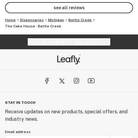
cake house and the workers 🥰🥰
see all reviews
Home
Dispensaries
Michigan
Battle Creek
The Cake House - Battle Creek
Website feedback?
let Leafly know
STAY IN TOUCH
Receive updates on new products, special offers, and
industry news.
Email address