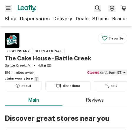
Shop
Dispensaries
Delivery
Deals
Strains
Brands
Favorite
DISPENSARY
RECREATIONAL
The Cake House - Battle Creek
Battle Creek, MI
4.8
(
2
)
196.4 miles away
Closed
until 9am ET
claim your
store
about
directions
call
Main
Reviews
Discover great stores near you