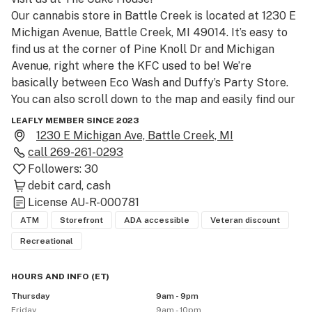
Our cannabis store in Battle Creek is located at 1230 E 
Michigan Avenue, Battle Creek, MI 49014. It’s easy to 
find us at the corner of Pine Knoll Dr and Michigan 
Avenue, right where the KFC used to be! We’re 
basically between Eco Wash and Duffy’s Party Store. 
You can also scroll down to the map and easily find our 
location.

LEAFLY MEMBER SINCE 2023
1230 E Michigan Ave, Battle Creek, MI
Thank you, Drive-Thru! 

call
269-261-0293
Yes, the only drive-thru for cannabis in Battle Creek!

Followers:
30
Our cannabis store and drive-thru is open from 9am to 
debit card
cash
9pm Sun-Thurs, with Friday & Saturday hours extended 
License
AU-R-000781
until 10pm! We have deals happening all the time as 
ATM
Storefront
ADA accessible
Veteran discount
well, so make sure to ask your budtenders to see what 
Recreational
you can save on! 

Our budtenders at The Cake House will help you find 
HOURS AND INFO
(
ET
)
the cannabis products that will bring a smile to your 
Thursday
9am - 9pm
face. We pride ourselves in having a vast amount of 
Friday
9am - 10pm