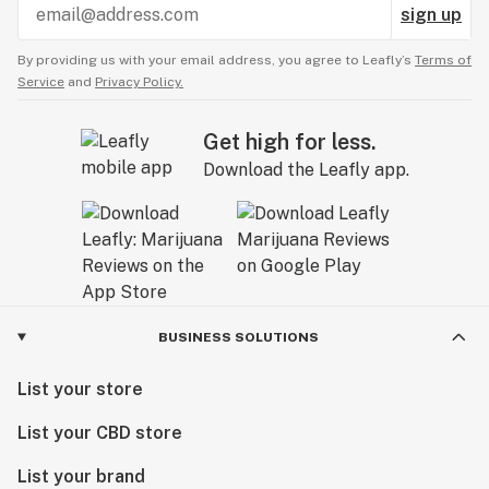
sign up
By providing us with your email address, you agree to Leafly’s
Terms of
Service
and
Privacy Policy.
Get high for less.
Download the Leafly app.
BUSINESS SOLUTIONS
List your store
List your CBD store
List your brand