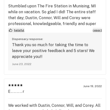
Stumbled upon The Fire Station in Munising, MI
while on vacation. So glad I did! The entire staff
that day; Dustin, Connor, Will and Corey were
professional, knowledgeable, friendly and super
helpful! Wide variety of products available and
helpful
report
easy to navigate. Very clean and organized facility.
Dispensary response:
I definitely recommend giving The Fire Station a
Thank you so much for taking the time to
try if you're in the area. I know I'll be going back.
leave your positive feedback and 5 stars! We
Thanks again guys!
appreciate you!!
June 23, 2022
June 19, 2022
E........r
We worked with Dustin, Connor, Will, and Corey. All