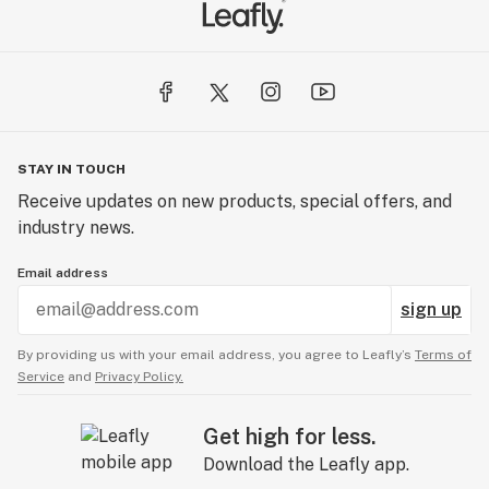
STAY IN TOUCH
Receive updates on new products, special offers, and
industry news.
Email address
sign up
By providing us with your email address, you agree to Leafly’s
Terms of
Service
and
Privacy Policy.
Get high for less.
Download the Leafly app.