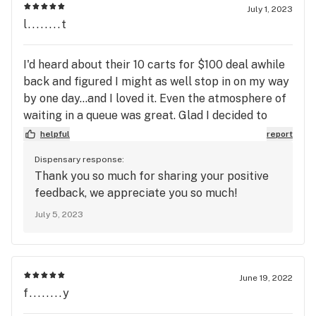
July 1, 2023
program instead, no flip flopping. 

l........t
Medical Discount on Recreational Products - Get 15% 
I'd heard about their 10 carts for $100 deal awhile
OFF - Must show valid MMMP registry ID card + a valid 
back and figured I might as well stop in on my way
government-issued photo ID showing you are 21+ from 
by one day...and I loved it. Even the atmosphere of
the corresponding state. Cannot be stacked with any 
waiting in a queue was great. Glad I decided to
swing in and check em out.
helpful
report
Dispensary response:
Thank you so much for sharing your positive
feedback, we appreciate you so much!
July 5, 2023
June 19, 2022
f........y