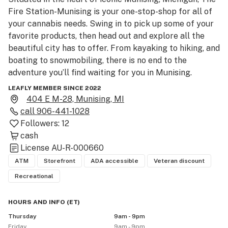
Fire Station-Munising is your one-stop-shop for all of 
your cannabis needs. Swing in to pick up some of your 
favorite products, then head out and explore all the 
beautiful city has to offer. From kayaking to hiking, and 
boating to snowmobiling, there is no end to the 
adventure you’ll find waiting for you in Munising.

LEAFLY MEMBER SINCE 2022
The Fire Station Cannabis Co. was established in 
404 E M-28, Munising, MI
October of 2019. We are the second Medical Marijuana 
call
906-441-1028
provisioning center in the Upper Peninsula and the first 
Followers:
12
licensed recreational marijuana facility in the UP. Now 
cash
serving 9 locations, The Fire Station is here to provide 
License
AU-R-000660
you with high-quality cannabis products, education, and 
ATM
Storefront
ADA accessible
Veteran discount
exceptional customer service. The Fire Station is 
Recreational
locally owned and operated. 

HOURS AND INFO
(
ET
)
www.thefirestation. com

Thursday
9am - 9pm
906-441-1028

Friday
9am - 9pm