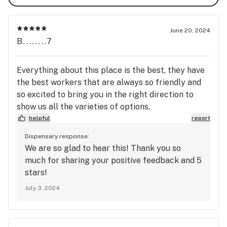
items or discount. Brands and product selection may 
vary by location.

June 20, 2024
B........7
First-Time Customer Discount - Get $10 off your first 
order - Must have no prior purchases & must sign up for 
The Fire Station Cannabis Club (loyalty program) while 
Everything about this place is the best, they have
the transaction is taking place. Cannot be stacked with 
the best workers that are always so friendly and
any other daily discounts.

so excited to bring you in the right direction to
show us all the varieties of options.
Seniors (65+), Veterans, First Responders, and 
helpful
report
Student/Teacher Discount - Get 10% OFF - Must show 
Dispensary response:
ID(s). Cannot be stacked with any other daily discounts, 
We are so glad to hear this! Thank you so
or sale/special/deal items.

much for sharing your positive feedback and 5
stars!
Hannahville Indian Community Discount - Get 20% OFF - 
July 3, 2024
Must show valid HIC ID. Cannot be stacked with any 
other daily discounts, sale/special/deal items, or The 
Fire Station Cannabis Club (loyalty program). Tribal 
members can opt to accrue points with the loyalty 