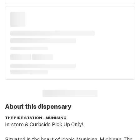
About this
dispensary
THE FIRE STATION - MUNISING
In-store & Curbside Pick Up Only!

Situated in the heart of iconic Munising, Michigan, The 