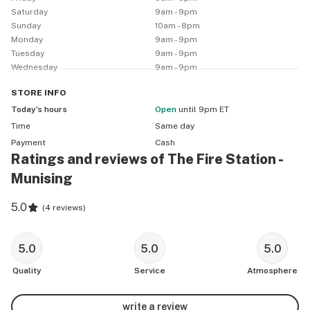
The Fire Station Cannabis Co. Munising

Saturday
9am - 9pm
404 E M28

Sunday
10am - 8pm
Munising MI, 49862

Monday
9am - 9pm
Tuesday
9am - 9pm
Wednesday
9am - 9pm
*RECREATIONAL* - Must be 21+ with valid government-
issued photo ID (drivers license, state ID card, voter 
STORE
INFO
registration, tribal ID card, military/veteran ID card, 
Today’s hours
Open
until 9pm ET
passport, or passport card)

Time
Same day
Payment
Cash
*THE FIRE STATION CANNABIS CLUB* - Join & learn 
Ratings and reviews of The Fire Station -
more on our Loyalty page.

Munising
Loyalty Program: 150 points when you join! Get points 
per dollar + a Virtual Wallet! 

5.0
(
4 reviews
)
Referral Program: Refer a friend and earn 150 bonus 
points after they sign up and make their first purchase 
5.0
5.0
5.0
of $100 or more!

Quality
Service
Atmosphere
*DAILY DISCOUNTS* - Daily discounts cannot be 
changed or stacked with any other sale/special/deal 
write a review