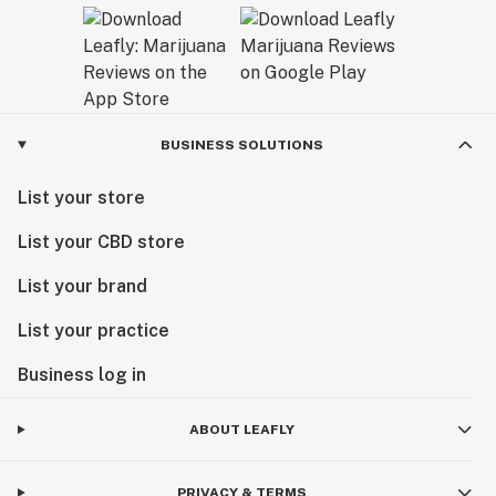
BUSINESS SOLUTIONS
List your store
List your CBD store
List your brand
List your practice
Business log in
ABOUT LEAFLY
PRIVACY & TERMS