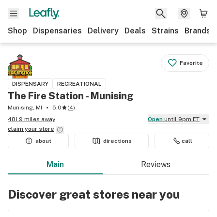
Shop
Dispensaries
Delivery
Deals
Strains
Brands
Favorite
DISPENSARY
RECREATIONAL
The Fire Station - Munising
Munising, MI
5.0
(
4
)
481.9 miles away
Open
until 9pm ET
claim your
store
about
directions
call
Main
Reviews
Discover great stores near you