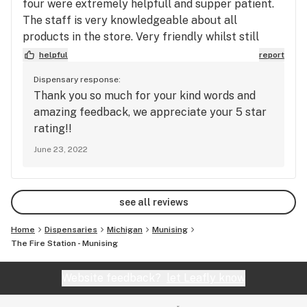
four were extremely helpfull and supper patient.
The staff is very knowledgeable about all
products in the store. Very friendly whilst still
maintain a great level of professionalism. I
helpful
report
strongly recommend this store!!!!
Dispensary response:
Thank you so much for your kind words and
amazing feedback, we appreciate your 5 star
rating!!
June 23, 2022
see all reviews
Home
Dispensaries
Michigan
Munising
The Fire Station - Munising
Website feedback?
let Leafly know