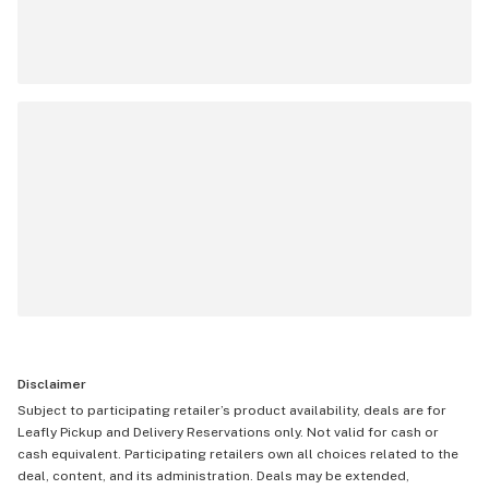
Disclaimer
Subject to participating retailer’s product availability, deals are for
Leafly Pickup and Delivery Reservations only. Not valid for cash or
cash equivalent. Participating retailers own all choices related to the
deal, content, and its administration. Deals may be extended,