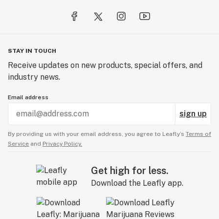
STAY IN TOUCH
Receive updates on new products, special offers, and
industry news.
Email address
sign up
By providing us with your email address, you agree to Leafly’s
Terms of
Service
and
Privacy Policy.
Get high for less.
Download the Leafly app.