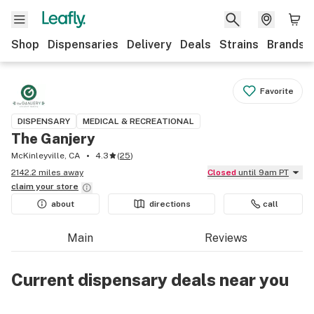
Shop
Dispensaries
Delivery
Deals
Strains
Brands
Favorite
DISPENSARY
MEDICAL & RECREATIONAL
The Ganjery
McKinleyville, CA
4.3
(
25
)
2142.2 miles away
Closed
until 9am PT
claim your
store
about
directions
call
Main
Reviews
Current dispensary deals near you