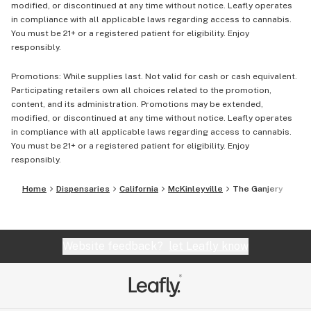
modified, or discontinued at any time without notice. Leafly operates
in compliance with all applicable laws regarding access to cannabis.
You must be 21+ or a registered patient for eligibility. Enjoy
responsibly.
Promotions: While supplies last. Not valid for cash or cash equivalent.
Participating retailers own all choices related to the promotion,
content, and its administration. Promotions may be extended,
modified, or discontinued at any time without notice. Leafly operates
in compliance with all applicable laws regarding access to cannabis.
You must be 21+ or a registered patient for eligibility. Enjoy
responsibly.
Home
Dispensaries
California
McKinleyville
The Ganjery
Website feedback?
let Leafly know