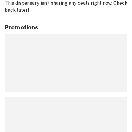
This dispensary isn’t sharing any deals right now. Check
back later!
Promotions