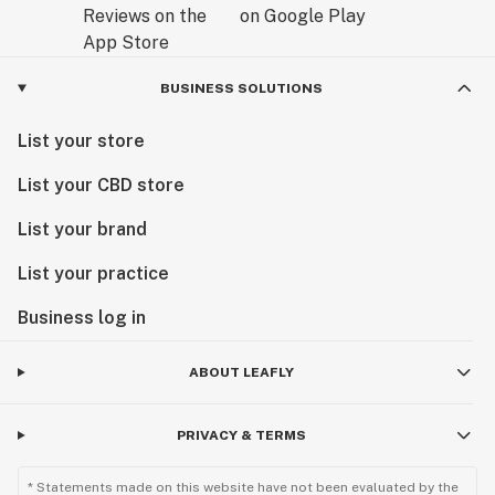
BUSINESS SOLUTIONS
List your store
List your CBD store
List your brand
List your practice
Business log in
ABOUT LEAFLY
PRIVACY & TERMS
* Statements made on this website have not been evaluated by the