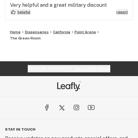
Very helpful and a great military discount
helpful
report
Home
Dispensaries
California
Point Arena
The Green Room
Website feedback?
let Leafly know
STAY IN TOUCH