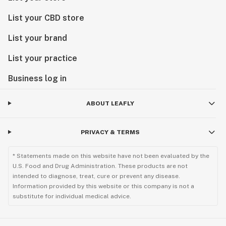
List your CBD store
List your brand
List your practice
Business log in
ABOUT LEAFLY
PRIVACY & TERMS
* Statements made on this website have not been evaluated by the
U.S. Food and Drug Administration. These products are not
intended to diagnose, treat, cure or prevent any disease.
Information provided by this website or this company is not a
substitute for individual medical advice.