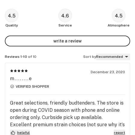
4.5
4.6
4.5
Quality
Service
Atmosphere
write a review
Reviews 1-10
of 10
Sort by
Recommended
December 23, 2020
m........e
VERIFIED SHOPPER
Great selections, friendly budtenders. The store is
open during COVID season with phone and online
ordering only. Curbside pick up available.
Excellent premium strain choices (not sure why it’s
bad that it’s pre-packaged, some dispensaries just
helpful
report