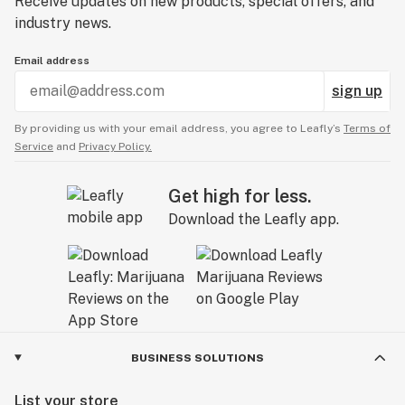
Receive updates on new products, special offers, and
industry news.
Email address
sign up
By providing us with your email address, you agree to Leafly’s
Terms of
Service
and
Privacy Policy.
Get high for less.
Download the Leafly app.
BUSINESS SOLUTIONS
List your store