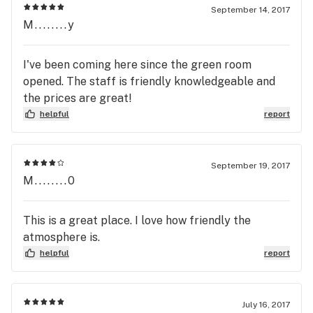
September 14, 2017
M........y
I've been coming here since the green room
opened. The staff is friendly knowledgeable and
the prices are great!
helpful
report
September 19, 2017
M........0
This is a great place. I love how friendly the
atmosphere is.
helpful
report
July 16, 2017