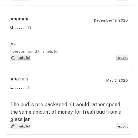
dump the packages in the display anyway), from
flower to pre-rolls, concentrates and edibles:
Sovereign, Sweetwater Farms, FloraCal, Kings
December 12, 2020
Garden. Budtenders are very kind and patient, and
a........n
they actually remember you!
A+
1 person found this helpful
helpful
report
May 8, 2020
L........r
The bud is pre packaged. :( I would rather spend
the same amount of money for fresh bud from a
glass jar.
helpful
report