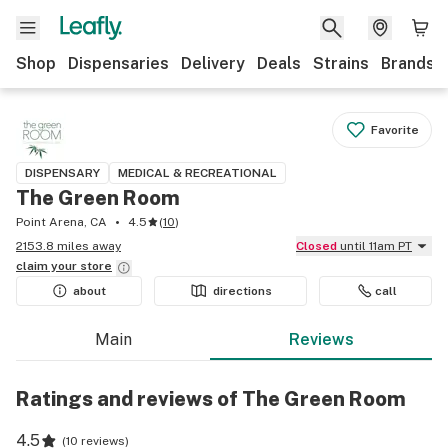
Shop
Dispensaries
Delivery
Deals
Strains
Brands
Favorite
DISPENSARY
MEDICAL & RECREATIONAL
The Green Room
Point Arena, CA
4.5
(
10
)
2153.8 miles away
Closed
until 11am PT
claim your
store
about
directions
call
Main
Reviews
Ratings and reviews of The Green Room
4.5
(
10 reviews
)