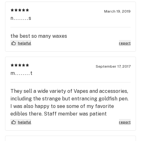
March 19, 2019
n........s
the best so many waxes
helpful
report
September 17, 2017
m........t
They sell a wide variety of Vapes and accessories,
including the strange but entrancing goldfish pen.
I was also happy to see some of my favorite
edibles there. Staff member was patient
informative, and very understanding and
helpful
report
accommodating throughout the entire experience.
Worth the hour drive!