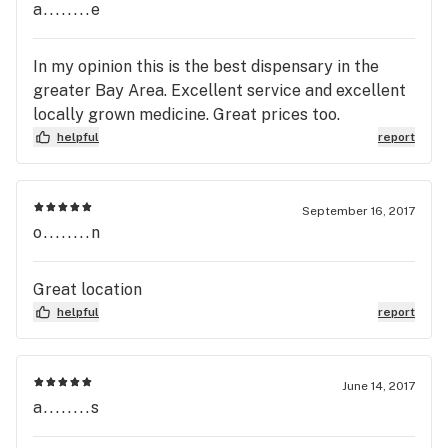
a........e
In my opinion this is the best dispensary in the
greater Bay Area. Excellent service and excellent
locally grown medicine. Great prices too.
helpful
report
September 16, 2017
o........n
Great location
helpful
report
June 14, 2017
a........s