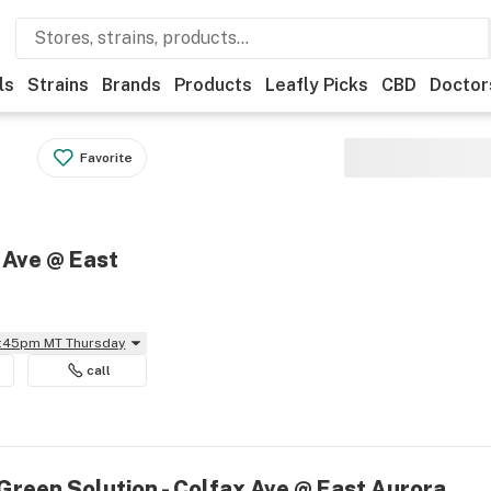
ls
Strains
Brands
Products
Leafly Picks
CBD
Doctor
Favorite
 Ave @ East
11:45pm MT Thursday
call
Green Solution - Colfax Ave @ East Aurora