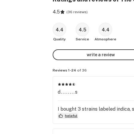
4.5
(
36 reviews
)
4.4
4.5
4.4
Quality
Service
Atmosphere
write a review
Reviews 1-24
of 36
d........s
I bought 3 strains labeled indica, 
helpful