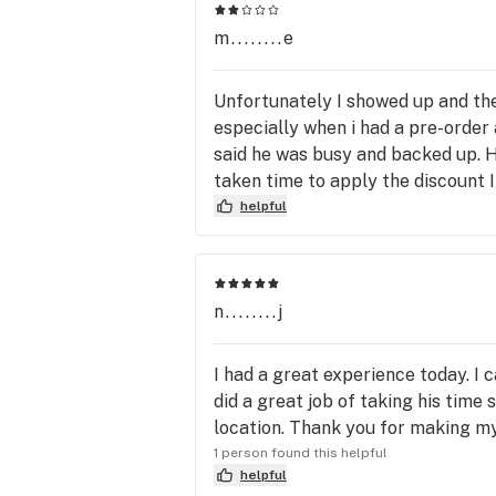
m........e
Unfortunately I showed up and the
especially when i had a pre-order
said he was busy and backed up. He
taken time to apply the discount 
helpful
n........j
I had a great experience today. I
did a great job of taking his time
location. Thank you for making m
1 person found this helpful
helpful