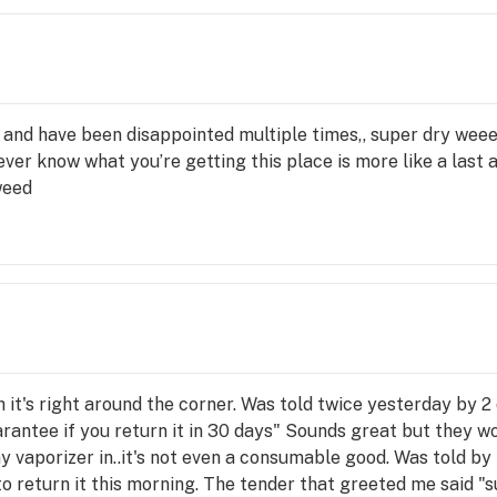
and have been disappointed multiple times,, super dry weee
ver know what you’re getting this place is more like a last 
weed
it's right around the corner. Was told twice yesterday by 2
rantee if you return it in 30 days" Sounds great but they wo
 vaporizer in..it's not even a consumable good. Was told by 
ck to return it this morning. The tender that greeted me said "