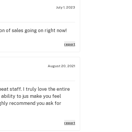
July 1, 2023
on of sales going on right now!
report
August 20, 2021
t staff. I truly love the entire
ability to jus make you feel
 highly recommend you ask for
report