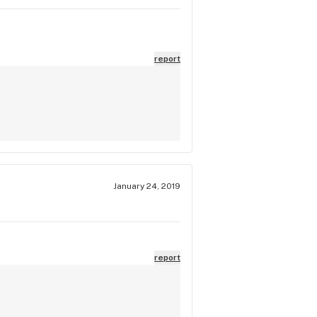
report
January 24, 2019
report