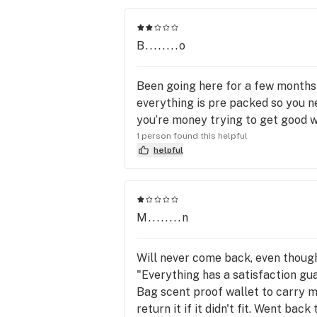
B........o
Been going here for a few months 
everything is pre packed so you ne
you’re money trying to get good 
1 person found this helpful
helpful
M........n
Will never come back, even though 
"Everything has a satisfaction gua
Bag scent proof wallet to carry my
return it if it didn't fit. Went ba