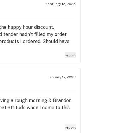
February 12, 2025
the happy hour discount,
 tender hadn't filled my order
 products I ordered. Should have
report
January 17, 2023
having a rough morning & Brandon
eat attitude when I come to this
report