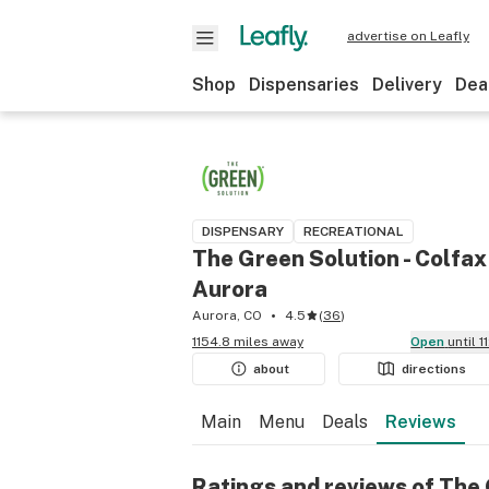
advertise on Leafly
Shop
Dispensaries
Delivery
Dea
DISPENSARY
RECREATIONAL
The Green Solution - Colfax
Aurora
Aurora, CO
4.5
(
36
)
1154.8 miles away
Open
until 
about
directions
Main
Menu
Deals
Reviews
Ratings and reviews of The 