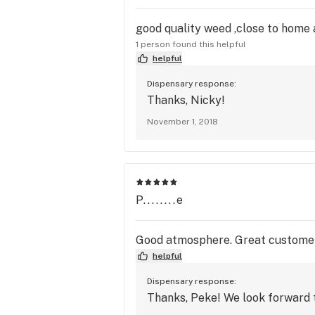
good quality weed ,close to home 
1 person found this helpful
helpful
Dispensary response:
Thanks, Nicky!
November 1, 2018
P........e
Good atmosphere. Great customer s
helpful
Dispensary response:
Thanks, Peke! We look forward t