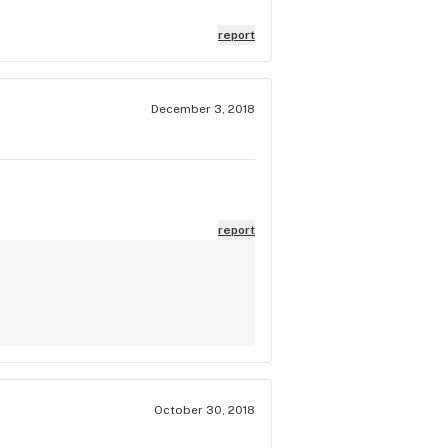
o fit my vaporizer in it. NO damage
that I wanted to exchange it and
report
 an accessory and I couldn't
of dispensaries that don't pull
for me. Don't tell your
December 3, 2018
nd to anyone.
report
October 30, 2018