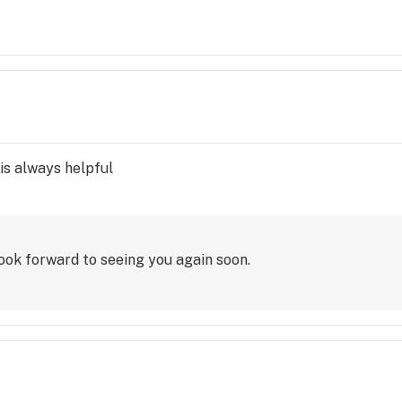
l of the tags were still on it, I had only unzipped it to try t
 receipt. She told someone I can only assume was a manager 
exceptions to their "satisfaction guarantee" and said it was
 reading her clip board..nothing else said. There are plenty 
s. I am now stuck with something that is completely useless 
an only a very few items. Won't be back, and won't recomme
is always helpful
ook forward to seeing you again soon.