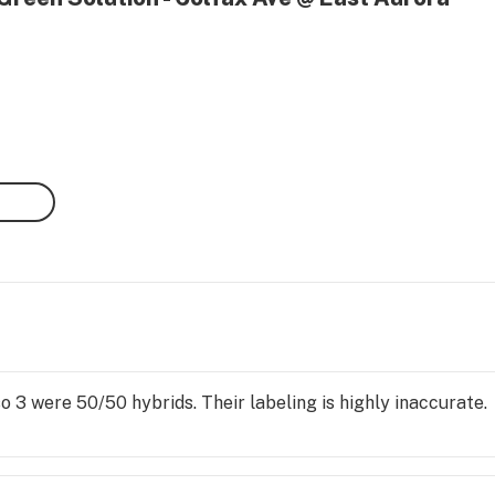
so 3 were 50/50 hybrids. Their labeling is highly inaccurate.