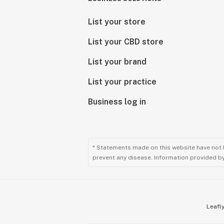
List your store
List your CBD store
List your brand
List your practice
Business log in
* Statements made on this website have not 
prevent any disease. Information provided by 
Leafly