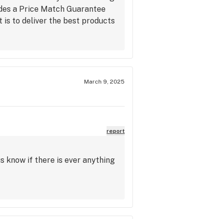
udes a Price Match Guarantee
is to deliver the best products
March 9, 2025
report
s know if there is ever anything