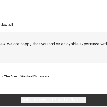
oducts!!
iew. We are happy that you had an enjoyable experience wit
e
The Green Standard Dispensary
Website feedback?
let Leafly know