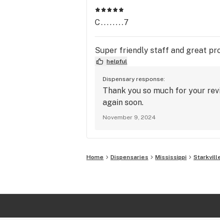
C........7
Super friendly staff and great pr
helpful
Dispensary response:
Thank you so much for your rev
again soon.
November 9, 2024
Home
Dispensaries
Mississippi
Starkvill