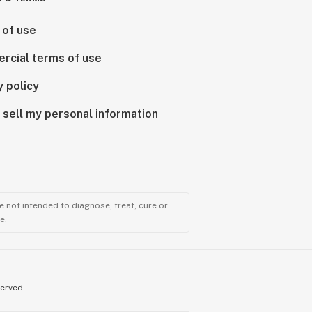
 of use
rcial terms of use
y policy
 sell my personal information
 not intended to diagnose, treat, cure or
e.
served.