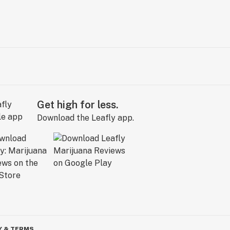
Get high for less.
Download the Leafly app.
Y & TERMS