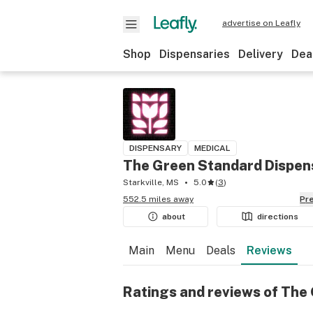
advertise on Leafly
Shop
Dispensaries
Delivery
Dea
DISPENSARY
MEDICAL
The Green Standard Dispen
Starkville, MS
5.0
(
3
)
552.5 miles away
P
about
directions
Main
Menu
Deals
Reviews
Ratings and reviews of The