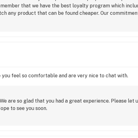
remember that we have the best loyalty program which incl
ch any product that can be found cheaper. Our commitment 
 price.
e you feel so comfortable and are very nice to chat with.
We are so glad that you had a great experience. Please let u
Hope to see you soon.