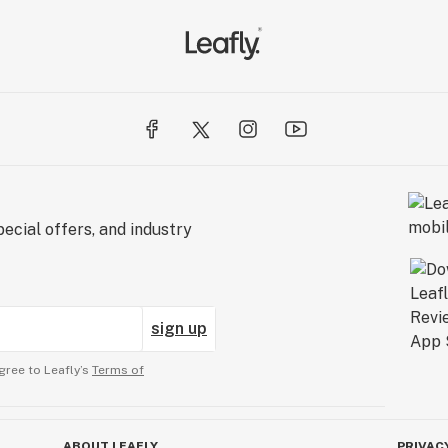
ecial offers, and industry
sign up
gree to Leafly’s
Terms of
ABOUT LEAFLY
PRIVAC