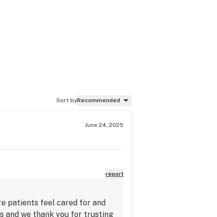
Sort by
Recommended
June 24, 2025
report
re patients feel cared for and
ts and we thank you for trusting