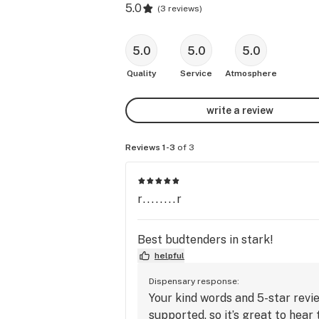
5.0
(
3 reviews
)
5.0
5.0
5.0
Quality
Service
Atmosphere
write a review
Reviews 1-3
of 3
r........r
Best budtenders in stark!
helpful
Dispensary response:
Your kind words and 5-star revi
supported, so it’s great to hear