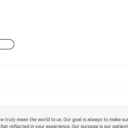
ew truly mean the world to us. Our goal is always to make su
 that reflected in your experience. Our purpose is our patien