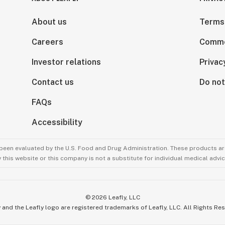
About us
Terms
Careers
Comme
Investor relations
Privac
Contact us
Do not
FAQs
Accessibility
been evaluated by the U.S. Food and Drug Administration. These products are
this website or this company is not a substitute for individual medical advic
©
2026
Leafly, LLC
 and the Leafly logo are registered trademarks of Leafly, LLC. All Rights Re