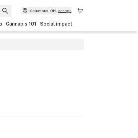
Columbus, OH
change
s
Cannabis 101
Social impact