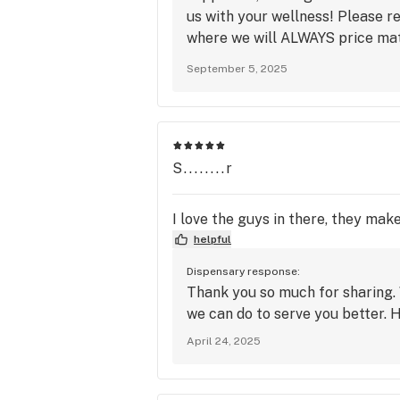
us with your wellness! Please 
where we will ALWAYS price mat
to the best patients at the best
September 5, 2025
S........r
I love the guys in there, they mak
helpful
Dispensary response:
Thank you so much for sharing. 
we can do to serve you better. 
April 24, 2025