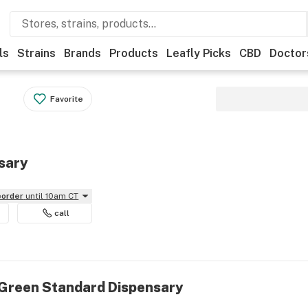
ls
Strains
Brands
Products
Leafly Picks
CBD
Doctor
Favorite
sary
reorder
until 10am CT
call
 Green Standard Dispensary