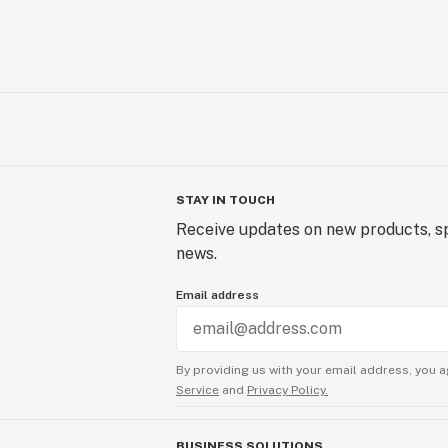
STAY IN TOUCH
Receive updates on new products, sp
news.
Email address
By providing us with your email address, you a
Service
and
Privacy Policy.
BUSINESS SOLUTIONS