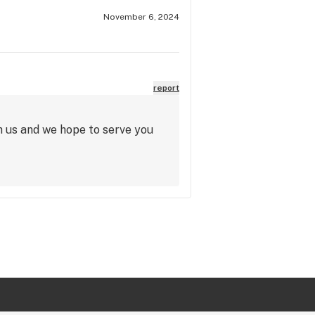
November 6, 2024
report
h us and we hope to serve you