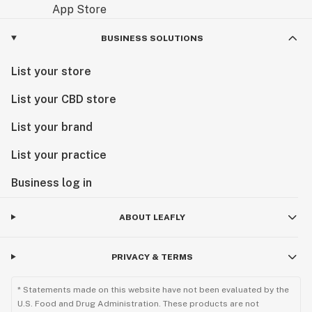
BUSINESS SOLUTIONS
List your store
List your CBD store
List your brand
List your practice
Business log in
ABOUT LEAFLY
PRIVACY & TERMS
* Statements made on this website have not been evaluated by the
U.S. Food and Drug Administration. These products are not