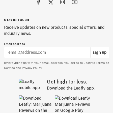
STAY IN TOUCH
Receive updates on new products, special offers, and
industry news.
Email address
sign up
By providing us with your email address, you agree to Leafly’s
Terms of
Service
and
Privacy Policy.
Get high for less.
Download the Leafly app.