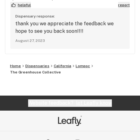
helpful
report
Dispensary response:
thank you we appreciate the feedback we
hope to see you back soon!!!!
August 27, 2023
Home
Dispensaries
California
Lompoc
The Greenhouse Collective
Website feedback?
let Leafly know