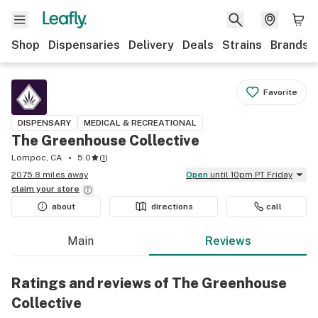
Shop
Dispensaries
Delivery
Deals
Strains
Brands
Favorite
DISPENSARY
MEDICAL & RECREATIONAL
The Greenhouse Collective
Lompoc, CA
5.0
(
1
)
2075.8 miles away
Open
until 10pm PT Friday
claim your
store
about
directions
call
Main
Reviews
Ratings and reviews of The Greenhouse
Collective