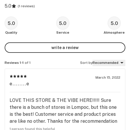
5.0
(
1 reviews
)
5.0
5.0
5.0
Quality
Service
Atmosphere
write a review
Reviews 1-1
of 1
Sort by
Recommended
March 15, 2022
e........e
LOVE THIS STORE & THE VIBE HERE!!!!! Sure
there is a bunch of stores in Lompoc, but this one
is the best! Customer service and product prices
are like no other. Thanks for the recommendation
Mo!!!
1 person found this helpful