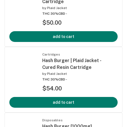
Cartridge
by
Plaid Jacket
THC 30%
CBD -
$50.00
add to cart
Cartridges
Hash Burger | Plaid Jacket -
Cured Resin Cartridge
by
Plaid Jacket
THC 30%
CBD -
$54.00
add to cart
Disposables
Hash Burger [1000mg]