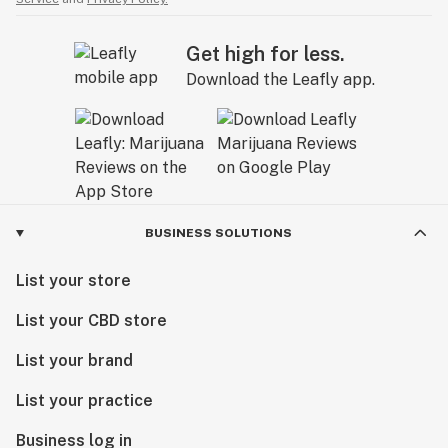
Get high for less.
Download the Leafly app.
BUSINESS SOLUTIONS
List your store
List your CBD store
List your brand
List your practice
Business log in