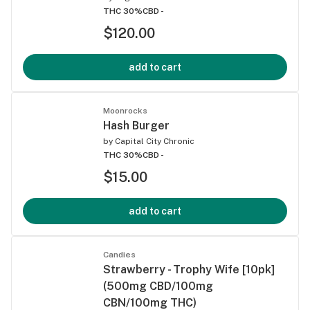
THC 30%
CBD -
$120.00
add to cart
Moonrocks
Hash Burger
by
Capital City Chronic
THC 30%
CBD -
$15.00
add to cart
Candies
Strawberry - Trophy Wife [10pk]
(500mg CBD/100mg
CBN/100mg THC)