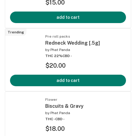
$15.00
add to cart
Trending
Pre roll packs
Redneck Wedding [.5g]
by
Phat Panda
THC 22%
CBD -
$20.00
add to cart
Flower
Biscuits & Gravy
by
Phat Panda
THC -
CBD -
$18.00