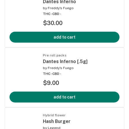
Dantes Inferno
by
Freddy's Fuego
THC -
CBD -
$30.00
add to cart
Pre roll packs
Dantes Inferno [.5g]
by
Freddy's Fuego
THC -
CBD -
$9.00
add to cart
Hybrid flower
Hash Burger
by
Legend