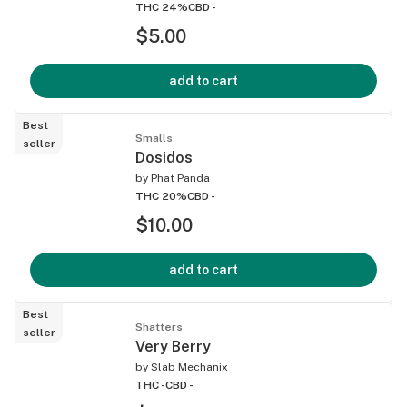
THC 24%
CBD -
$5.00
add to cart
Best
Smalls
seller
Dosidos
by
Phat Panda
THC 20%
CBD -
$10.00
add to cart
Best
Shatters
seller
Very Berry
by
Slab Mechanix
THC -
CBD -