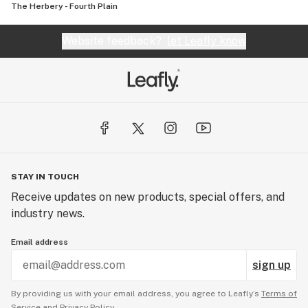
The Herbery - Fourth Plain
Website feedback?
let Leafly know
STAY IN TOUCH
Receive updates on new products, special offers, and
industry news.
Email address
sign up
By providing us with your email address, you agree to Leafly’s
Terms of
Service
and
Privacy Policy.