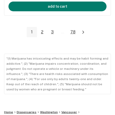
add to cart
1
2
3
...
78
"(1) Marijuana has intoxicating effects and may be habit forming and
addictive."; (2) "Marijuana impairs concentration, coordination, and
judgment. Do not operate a vehicle or machinery under its
influence."; (3) "There are health risks associated with consumption
of marijuana."; (4) "For use only by adults twenty-one and older.
Keep out of the reach of children."; (5) "Marijuana should not be
used by women who are pregnant or breast feeding."
Home
Dispensaries
Washington
Vancouver