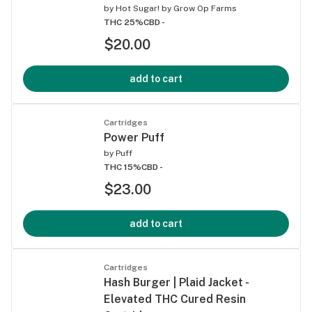
by
Hot Sugar! by Grow Op Farms
THC 25%
CBD -
$20.00
add to cart
Cartridges
Power Puff
by
Puff
THC 15%
CBD -
$23.00
add to cart
Cartridges
Hash Burger | Plaid Jacket -
Elevated THC Cured Resin