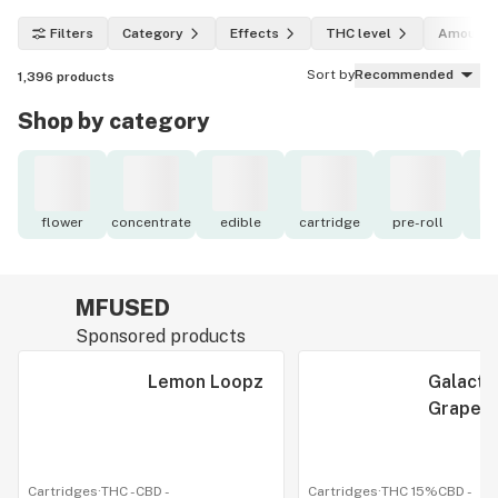
Filters
Category
Effects
THC level
Amount
Sort by
Recommended
1,396
products
Shop by category
flower
concentrate
edible
cartridge
pre-roll
to
MFUSED
Sponsored products
Lemon Loopz
Galacti
Grape
Cartridges
·
THC -
CBD
-
Cartridges
·
THC 15%
CBD
-