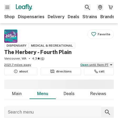
Shop
Dispensaries
Delivery
Deals
Strains
Brands
Favorite
DISPENSARY
MEDICAL & RECREATIONAL
The Herbery - Fourth Plain
Vancouver, WA
4.3
(
6
)
2021.7 miles away
Open
until 11pm PT
about
directions
call
Main
Menu
Deals
Reviews