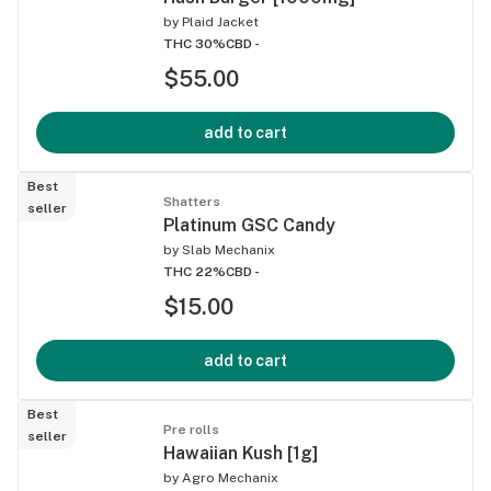
by
Plaid Jacket
THC 30%
CBD -
$55.00
add to cart
Best
Shatters
seller
Platinum GSC Candy
by
Slab Mechanix
THC 22%
CBD -
$15.00
add to cart
Best
Pre rolls
seller
Hawaiian Kush [1g]
by
Agro Mechanix