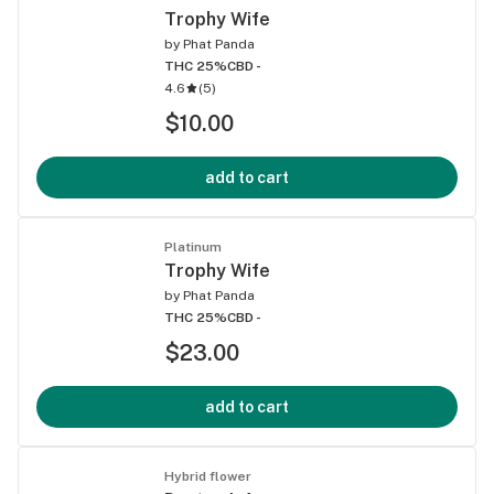
Trophy Wife
by
Phat Panda
THC 25%
CBD -
4.6
(
5
)
$10.00
add to cart
Platinum
Trophy Wife
by
Phat Panda
THC 25%
CBD -
$23.00
add to cart
Hybrid flower