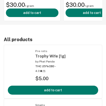
$30.00
$30.00
1 gram
1 gram
add to cart
add to cart
All products
Pre rolls
Trophy Wife [1g]
by
Phat Panda
THC 25%
CBD -
4.0
(
1
)
$5.00
add to cart
Smalls