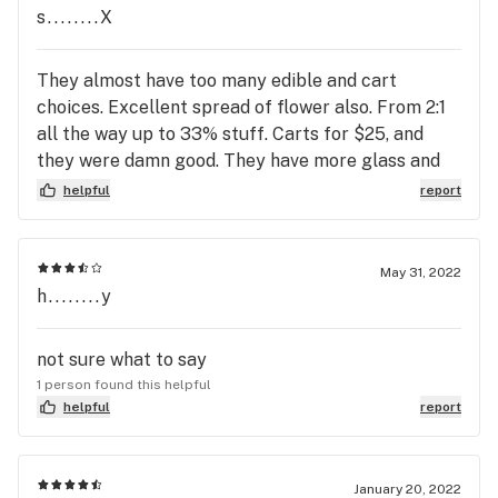
s........X
They almost have too many edible and cart
choices. Excellent spread of flower also. From 2:1
all the way up to 33% stuff. Carts for $25, and
they were damn good. They have more glass and
nicotine than even Mellow Mood.
helpful
report
May 31, 2022
h........y
not sure what to say
1 person found this helpful
helpful
report
January 20, 2022