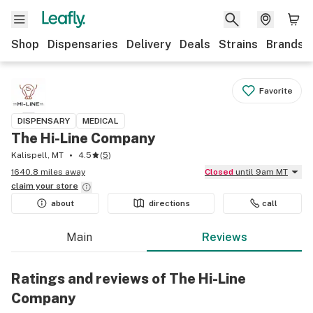
Shop
Dispensaries
Delivery
Deals
Strains
Brands
Favorite
DISPENSARY
MEDICAL
The Hi-Line Company
Kalispell, MT
4.5
(
5
)
1640.8 miles away
Closed
until 9am MT
claim your
store
about
directions
call
Main
Reviews
Ratings and reviews of The Hi-Line
Company