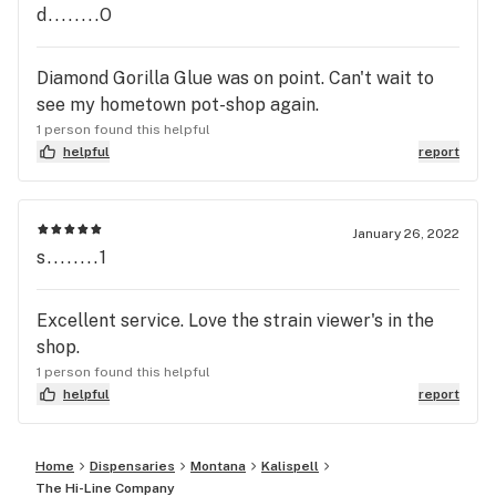
d........O
Diamond Gorilla Glue was on point. Can't wait to
see my hometown pot-shop again.
1 person found this helpful
helpful
report
January 26, 2022
s........1
Excellent service. Love the strain viewer's in the
shop.
1 person found this helpful
helpful
report
Home
Dispensaries
Montana
Kalispell
The Hi-Line Company