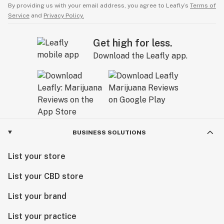
By providing us with your email address, you agree to Leafly’s
Terms of
Service
and
Privacy Policy.
Get high for less.
Download the Leafly app.
BUSINESS SOLUTIONS
List your store
List your CBD store
List your brand
List your practice