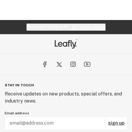
Website feedback?
let Leafly know
STAY IN TOUCH
Receive updates on new products, special offers, and
industry news.
Email address
sign up