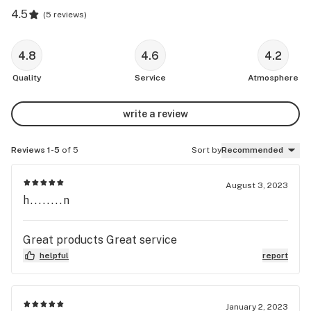
4.5
(
5 reviews
)
4.8
4.6
4.2
Quality
Service
Atmosphere
write a review
Reviews 1-5
of 5
Sort by
Recommended
August 3, 2023
h........n
Great products Great service
helpful
report
January 2, 2023