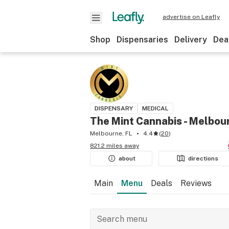
advertise on Leafly
Shop
Dispensaries
Delivery
Dea
DISPENSARY
MEDICAL
The Mint Cannabis - Melbou
Melbourne, FL
4.4
(
20
)
821.2 miles away
about
directions
Main
Menu
Deals
Reviews