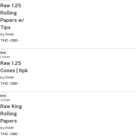
Raw 1.25
Rolling
Papers w/
Tips
by
RAW
THC -
CBD -
New
Other
Raw 1.25
Cones | 6pk
by
RAW
THC -
CBD -
New
Other
Raw King
Rolling
Papers
by
RAW
THC -
CBD -