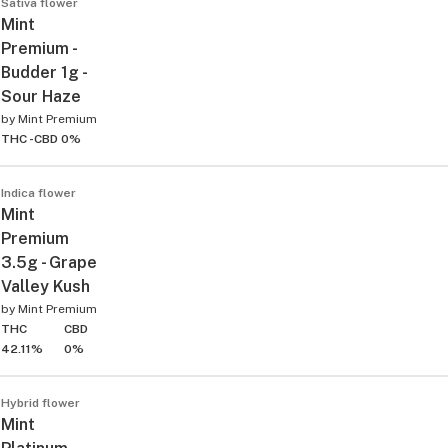
Sativa flower
Mint
Premium -
Budder 1g -
Sour Haze
by
Mint Premium
THC -
CBD 0%
Indica flower
Mint
Premium
3.5g - Grape
Valley Kush
by
Mint Premium
THC
CBD
42.11%
0%
Hybrid flower
Mint