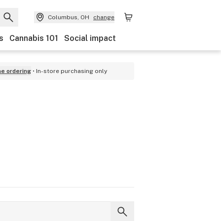
Columbus, OH
change
s
Cannabis 101
Social impact
ne ordering
In-store purchasing only