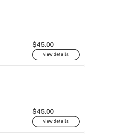
$45.00
view details
$45.00
view details