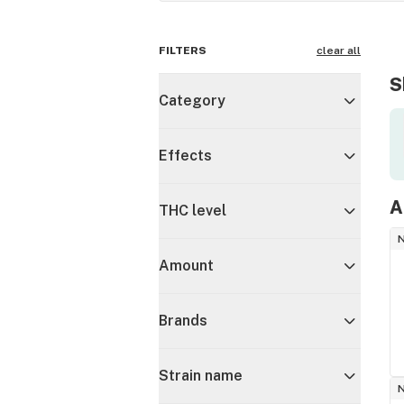
FILTERS
clear all
S
Category
Effects
A
THC level
Amount
Brands
Strain name