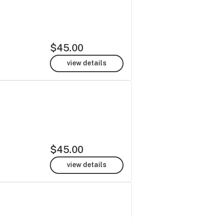
$45.00
view details
$45.00
view details