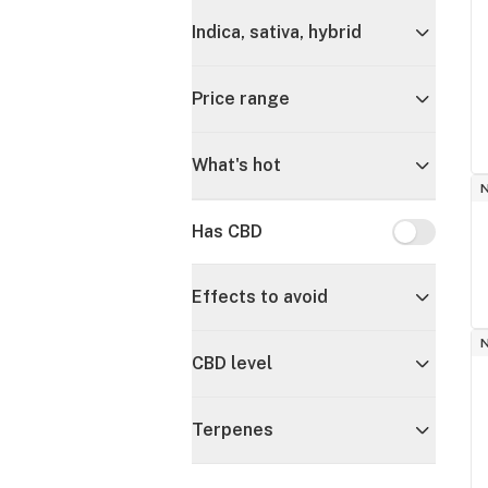
Indica, sativa, hybrid
Price range
What's hot
Has CBD
Has CBD
Effects to avoid
CBD level
Terpenes