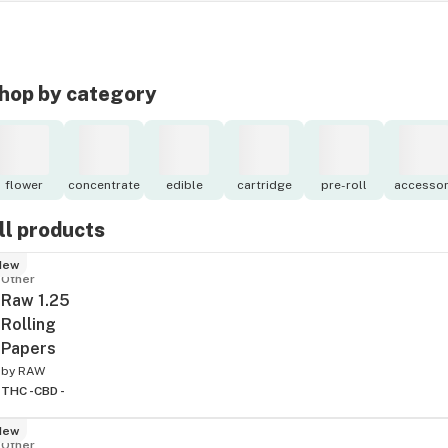
hop by category
flower
concentrate
edible
cartridge
pre-roll
accessor
ll products
New
Other
Raw 1.25
Rolling
Papers
by
RAW
THC -
CBD -
New
Other