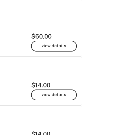
$60.00
view details
$14.00
view details
$14.00