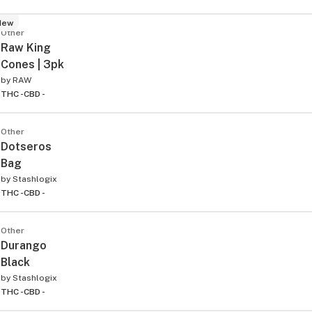
New
Other
Raw King
Cones | 3pk
by
RAW
THC -
CBD -
Other
Dotseros
Bag
by
Stashlogix
THC -
CBD -
Other
Durango
Black
by
Stashlogix
THC -
CBD -