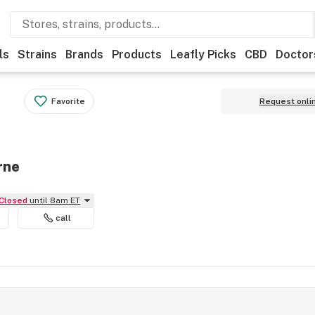
ls
Strains
Brands
Products
Leafly Picks
CBD
Doctor
Favorite
Request onli
rne
Closed
until 8am ET
call