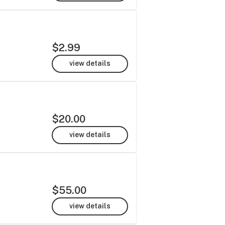
$2.99
view details
$20.00
view details
$55.00
view details