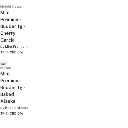
Hybrid flower
Mint
Premium-
Budder 1g -
Cherry
Garcia
by
Mint Premium
THC -
CBD 0%
New
Flower
Mint
Premium-
Budder 1g -
Baked
Alaska
by
Baked Alaska
THC -
CBD 0%