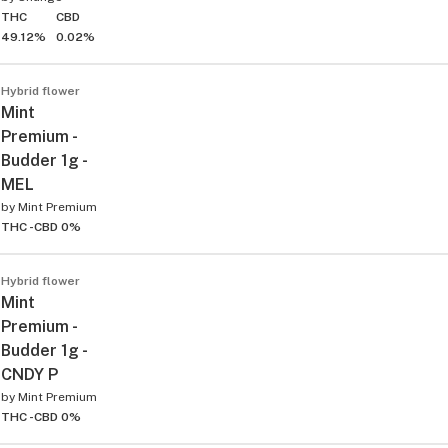
THC
CBD
49.12%
0.02%
Hybrid flower
Mint
Premium -
Budder 1g -
MEL
by
Mint Premium
THC -
CBD 0%
Hybrid flower
Mint
Premium -
Budder 1g -
CNDY P
by
Mint Premium
THC -
CBD 0%