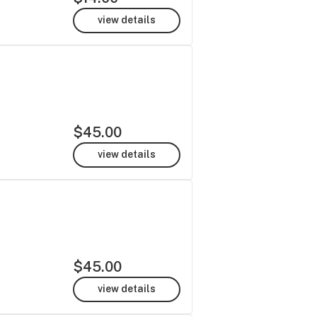
view details
$45.00
view details
$45.00
view details