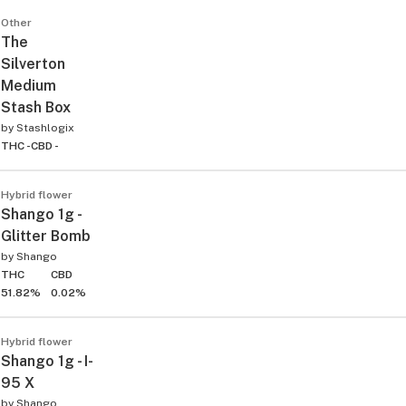
Other
The
Silverton
Medium
Stash Box
by
Stashlogix
THC -
CBD -
Hybrid flower
Shango 1g -
Glitter Bomb
by
Shango
THC
CBD
51.82%
0.02%
Hybrid flower
Shango 1g - I-
95 X
by
Shango