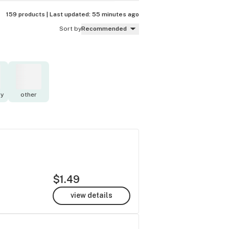
159 products |
Last updated:
55 minutes ago
Sort by
Recommended
y
other
$1.49
view details