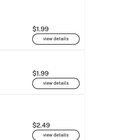
$1.99
view details
$1.99
view details
$2.49
view details