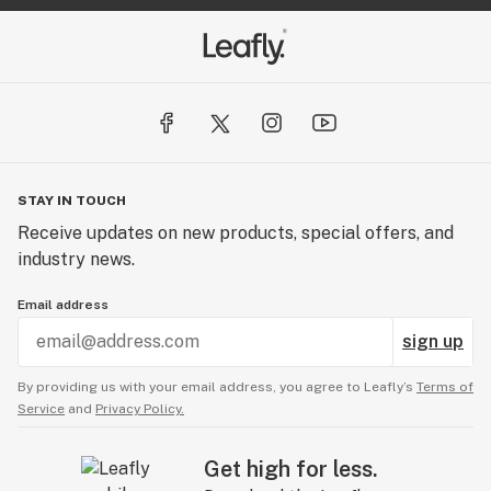
STAY IN TOUCH
Receive updates on new products, special offers, and
industry news.
Email address
sign up
By providing us with your email address, you agree to Leafly’s
Terms of
Service
and
Privacy Policy.
Get high for less.