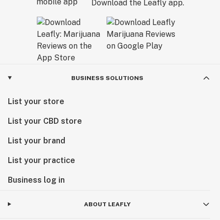
Download the Leafly app.
BUSINESS SOLUTIONS
List your store
List your CBD store
List your brand
List your practice
Business log in
ABOUT LEAFLY