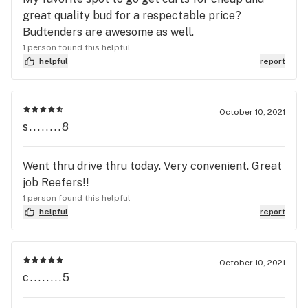
great quality bud for a respectable price?
Budtenders are awesome as well.
1 person found this helpful
helpful
report
October 10, 2021
s........8
Went thru drive thru today. Very convenient. Great
job Reefers!!
1 person found this helpful
helpful
report
October 10, 2021
c........5