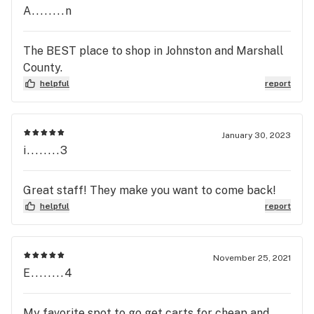
A........n
The BEST place to shop in Johnston and Marshall
County.
helpful
report
January 30, 2023
i........3
Great staff! They make you want to come back!
helpful
report
November 25, 2021
E........4
My favorite spot to go get carts for cheap and