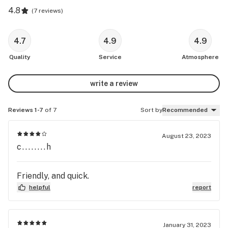
4.8
(
7 reviews
)
4.7
4.9
4.9
Quality
Service
Atmosphere
write a review
Reviews 1-7
of 7
Sort by
Recommended
August 23, 2023
c........h
Friendly, and quick.
helpful
report
January 31, 2023