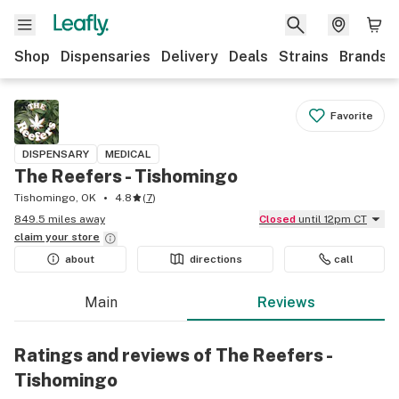
Shop
Dispensaries
Delivery
Deals
Strains
Brands
Favorite
DISPENSARY
MEDICAL
The Reefers - Tishomingo
Tishomingo, OK
4.8
(
7
)
849.5 miles away
Closed
until 12pm CT
claim your
store
about
directions
call
Main
Reviews
Ratings and reviews of The Reefers -
Tishomingo