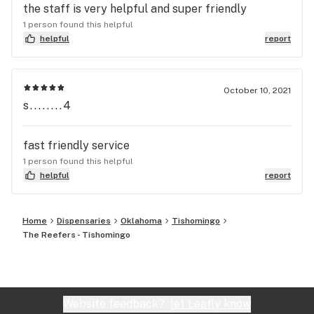
the staff is very helpful and super friendly
1 person found this helpful
helpful
report
October 10, 2021
s........4
fast friendly service
1 person found this helpful
helpful
report
Home
Dispensaries
Oklahoma
Tishomingo
The Reefers - Tishomingo
Website feedback?
let Leafly know