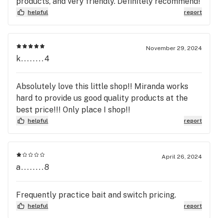
products, and very friendly. Definitely recommend!
helpful
report
November 29, 2024
k........4
Absolutely love this little shop!! Miranda works
hard to provide us good quality products at the
best price!!! Only place I shop!!
helpful
report
April 26, 2024
a........8
Frequently practice bait and switch pricing.
helpful
report