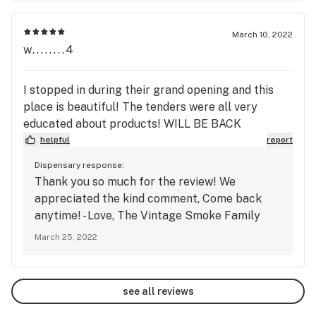
March 10, 2022
w........4
I stopped in during their grand opening and this
place is beautiful! The tenders were all very
educated about products! WILL BE BACK
helpful
report
Dispensary response:
Thank you so much for the review! We
appreciated the kind comment, Come back
anytime! - Love, The Vintage Smoke Family
March 25, 2022
see all reviews