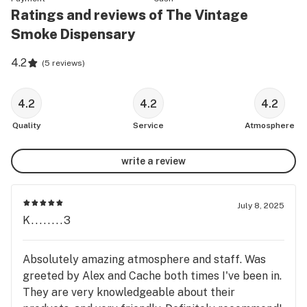
Ratings and reviews of The Vintage
Smoke Dispensary
4.2
(
5 reviews
)
4.2
4.2
4.2
Quality
Service
Atmosphere
write a review
July 8, 2025
K........3
Absolutely amazing atmosphere and staff. Was
greeted by Alex and Cache both times I've been in.
They are very knowledgeable about their