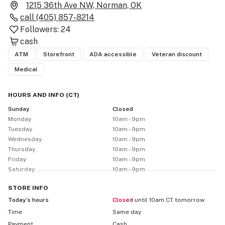
1215 36th Ave NW, Norman, OK
call
(405) 857-8214
Followers:
24
cash
ATM
Storefront
ADA accessible
Veteran discount
Medical
HOURS AND INFO
(
CT
)
Sunday
Closed
Monday
10am - 9pm
Tuesday
10am - 9pm
Wednesday
10am - 9pm
Thursday
10am - 9pm
Friday
10am - 9pm
Saturday
10am - 9pm
STORE
INFO
Today’s hours
Closed
until 10am CT tomorrow
Time
Same day
Payment
Cash