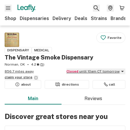
Shop
Dispensaries
Delivery
Deals
Strains
Brands
Favorite
DISPENSARY
MEDICAL
The Vintage Smoke Dispensary
Norman, OK
4.2
(
5
)
856.7 miles away
Closed
until 10am CT tomorrow
claim your
store
about
directions
call
Main
Reviews
Discover great stores near you