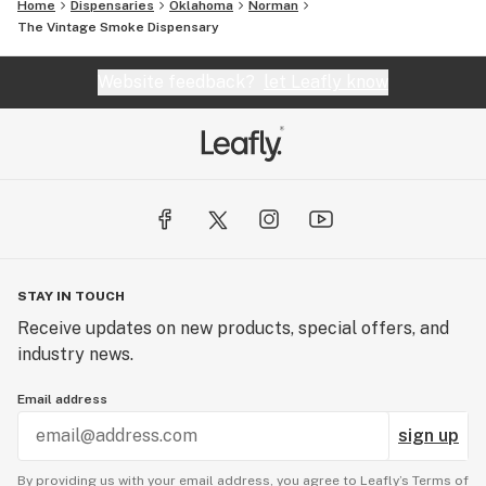
Home
Dispensaries
Oklahoma
Norman
The Vintage Smoke Dispensary
Website feedback?
let Leafly know
STAY IN TOUCH
Receive updates on new products, special offers, and
industry news.
Email address
sign up
By providing us with your email address, you agree to Leafly’s
Terms of