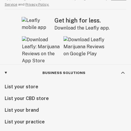
Service
and
Privacy Policy.
Get high for less.
Download the Leafly app.
BUSINESS SOLUTIONS
List your store
List your CBD store
List your brand
List your practice