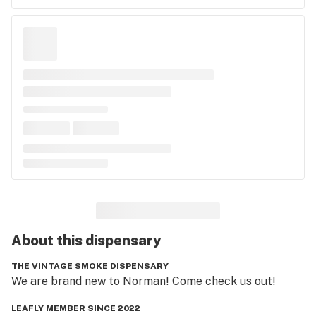
About this
dispensary
THE VINTAGE SMOKE DISPENSARY
We are brand new to Norman! Come check us out!
LEAFLY MEMBER SINCE 2022