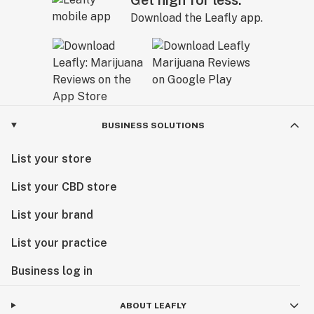
Download the Leafly app.
BUSINESS SOLUTIONS
List your store
List your CBD store
List your brand
List your practice
Business log in
ABOUT LEAFLY