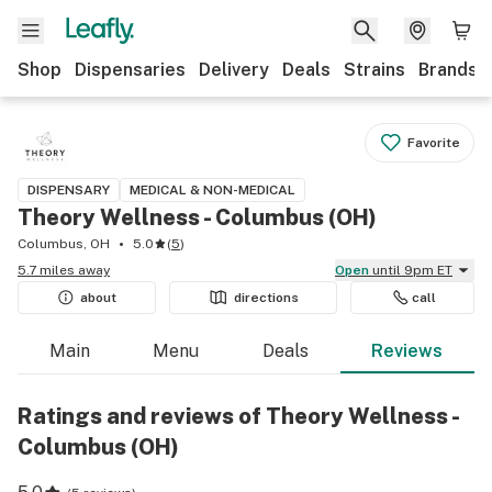
Shop
Dispensaries
Delivery
Deals
Strains
Brands
Favorite
DISPENSARY
MEDICAL & NON-MEDICAL
Theory Wellness - Columbus (OH)
Columbus, OH
5.0
(
5
)
5.7 miles away
Open
until 9pm ET
about
directions
call
Main
Menu
Deals
Reviews
Ratings and reviews of Theory Wellness -
Columbus (OH)