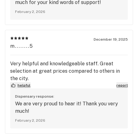
much for your kind words of support!
February 2, 2026
December 19, 2025
m........5
Very helpful and knowledgeable staff. Great
selection at great prices compared to others in
the city.
helpful
report
Dispensary response:
We are very proud to hear it! Thank you very
much!
February 2, 2026