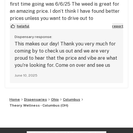
first time going was 6/6/25 The weed is great for
an amazing price. I don’t think I have found better
prices unless you want to drive out to
Jeffersonville! Definitely worth the trip and the
helpful
report
atmosphere was really coming together well. The
Dispensary response:
people were very friendly and welcoming, they
This makes our day! Thank you very much for
also were very easy to talk to.
coming by to check us out and we are very
proud to hear that the price and vibe are what
you're looking for. Come on over and see us
again soon!
June 10, 2025
Home
Dispensaries
Ohio
Columbus
Theory Wellness - Columbus (OH)