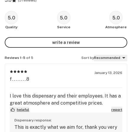
5.0
(
5 reviews
)
5.0
5.0
5.0
Quality
Service
Atmosphere
write a review
Reviews 1-5
of 5
Sort by
Recommended
January 13, 2026
f........8
I love this dispensary and their employees. It has a
great atmosphere and competitive prices.
helpful
report
Dispensary response:
This is exactly what we aim for, thank you very