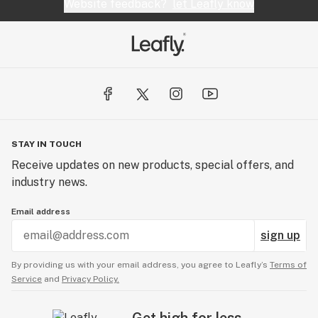
Website feedback?
let Leafly know
STAY IN TOUCH
Receive updates on new products, special offers, and
industry news.
Email address
sign up
By providing us with your email address, you agree to Leafly’s
Terms of
Service
and
Privacy Policy.
Get high for less.