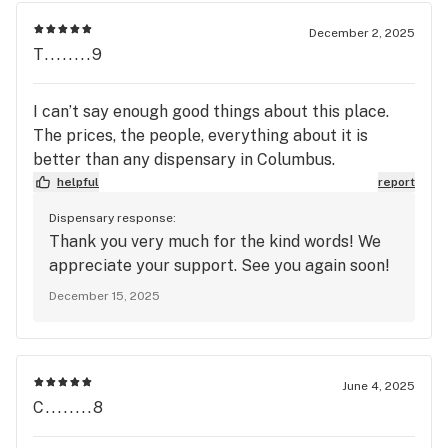
December 2, 2025
T........9
I can’t say enough good things about this place.
The prices, the people, everything about it is
better than any dispensary in Columbus.
helpful
report
Dispensary response:
Thank you very much for the kind words! We
appreciate your support. See you again soon!
December 15, 2025
June 4, 2025
C........8