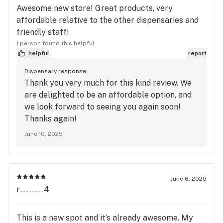
Awesome new store! Great products, very
affordable relative to the other dispensaries and
friendly staff!
1 person found this helpful
helpful
report
Dispensary response:
Thank you very much for this kind review. We
are delighted to be an affordable option, and
we look forward to seeing you again soon!
Thanks again!
June 10, 2025
June 6, 2025
r........4
This is a new spot and it’s already awesome. My